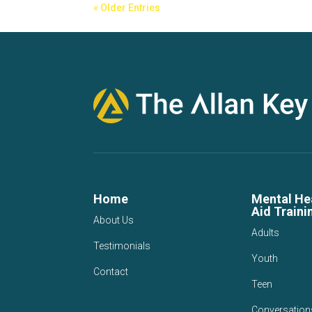
« Older Entries
Home
Mental Hea
Aid Traini
About Us
Adults
Testimonials
Youth
Contact
Teen
Conversation