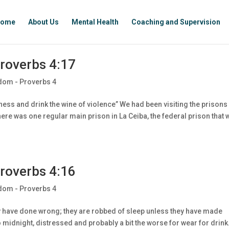
ome
About Us
Mental Health
Coaching and Supervision
roverbs 4:17
dom - Proverbs 4
ess and drink the wine of violence” We had been visiting the prisons 
ere was one regular main prison in La Ceiba, the federal prison that 
roverbs 4:16
dom - Proverbs 4
ey have done wrong; they are robbed of sleep unless they have made
idnight, distressed and probably a bit the worse for wear for drink