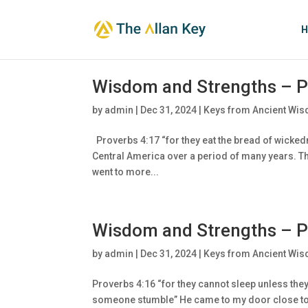
H
Wisdom and Strengths – P
by
admin
|
Dec 31, 2024
|
Keys from Ancient Wis
Proverbs 4:17 “for they eat the bread of wickedn
Central America over a period of many years. Th
went to more...
Wisdom and Strengths – P
by
admin
|
Dec 31, 2024
|
Keys from Ancient Wis
Proverbs 4:16 “for they cannot sleep unless th
someone stumble” He came to my door close to m