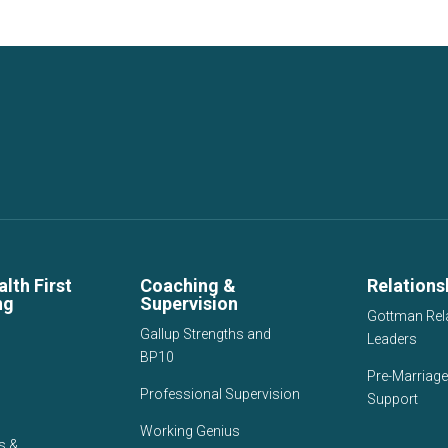
lth First
Coaching &
Relations
ng
Supervision
Gottman Rel
Gallup Strengths and
Leaders
BP10
Pre-Marriage
Professional Supervision
Support
Working Genius
s &