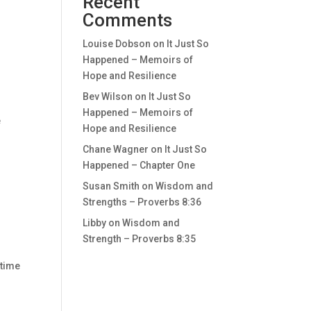
Recent
Comments
Louise Dobson
on
It Just So
Happened – Memoirs of
Hope and Resilience
Bev Wilson
on
It Just So
Happened – Memoirs of
e
Hope and Resilience
Chane Wagner
on
It Just So
Happened – Chapter One
Susan Smith
on
Wisdom and
Strengths – Proverbs 8:36
Libby
on
Wisdom and
Strength – Proverbs 8:35
 time