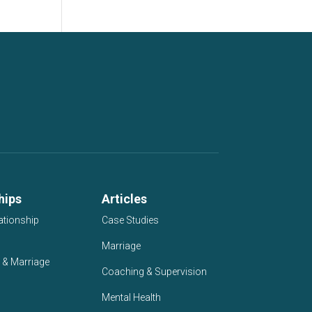
hips
Articles
ationship
Case Studies
Marriage
 & Marriage
Coaching & Supervision
Mental Health