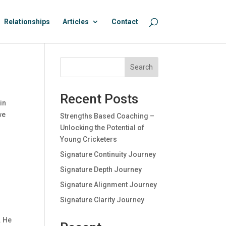
Relationships
Articles
Contact
Search
Recent Posts
in
we
Strengths Based Coaching –
Unlocking the Potential of
Young Cricketers
Signature Continuity Journey
Signature Depth Journey
Signature Alignment Journey
Signature Clarity Journey
. He