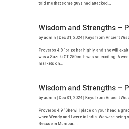
told me that some guys had attacked...
Wisdom and Strengths – P
by
admin
|
Dec 31, 2024
|
Keys from Ancient Wis
Proverbs 4:8 “prize her highly, and she will exa
was a Suzuki GT 250cc. It was so exciting. A wee
markets on...
Wisdom and Strengths – P
by
admin
|
Dec 31, 2024
|
Keys from Ancient Wis
Proverbs 4:9 “She will place on your head a gra
when Wendy and I were in India. We were being s
Rescue in Mumbai....