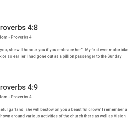
roverbs 4:8
dom - Proverbs 4
lt you; she will honour you if you embrace her” My first ever motorbik
k or so earlier I had gone out as a pillion passenger to the Sunday
roverbs 4:9
dom - Proverbs 4
ceful garland; she will bestow on you a beautiful crown” I remember a
hown around various activities of the church there as well as Vision