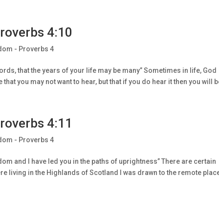
roverbs 4:10
dom - Proverbs 4
ds, that the years of your life may be many” Sometimes in life, God
hat you may not want to hear, but that if you do hear it then you will be
roverbs 4:11
dom - Proverbs 4
om and I have led you in the paths of uprightness” There are certain
e living in the Highlands of Scotland I was drawn to the remote plac