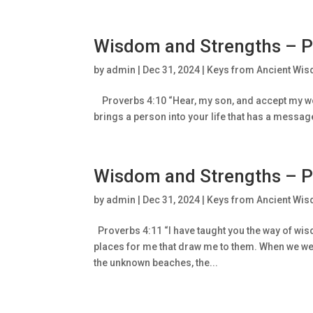
Wisdom and Strengths – P
by
admin
|
Dec 31, 2024
|
Keys from Ancient Wis
Proverbs 4:10 “Hear, my son, and accept my wor
brings a person into your life that has a message t
Wisdom and Strengths – P
by
admin
|
Dec 31, 2024
|
Keys from Ancient Wis
Proverbs 4:11 “I have taught you the way of wisd
places for me that draw me to them. When we wer
the unknown beaches, the...