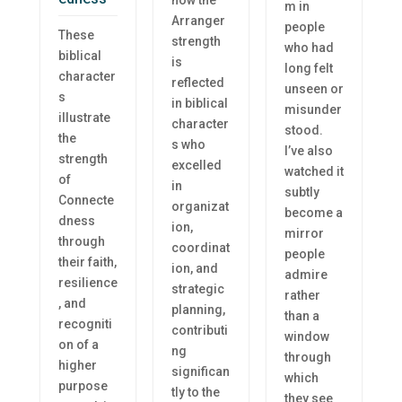
how the
m in
Arranger
people
These
strength
who had
biblical
is
long felt
character
reflected
unseen or
s
in biblical
misunder
illustrate
character
stood.
the
s who
I’ve also
strength
excelled
watched it
of
in
subtly
Connecte
organizat
become a
dness
ion,
mirror
through
coordinat
people
their faith,
ion, and
admire
resilience
strategic
rather
, and
planning,
than a
recogniti
contributi
window
on of a
ng
through
higher
significan
which
purpose
tly to the
they see