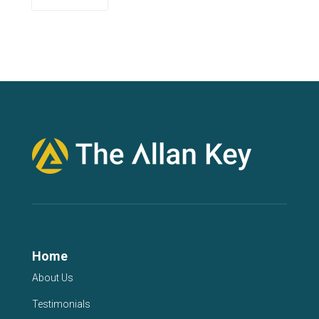
Home
About Us
Testimonials