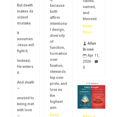
called,
But death
because
named,
makes its
both
and
oldest
affirm
blessed.
mistake.
intentiona
Read
l design,
More
It
diversity
assumes
of
Allan

Jesus will
function,
Brown
fight it.
formation
Apr 11,

over
Instead,
2026

fixation,
He enters
0
stewards
it.
hip over
And death
pride, and
—
love as
the
unused to
highest
being met
aim.
with love
Read
—
Biblical