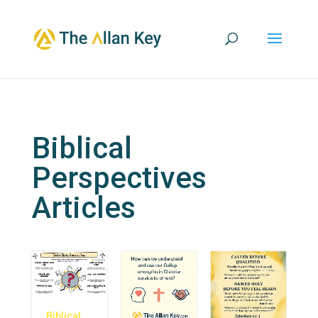
Biblical
Perspectives
Articles
Biblical