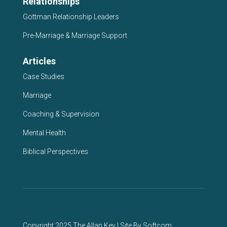
Relationships
Gottman Relationship Leaders
Pre-Marriage & Marriage Support
Articles
Case Studies
Marriage
Coaching & Supervision
Mental Health
Biblical Perspectives
Copyright 2025 The Allan Key | Site By
Softcom