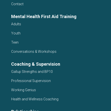
Contact
Mental Health First Aid Training
Adults
Youth
Teen
Conversations & Workshops
Coaching & Supervision
Gallup Strengths and BP10
Professional Supervision
Working Genius
Health and Wellness Coaching