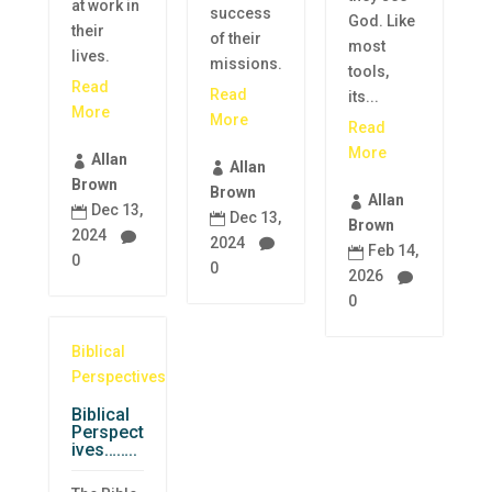
at work in
success
God. Like
their
of their
most
lives.
missions.
tools,
Read
Read
its...
More
More
Read
More
Allan

Allan

Brown
Brown
Allan

Dec 13,

Dec 13,

Brown
2024

2024

Feb 14,

0
0
2026

0
Biblical
Perspectives
Biblical
Perspect
ives……..