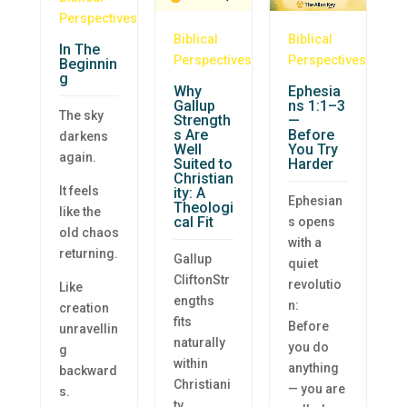
Perspectives
Biblical
Biblical
In The
Perspectives
Perspectives
Beginnin
g
Why
Ephesia
Gallup
ns 1:1–3
The sky
Strength
—
s Are
Before
darkens
Well
You Try
again.
Suited to
Harder
Christian
It feels
ity: A
Ephesian
Theologi
like the
cal Fit
s opens
old chaos
with a
returning.
Gallup
quiet
CliftonStr
revolutio
Like
engths
n:
creation
fits
Before
unravellin
naturally
you do
g
within
anything
backward
Christiani
— you are
s.
ty