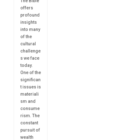
The Bible
offers
profound
insights
into many
of the
cultural
challenge
s we face
today.
One of the
significan
t issues is
materiali
sm and
consume
rism. The
constant
pursuit of
wealth