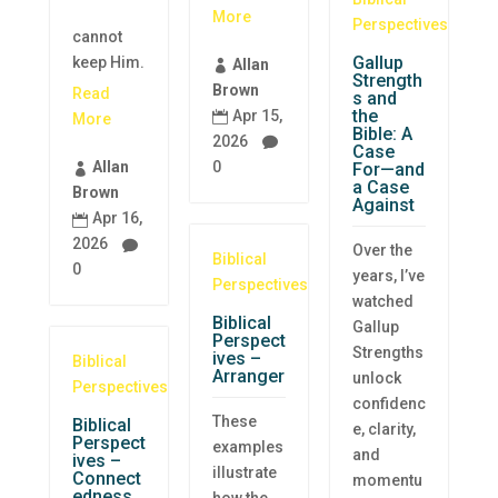
More
Perspectives
cannot
Gallup
keep Him.
Allan

Strength
Brown
Read
s and
the
Apr 15,

More
Bible: A
2026

Case
0
Allan
For—and

a Case
Brown
Against
Apr 16,

2026

Over the
Biblical
0
years, I’ve
Perspectives
watched
Biblical
Gallup
Perspect
Strengths
ives –
Biblical
Arranger
unlock
Perspectives
confidenc
These
Biblical
e, clarity,
Perspect
examples
and
ives –
illustrate
Connect
momentu
edness