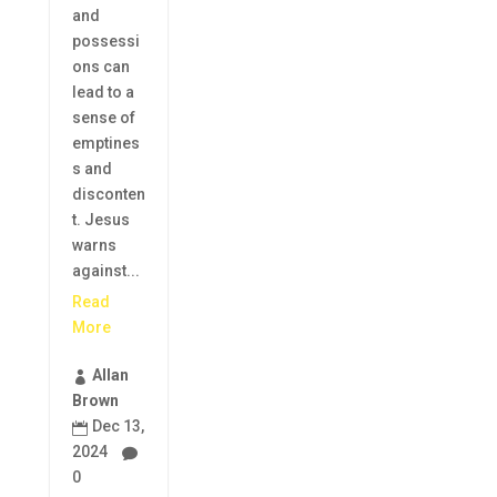
and
possessi
ons can
lead to a
sense of
emptines
s and
disconten
t. Jesus
warns
against...
Read
More
Allan

Brown
Dec 13,

2024

0