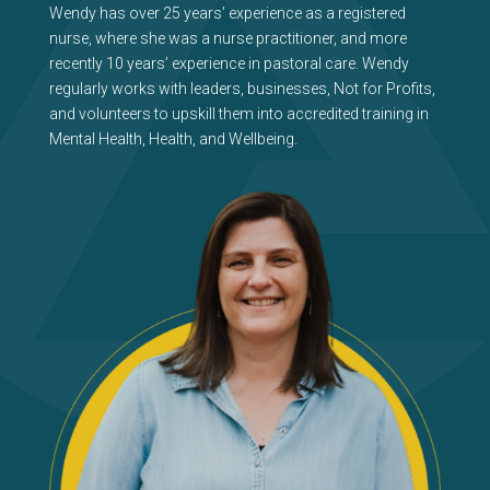
Wendy has over 25 years’ experience as a registered
nurse, where she was a nurse practitioner, and more
recently 10 years’ experience in pastoral care. Wendy
regularly works with leaders, businesses, Not for Profits,
and volunteers to upskill them into accredited training in
Mental Health, Health, and Wellbeing.