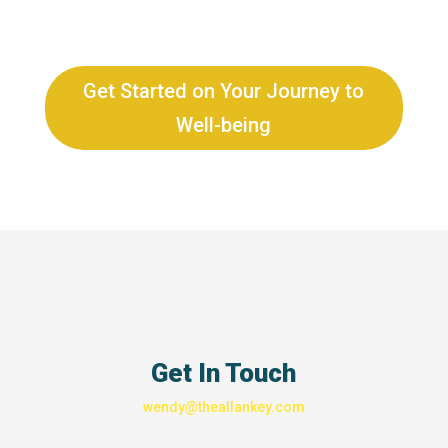
Get Started on Your Journey to
Well-being
Get In Touch
wendy@theallankey.com