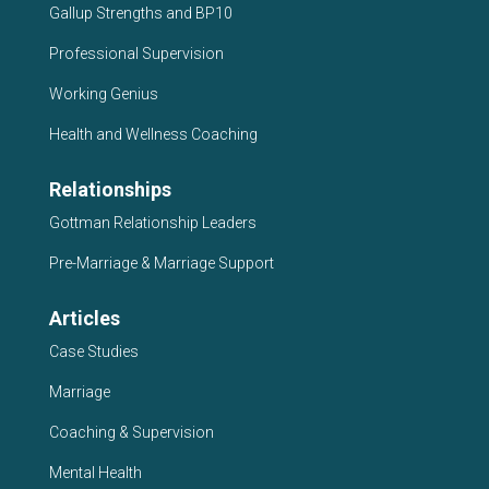
Gallup Strengths and BP10
Professional Supervision
Working Genius
Health and Wellness Coaching
Relationships
Gottman Relationship Leaders
Pre-Marriage & Marriage Support
Articles
Case Studies
Marriage
Coaching & Supervision
Mental Health