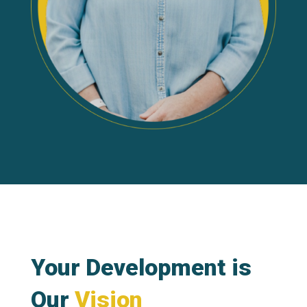
Your Development is
Our
Vision