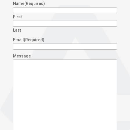
Name
(Required)
First
Last
Email
(Required)
Message