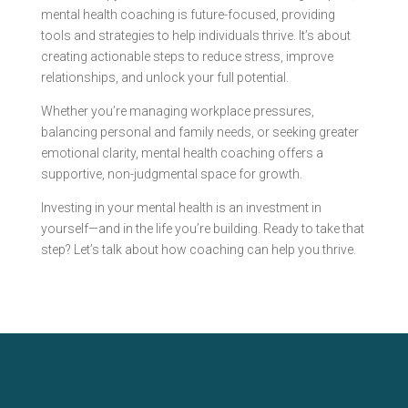
mental health coaching is future-focused, providing
tools and strategies to help individuals thrive. It’s about
creating actionable steps to reduce stress, improve
relationships, and unlock your full potential.
Whether you’re managing workplace pressures,
balancing personal and family needs, or seeking greater
emotional clarity, mental health coaching offers a
supportive, non-judgmental space for growth.
Investing in your mental health is an investment in
yourself—and in the life you’re building. Ready to take that
step? Let’s talk about how coaching can help you thrive.