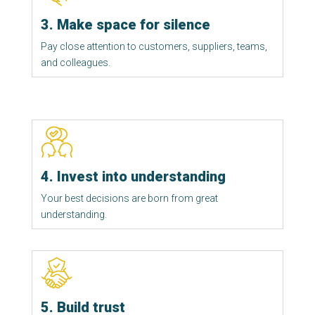
3. Make space for silence
Pay close attention to customers, suppliers, teams, 
and colleagues.
4. Invest into understanding
Your best decisions are born from great 
understanding. 
5. Build trust