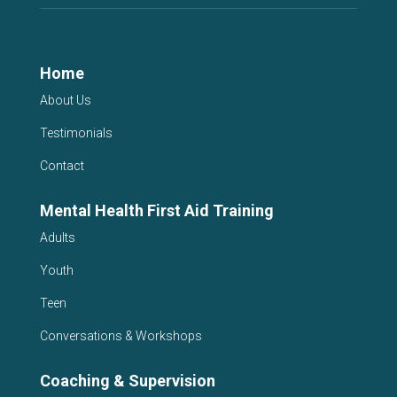
Home
About Us
Testimonials
Contact
Mental Health First Aid Training
Adults
Youth
Teen
Conversations & Workshops
Coaching & Supervision