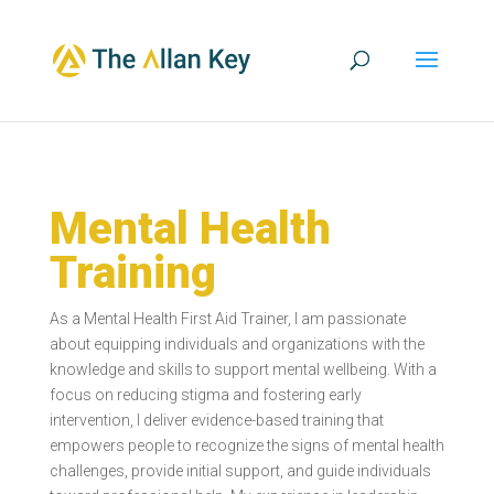
Mental Health
Training
As a Mental Health First Aid Trainer, I am passionate
about equipping individuals and organizations with the
knowledge and skills to support mental wellbeing. With a
focus on reducing stigma and fostering early
intervention, I deliver evidence-based training that
empowers people to recognize the signs of mental health
challenges, provide initial support, and guide individuals