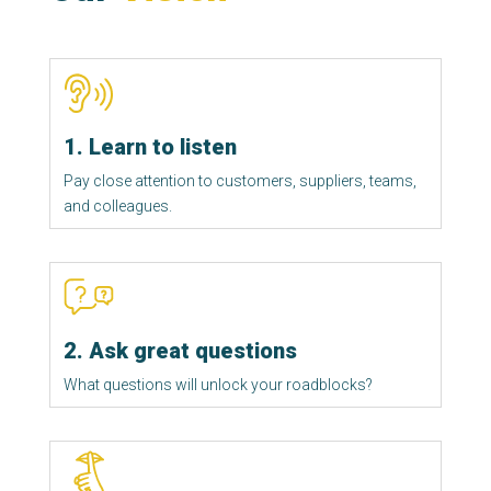
1. Learn to listen
Pay close attention to customers, suppliers, teams, 
and colleagues.
2. Ask great questions
What questions will unlock your roadblocks?