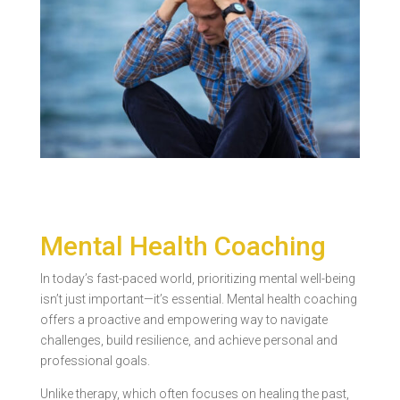
Mental Health Coaching
In today’s fast-paced world, prioritizing mental well-being
isn’t just important—it’s essential. Mental health coaching
offers a proactive and empowering way to navigate
challenges, build resilience, and achieve personal and
professional goals.
Unlike therapy, which often focuses on healing the past,