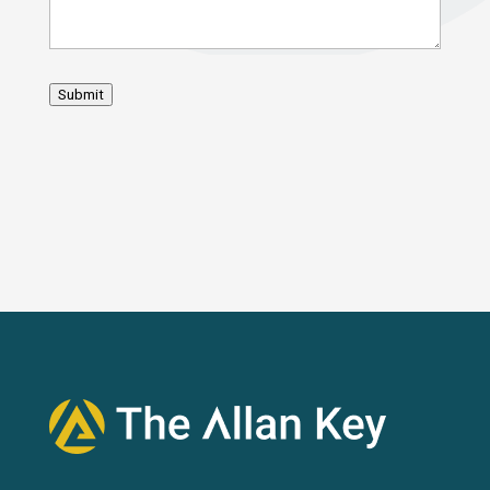
Submit