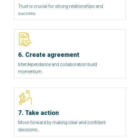
Trust is crucial for strong relationships and 
success. 
6. Create agreement
Interdependance and collaboration build 
momentum. 
7. Take action
Move forward by making clear and confident 
decisions. 