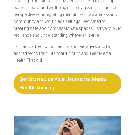
toward professional help. My experience in leadership,
pastoral care, and wellbeing strategy gives me a unique
perspective on integrating mental health awareness into
community and workplace settings. Dedicated to
creating safe and compassionate spaces, I strive to build
resilience and understanding wherever I serve.
I am accredited to train adults and teenagers and I am
accredited to train, Standard, Youth and Teen Mental
Health First Aid.
Get Started on Your Journey to Mental
Health Training