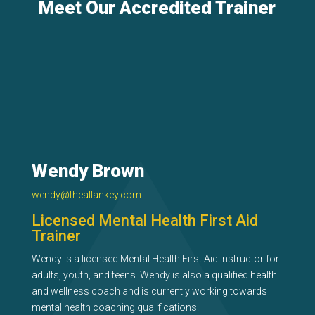
Meet Our Accredited Trainer
Wendy Brown
wendy@theallankey.com
Licensed Mental Health First Aid
Trainer
Wendy is a licensed Mental Health First Aid Instructor for
adults, youth, and teens. Wendy is also a qualified health
and wellness coach and is currently working towards
mental health coaching qualifications.