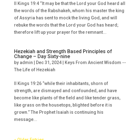
II Kings 19:4 “It may be that the Lord your God heard all
the words of the Rabshakeh, whom his master the king
of Assyria has sent to mock the living God, and will
rebuke the words that the Lord your God has heard;
therefore lift up your prayer for the remnant...
Hezekiah and Strength Based Principles of
Change – Day Sixty-nine
by
admin
|
Dec 31, 2024
|
Keys From Ancient Wisdom --
The Life of Hezekiah
II Kings 19:26 “while their inhabitants, shorn of
strength, are dismayed and confounded, and have
become like plants of the field and like tender grass,
like grass on the housetops, blighted before it is
grown.” The Prophet Isaiah is continuing his
message...
« Older Entries