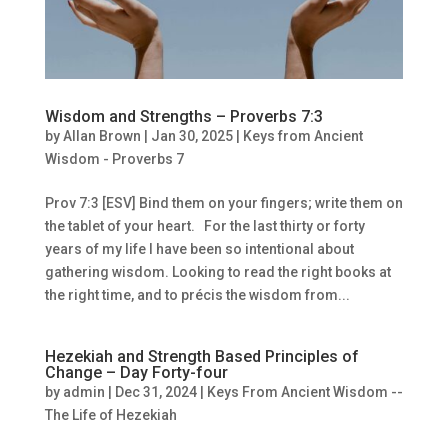
Wisdom and Strengths – Proverbs 7:3
by
Allan Brown
|
Jan 30, 2025
|
Keys from Ancient
Wisdom - Proverbs 7
Prov 7:3 [ESV] Bind them on your fingers; write them on
the tablet of your heart. For the last thirty or forty
years of my life I have been so intentional about
gathering wisdom. Looking to read the right books at
the right time, and to précis the wisdom from...
Hezekiah and Strength Based Principles of
Change – Day Forty-four
by
admin
|
Dec 31, 2024
|
Keys From Ancient Wisdom --
The Life of Hezekiah