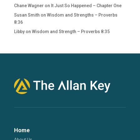
Chane Wagner
on
It Just So Happened – Chapter One
Susan Smith
on
Wisdom and Strengths – Proverbs
8:36
Libby
on
Wisdom and Strength – Proverbs 8:35
Home
About Us