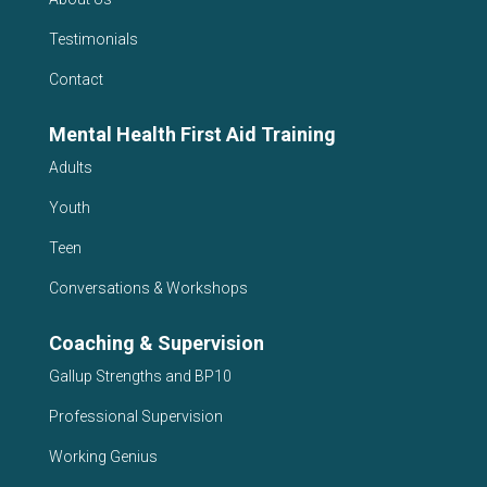
Testimonials
Contact
Mental Health First Aid Training
Adults
Youth
Teen
Conversations & Workshops
Coaching & Supervision
Gallup Strengths and BP10
Professional Supervision
Working Genius