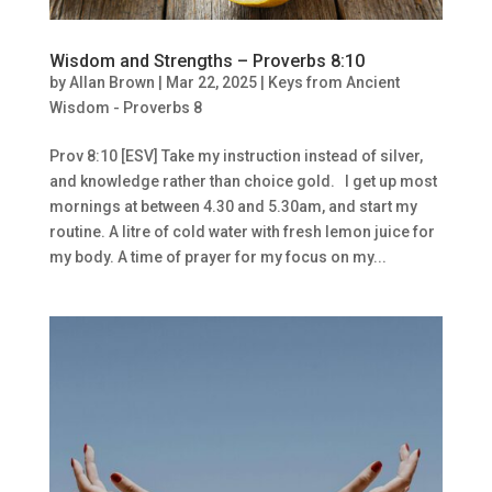
Wisdom and Strengths – Proverbs 8:10
by
Allan Brown
|
Mar 22, 2025
|
Keys from Ancient
Wisdom - Proverbs 8
Prov 8:10 [ESV] Take my instruction instead of silver,
and knowledge rather than choice gold. I get up most
mornings at between 4.30 and 5.30am, and start my
routine. A litre of cold water with fresh lemon juice for
my body. A time of prayer for my focus on my...