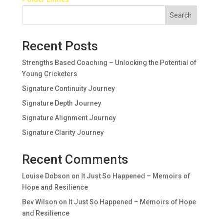
Search
Recent Posts
Strengths Based Coaching – Unlocking the Potential of
Young Cricketers
Signature Continuity Journey
Signature Depth Journey
Signature Alignment Journey
Signature Clarity Journey
Recent Comments
Louise Dobson
on
It Just So Happened – Memoirs of
Hope and Resilience
Bev Wilson
on
It Just So Happened – Memoirs of Hope
and Resilience