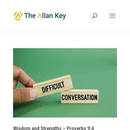
Wisdom and Strengths – Proverbs 9:4