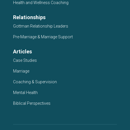
Health and Wellness Coaching
Relationships
Gottman Relationship Leaders
Pre-Marriage & Marriage Support
Articles
Case Studies
Marriage
Coaching & Supervision
Mental Health
Biblical Perspectives