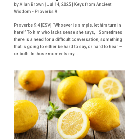
by
Allan Brown
|
Jul 14, 2025
|
Keys from Ancient
Wisdom - Proverbs 9
Proverbs 9:4 [ESV] “Whoever is simple, let him turn in
here!” To him who lacks sense she says, Sometimes
there is a need for a difficult conversation, something
that is going to either be hard to say, or hard to hear –
or both. In those moments my...