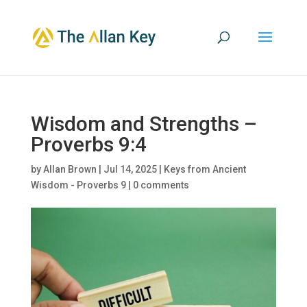
Wisdom and Strengths –
Proverbs 9:4
by
Allan Brown
|
Jul 14, 2025
|
Keys from Ancient
Wisdom - Proverbs 9
|
0 comments