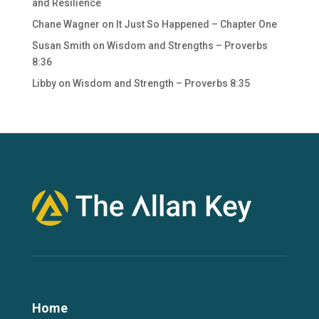
and Resilience
Chane Wagner
on
It Just So Happened – Chapter One
Susan Smith
on
Wisdom and Strengths – Proverbs
8:36
Libby
on
Wisdom and Strength – Proverbs 8:35
Home