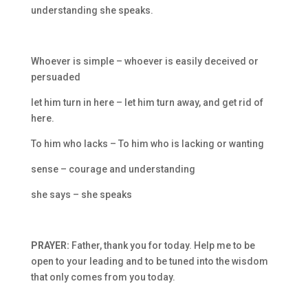
understanding she speaks.
Whoever is simple – whoever is easily deceived or
persuaded
let him turn in here – let him turn away, and get rid of
here.
To him who lacks – To him who is lacking or wanting
sense – courage and understanding
she says – she speaks
PRAYER:
Father, thank you for today. Help me to be
open to your leading and to be tuned into the wisdom
that only comes from you today.