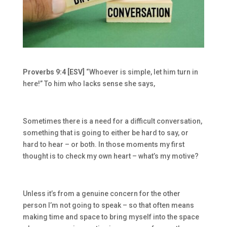
Proverbs 9:4 [ESV]
“Whoever is simple, let him turn in
here!” To him who lacks sense she says,
Sometimes there is a need for a difficult conversation,
something that is going to either be hard to say, or
hard to hear – or both. In those moments my first
thought is to check my own heart – what’s my motive?
Unless it’s from a genuine concern for the other
person I’m not going to speak – so that often means
making time and space to bring myself into the space