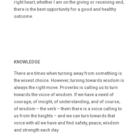
right heart, whether I am on the giving or receiving end,
there is the best opportunity for a good and healthy
outcome.
KNOWLEDGE
There are times when turning away from something is
the wisest choice. However, turning towards wisdom is
always the right move. Proverbs is calling us to turn
towards the voice of wisdom. If we have a need of
courage, of insight, of understanding, and of course,
of wisdom – the verb – them there is a voice calling to
us from the heights – and we can turn towards that
voice with all we have and find safety, peace, wisdom
and strength each day.