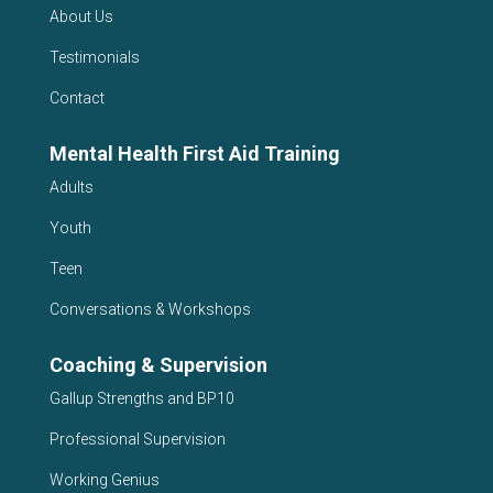
About Us
Testimonials
Contact
Mental Health First Aid Training
Adults
Youth
Teen
Conversations & Workshops
Coaching & Supervision
Gallup Strengths and BP10
Professional Supervision
Working Genius