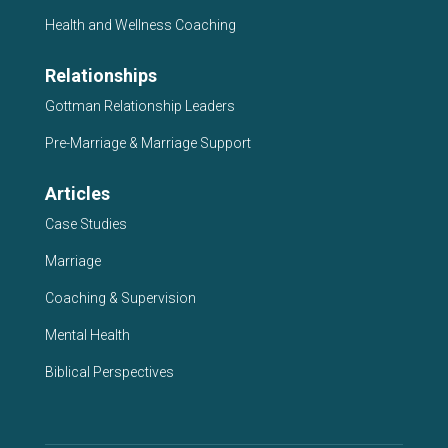
Health and Wellness Coaching
Relationships
Gottman Relationship Leaders
Pre-Marriage & Marriage Support
Articles
Case Studies
Marriage
Coaching & Supervision
Mental Health
Biblical Perspectives