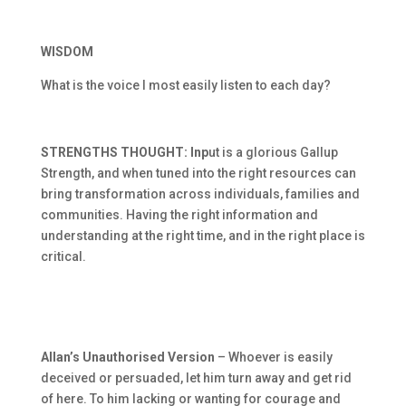
WISDOM
What is the voice I most easily listen to each day?
STRENGTHS THOUGHT: Inp
ut is a glorious Gallup
Strength, and when tuned into the right resources can
bring transformation across individuals, families and
communities. Having the right information and
understanding at the right time, and in the right place is
critical.
Allan’s Unauthorised Version
– Whoever is easily
deceived or persuaded, let him turn away and get rid
of here. To him lacking or wanting for courage and