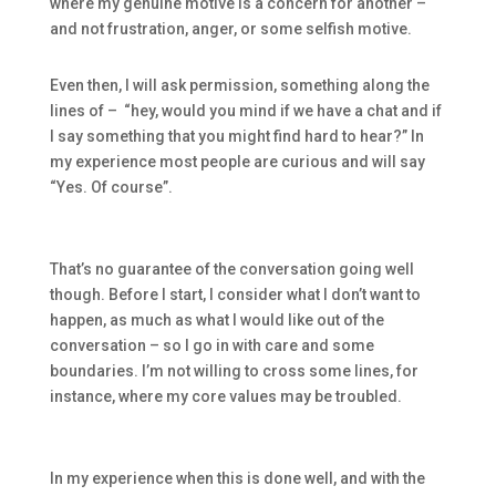
where my genuine motive is a concern for another –
and not frustration, anger, or some selfish motive.
Even then, I will ask permission, something along the
lines of – “hey, would you mind if we have a chat and if
I say something that you might find hard to hear?” In
my experience most people are curious and will say
“Yes. Of course”.
That’s no guarantee of the conversation going well
though. Before I start, I consider what I don’t want to
happen, as much as what I would like out of the
conversation – so I go in with care and some
boundaries. I’m not willing to cross some lines, for
instance, where my core values may be troubled.
In my experience when this is done well, and with the