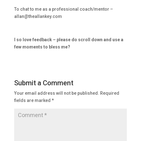
To chat to me as a professional coach/mentor –
allan@theallankey.com
I so love feedback – please do scroll down and use a
few moments to bless me?
Submit a Comment
Your email address will not be published.
Required
fields are marked
*