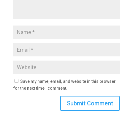
Save my name, email, and website in this browser
for the next time I comment.