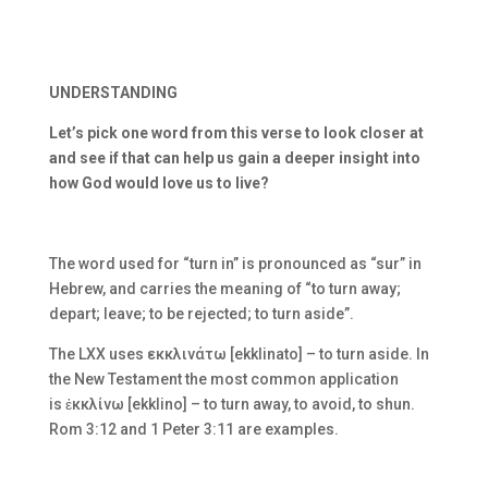
UNDERSTANDING
Let’s pick one word from this verse to look closer at
and see if that can help us gain a deeper insight into
how God would love us to live?
The word used for “turn in” is pronounced as “sur” in
Hebrew, and carries the meaning of “to turn away;
depart; leave; to be rejected; to turn aside”.
The LXX uses
εκκλινάτω [ekklinato] – to turn aside. In
the New Testament the most common application
is
ἐκκλίνω [ekklino] – to turn away, to avoid, to shun.
Rom 3:12 and 1 Peter 3:11 are examples.