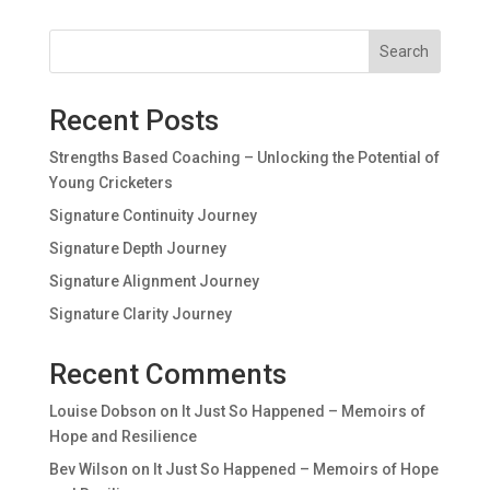
Search
Recent Posts
Strengths Based Coaching – Unlocking the Potential of
Young Cricketers
Signature Continuity Journey
Signature Depth Journey
Signature Alignment Journey
Signature Clarity Journey
Recent Comments
Louise Dobson
on
It Just So Happened – Memoirs of
Hope and Resilience
Bev Wilson
on
It Just So Happened – Memoirs of Hope