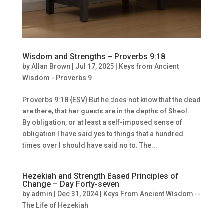
Wisdom and Strengths – Proverbs 9:18
by
Allan Brown
|
Jul 17, 2025
|
Keys from Ancient
Wisdom - Proverbs 9
Proverbs 9:18 {ESV} But he does not know that the dead
are there, that her guests are in the depths of Sheol.
By obligation, or at least a self-imposed sense of
obligation I have said yes to things that a hundred
times over I should have said no to. The...
Hezekiah and Strength Based Principles of
Change – Day Forty-seven
by
admin
|
Dec 31, 2024
|
Keys From Ancient Wisdom --
The Life of Hezekiah