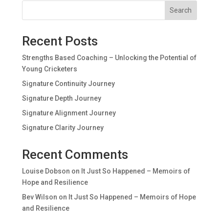
Search
Recent Posts
Strengths Based Coaching – Unlocking the Potential of
Young Cricketers
Signature Continuity Journey
Signature Depth Journey
Signature Alignment Journey
Signature Clarity Journey
Recent Comments
Louise Dobson
on
It Just So Happened – Memoirs of
Hope and Resilience
Bev Wilson
on
It Just So Happened – Memoirs of Hope
and Resilience