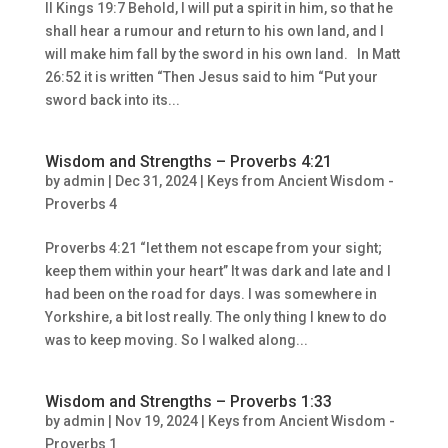
II Kings 19:7 Behold, I will put a spirit in him, so that he
shall hear a rumour and return to his own land, and I
will make him fall by the sword in his own land. In Matt
26:52 it is written “Then Jesus said to him “Put your
sword back into its...
Wisdom and Strengths – Proverbs 4:21
by
admin
|
Dec 31, 2024
|
Keys from Ancient Wisdom -
Proverbs 4
Proverbs 4:21 “let them not escape from your sight;
keep them within your heart” It was dark and late and I
had been on the road for days. I was somewhere in
Yorkshire, a bit lost really. The only thing I knew to do
was to keep moving. So I walked along...
Wisdom and Strengths – Proverbs 1:33
by
admin
|
Nov 19, 2024
|
Keys from Ancient Wisdom -
Proverbs 1