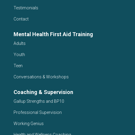
Testimonials
Contact
Mental Health First Aid Training
Adults
Youth
Teen
Conversations & Workshops
Coaching & Supervision
Gallup Strengths and BP10
Professional Supervision
Working Genius
Health and Wellness Coaching