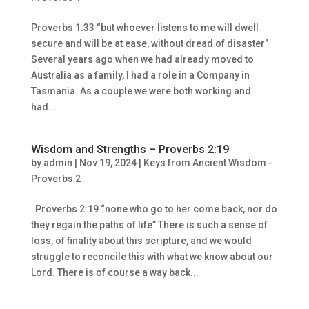
Proverbs 1:33 “but whoever listens to me will dwell
secure and will be at ease, without dread of disaster”
Several years ago when we had already moved to
Australia as a family, I had a role in a Company in
Tasmania. As a couple we were both working and
had...
Wisdom and Strengths – Proverbs 2:19
by
admin
|
Nov 19, 2024
|
Keys from Ancient Wisdom -
Proverbs 2
Proverbs 2:19 “none who go to her come back, nor do
they regain the paths of life” There is such a sense of
loss, of finality about this scripture, and we would
struggle to reconcile this with what we know about our
Lord. There is of course a way back...