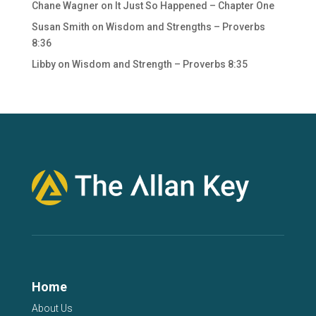
Chane Wagner
on
It Just So Happened – Chapter One
Susan Smith
on
Wisdom and Strengths – Proverbs
8:36
Libby
on
Wisdom and Strength – Proverbs 8:35
Home
About Us