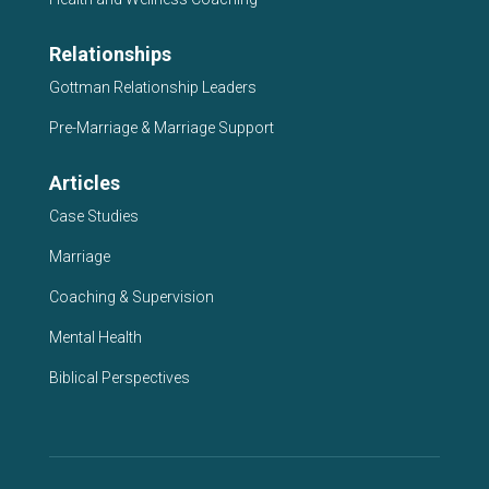
Relationships
Gottman Relationship Leaders
Pre-Marriage & Marriage Support
Articles
Case Studies
Marriage
Coaching & Supervision
Mental Health
Biblical Perspectives