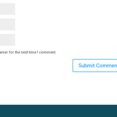
wser for the next time I comment.