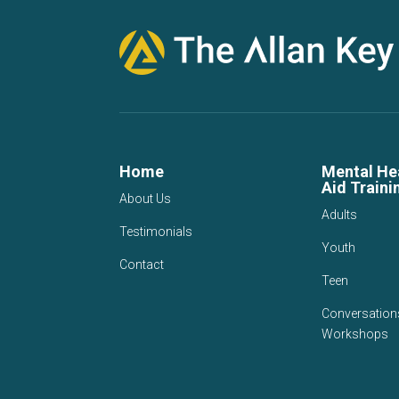
Home
Mental Hea
Aid Traini
About Us
Adults
Testimonials
Youth
Contact
Teen
Conversation
Workshops