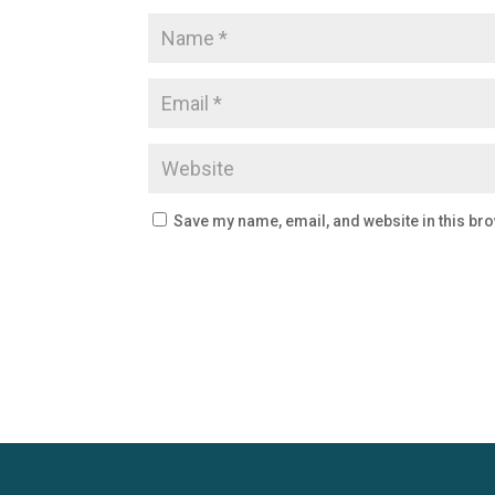
Save my name, email, and website in this bro