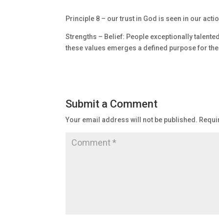
Principle 8 – our trust in God is seen in our acti
Strengths – Belief: People exceptionally talente
these values emerges a defined purpose for thei
Submit a Comment
Your email address will not be published.
Requi