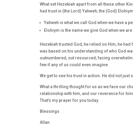
What set Hezekiah apart from all these other King
had trust in (the Lord) Yahweh, the (God) Elohiym
Yahweh is what we call God when we have a pe
Elohiym is the name we give God when we are r
Hezekiah trusted God, he relied on Him, he had h
was based on his understanding of who God was. 
outnumbered, out resourced, facing overwhelmi
few if any of us could even imagine.
We get to see his trust in action. He did not just s
What a thrilling thought for us as we face our ch
relationship with him, and our reverence for him,
That’s my prayer for you today.
Blessings
Allan