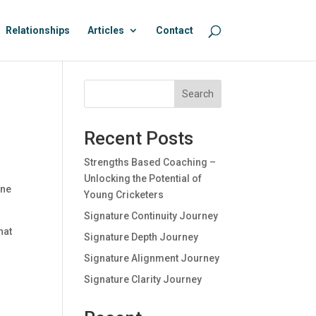
Relationships
Articles
Contact
Search
Recent Posts
Strengths Based Coaching –
Unlocking the Potential of
one
Young Cricketers
Signature Continuity Journey
hat
Signature Depth Journey
Signature Alignment Journey
0
Signature Clarity Journey