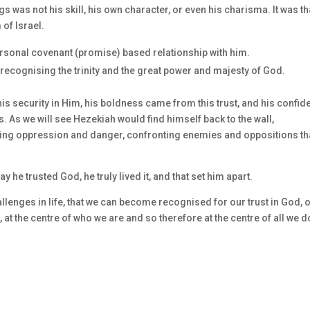
s was not his skill, his own character, or even his charisma. It was th
 of Israel.
rsonal covenant (promise) based relationship with him.
ecognising the trinity and the great power and majesty of God.
is security in Him, his boldness came from this trust, and his confi
As we will see Hezekiah would find himself back to the wall,
ng oppression and danger, confronting enemies and oppositions th
ay he trusted God, he truly lived it, and that set him apart.
allenges in life, that we can become recognised for our trust in God, 
 at the centre of who we are and so therefore at the centre of all we d