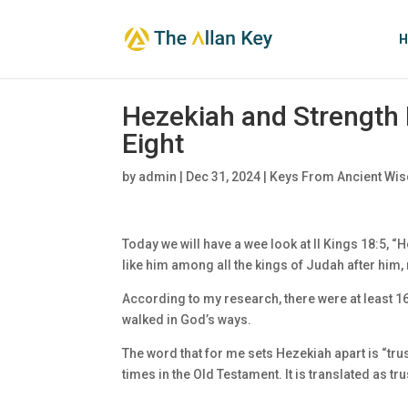
H
Hezekiah and Strength 
Eight
by
admin
|
Dec 31, 2024
|
Keys From Ancient Wis
Today we will have a wee look at II Kings 18:5, “
like him among all the kings of Judah after him
According to my research, there were at least 1
walked in God’s ways.
The word that for me sets Hezekiah apart is “tr
times in the Old Testament. It is translated as tr