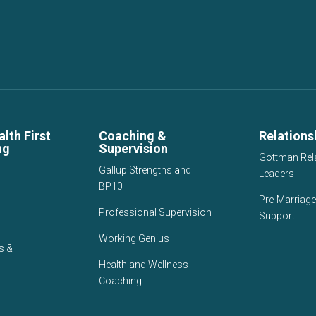
lth First
Coaching &
Relations
ng
Supervision
Gottman Rel
Gallup Strengths and
Leaders
BP10
Pre-Marriage
Professional Supervision
Support
Working Genius
s &
Health and Wellness
Coaching