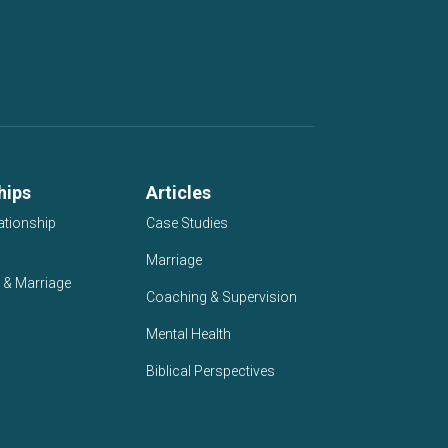
hips
Articles
ationship
Case Studies
Marriage
 & Marriage
Coaching & Supervision
Mental Health
Biblical Perspectives