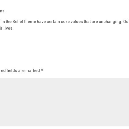
ons.
d in the Belief theme have certain core values that are unchanging. Ou
r lives.
red fields are marked
*