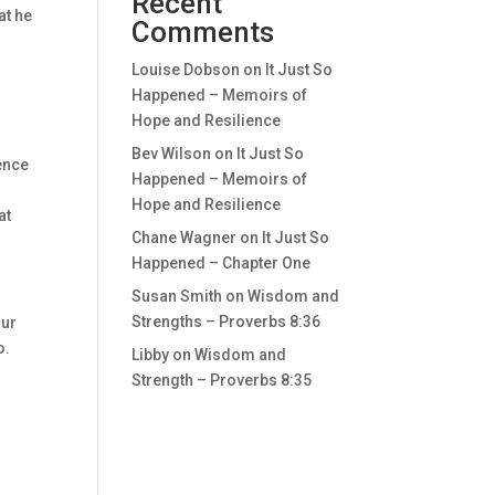
Recent
at he
Comments
Louise Dobson
on
It Just So
Happened – Memoirs of
Hope and Resilience
Bev Wilson
on
It Just So
dence
Happened – Memoirs of
Hope and Resilience
at
Chane Wagner
on
It Just So
Happened – Chapter One
Susan Smith
on
Wisdom and
Strengths – Proverbs 8:36
our
o.
Libby
on
Wisdom and
Strength – Proverbs 8:35