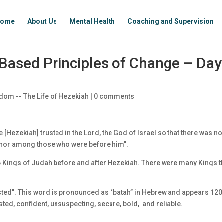
ome
About Us
Mental Health
Coaching and Supervision
Based Principles of Change – Day
dom -- The Life of Hezekiah
|
0 comments
He [Hezekiah] trusted in the Lord, the God of Israel so that there was n
, nor among those who were before him”.
6 Kings of Judah before and after Hezekiah. There were many Kings t
usted”. This word is pronounced as “batah” in Hebrew and appears 12
usted, confident, unsuspecting, secure, bold, and reliable.