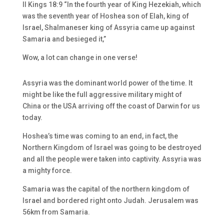
II Kings 18:9 “In the fourth year of King Hezekiah, which
was the seventh year of Hoshea son of Elah, king of
Israel, Shalmaneser king of Assyria came up against
Samaria and besieged it,”
Wow, a lot can change in one verse!
Assyria was the dominant world power of the time. It
might be like the full aggressive military might of
China or the USA arriving off the coast of Darwin for us
today.
Hoshea’s time was coming to an end, in fact, the
Northern Kingdom of Israel was going to be destroyed
and all the people were taken into captivity. Assyria was
a mighty force.
Samaria was the capital of the northern kingdom of
Israel and bordered right onto Judah. Jerusalem was
56km from Samaria.