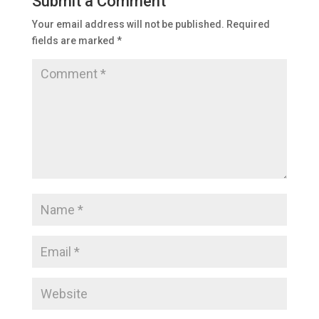
Submit a Comment
Your email address will not be published.
Required
fields are marked
*