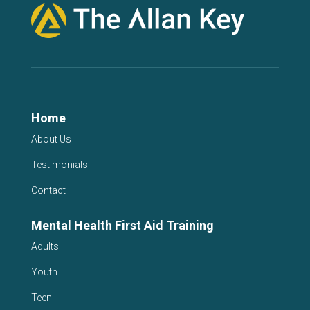
Home
About Us
Testimonials
Contact
Mental Health First Aid Training
Adults
Youth
Teen