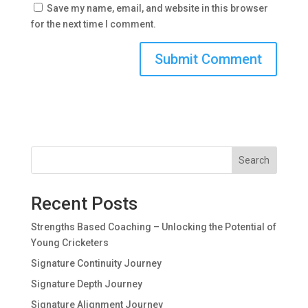
Save my name, email, and website in this browser
for the next time I comment.
Search
Recent Posts
Strengths Based Coaching – Unlocking the Potential of
Young Cricketers
Signature Continuity Journey
Signature Depth Journey
Signature Alignment Journey