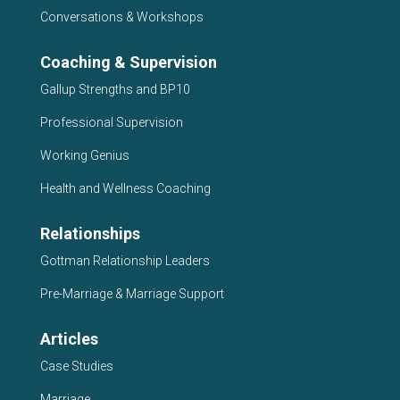
Conversations & Workshops
Coaching & Supervision
Gallup Strengths and BP10
Professional Supervision
Working Genius
Health and Wellness Coaching
Relationships
Gottman Relationship Leaders
Pre-Marriage & Marriage Support
Articles
Case Studies
Marriage