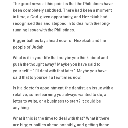
The good news at this point is that the Philistines have
been completely subdued. There had been a moment
in time, a God-given opportunity, and Hezekiah had
recognised this and stepped in to deal with the long-
running issue with the Philistines.
Bigger battles lay ahead now for Hezekiah and the
people of Judah.
What is it in your life that maybe you think about and
push the thought away? Maybe you have said to
yourself – “I’ll deal with that later”. Maybe you have
said that to yourself a few times now.
Is it a doctor’s appointment, the dentist, an issue with a
relative, some learning you always wanted to do, a
letter to write, or a business to start? It could be
anything.
What if this is the time to deal with that? What if there
are bigger battles ahead possibly, and getting these