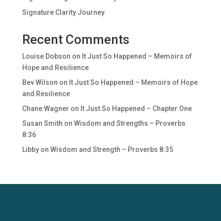
Signature Clarity Journey
Recent Comments
Louise Dobson
on
It Just So Happened – Memoirs of
Hope and Resilience
Bev Wilson
on
It Just So Happened – Memoirs of Hope
and Resilience
Chane Wagner
on
It Just So Happened – Chapter One
Susan Smith
on
Wisdom and Strengths – Proverbs
8:36
Libby
on
Wisdom and Strength – Proverbs 8:35