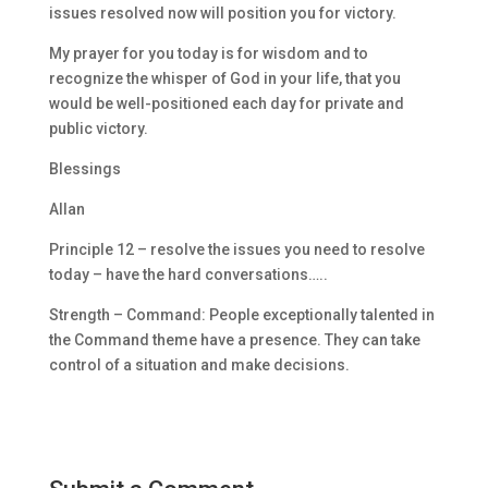
issues resolved now will position you for victory.
My prayer for you today is for wisdom and to
recognize the whisper of God in your life, that you
would be well-positioned each day for private and
public victory.
Blessings
Allan
Principle 12 – resolve the issues you need to resolve
today – have the hard conversations…..
Strength – Command: People exceptionally talented in
the Command theme have a presence. They can take
control of a situation and make decisions.