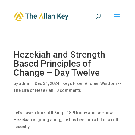
Hezekiah and Strength
Based Principles of
Change – Day Twelve
by
admin
|
Dec 31, 2024
|
Keys From Ancient Wisdom --
The Life of Hezekiah
|
0 comments
Let’s have a look at II Kings 18:9 today and see how
Hezekiah is going along, he has been on a bit of a roll
recently!