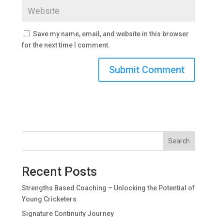
Save my name, email, and website in this browser
for the next time I comment.
Search
Recent Posts
Strengths Based Coaching – Unlocking the Potential of
Young Cricketers
Signature Continuity Journey