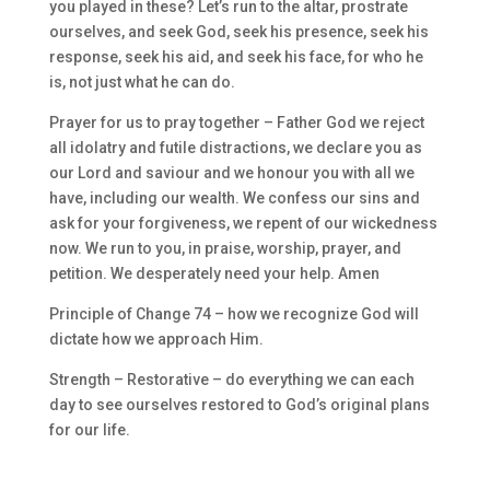
you played in these? Let’s run to the altar, prostrate
ourselves, and seek God, seek his presence, seek his
response, seek his aid, and seek his face, for who he
is, not just what he can do.
Prayer for us to pray together – Father God we reject
all idolatry and futile distractions, we declare you as
our Lord and saviour and we honour you with all we
have, including our wealth. We confess our sins and
ask for your forgiveness, we repent of our wickedness
now. We run to you, in praise, worship, prayer, and
petition. We desperately need your help. Amen
Principle of Change 74 – how we recognize God will
dictate how we approach Him.
Strength – Restorative – do everything we can each
day to see ourselves restored to God’s original plans
for our life.