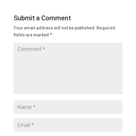
Submit a Comment
Your email address will not be published.
Required
fields are marked
*