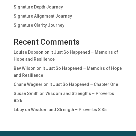
Signature Depth Journey
Signature Alignment Journey
Signature Clarity Journey
Recent Comments
Louise Dobson
on
It Just So Happened – Memoirs of
Hope and Resilience
Bev Wilson
on
It Just So Happened – Memoirs of Hope
and Resilience
Chane Wagner
on
It Just So Happened – Chapter One
Susan Smith
on
Wisdom and Strengths – Proverbs
8:36
Libby
on
Wisdom and Strength – Proverbs 8:35