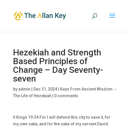
Hezekiah and Strength
Based Principles of
Change – Day Seventy-
seven
by
admin
|
Dec 31, 2024
|
Keys From Ancient Wisdom --
The Life of Hezekiah
|
0 comments
II Kings 19:34 For I will defend this city to save it, for
my own sake, and for the sake of my servant David.