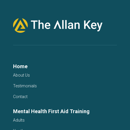
Home
About Us
Testimonials
Contact
Mental Health First Aid Training
Adults