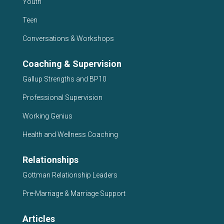
Youth
Teen
Conversations & Workshops
Coaching & Supervision
Gallup Strengths and BP10
Professional Supervision
Working Genius
Health and Wellness Coaching
Relationships
Gottman Relationship Leaders
Pre-Marriage & Marriage Support
Articles