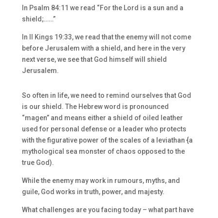
In Psalm 84:11 we read “For the Lord is a sun and a
shield;……”
In II Kings 19:33, we read that the enemy will not come
before Jerusalem with a shield, and here in the very
next verse, we see that God himself will shield
Jerusalem.
So often in life, we need to remind ourselves that God
is our shield. The Hebrew word is pronounced
“magen” and means either a shield of oiled leather
used for personal defense or a leader who protects
with the figurative power of the scales of a leviathan {a
mythological sea monster of chaos opposed to the
true God).
While the enemy may work in rumours, myths, and
guile, God works in truth, power, and majesty.
What challenges are you facing today – what part have