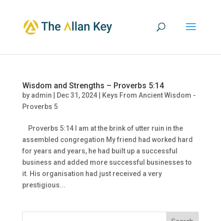
Wisdom and Strengths – Proverbs 5:14
by
admin
|
Dec 31, 2024
|
Keys From Ancient Wisdom -
Proverbs 5
Proverbs 5:14 I am at the brink of utter ruin in the
assembled congregation My friend had worked hard
for years and years, he had built up a successful
business and added more successful businesses to
it. His organisation had just received a very
prestigious...