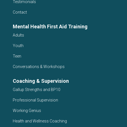
Testimonials
Contact
Mental Health First Aid Training
Adults
Youth
Teen
Conversations & Workshops
Coaching & Supervision
Gallup Strengths and BP10
Professional Supervision
Working Genius
Health and Wellness Coaching