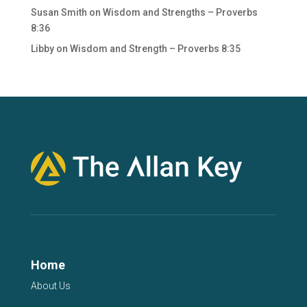
Susan Smith
on
Wisdom and Strengths – Proverbs
8:36
Libby
on
Wisdom and Strength – Proverbs 8:35
Home
About Us