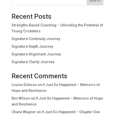
Search
Recent Posts
Strengths Based Coaching – Unlocking the Potential of
Young Cricketers
Signature Continuity Journey
Signature Depth Journey
Signature Alignment Journey
Signature Clarity Journey
Recent Comments
Louise Dobson
on
It Just So Happened – Memoirs of
Hope and Resilience
Bev Wilson
on
It Just So Happened – Memoirs of Hope
and Resilience
Chane Wagner
on
It Just So Happened – Chapter One