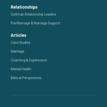
Relationships
Gottman Relationship Leaders
Pre-Marriage & Marriage Support
Articles
Case Studies
Marriage
Coaching & Supervision
Mental Health
Biblical Perspectives