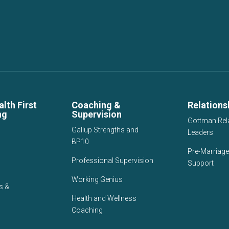
lth First
Coaching &
Relations
ng
Supervision
Gottman Rel
Gallup Strengths and
Leaders
BP10
Pre-Marriage
Professional Supervision
Support
Working Genius
s &
Health and Wellness
Coaching