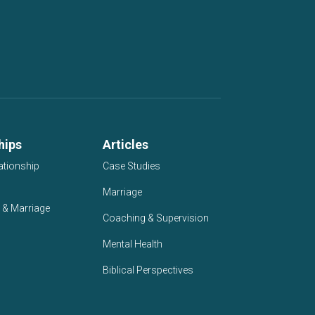
hips
Articles
ationship
Case Studies
Marriage
 & Marriage
Coaching & Supervision
Mental Health
Biblical Perspectives