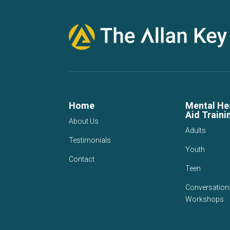
Home
Mental Hea
Aid Traini
About Us
Adults
Testimonials
Youth
Contact
Teen
Conversation
Workshops