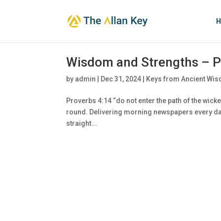
H
Wisdom and Strengths – P
by
admin
|
Dec 31, 2024
|
Keys from Ancient Wis
Proverbs 4:14 “do not enter the path of the wicked
round. Delivering morning newspapers every day
straight...