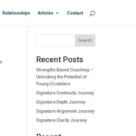
Relationships
Articles
Contact
Search
Recent Posts
er
Strengths Based Coaching –
Unlocking the Potential of
Young Cricketers
Signature Continuity Journey
Signature Depth Journey
Signature Alignment Journey
Signature Clarity Journey