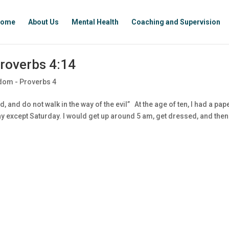
ome
About Us
Mental Health
Coaching and Supervision
roverbs 4:14
dom - Proverbs 4
, and do not walk in the way of the evil” At the age of ten, I had a pap
 except Saturday. I would get up around 5 am, get dressed, and then