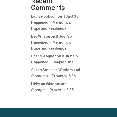
Recent
Comments
Louise Dobson
on
It Just So
Happened – Memoirs of
Hope and Resilience
Bev Wilson
on
It Just So
Happened – Memoirs of
Hope and Resilience
Chane Wagner
on
It Just So
Happened – Chapter One
Susan Smith
on
Wisdom and
Strengths – Proverbs 8:36
Libby
on
Wisdom and
Strength – Proverbs 8:35