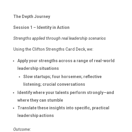
The Depth Journey
Session 1 – Identity in Action
Strengths applied through real leadership scenarios
Using the Clifton Strengths Card Deck, we:
Apply your strengths across a range of real-world
leadership situations
Slow startups; four horsemen; reflective
listening; crucial conversations
Identify where your talents perform strongly—and
where they can stumble
Translate these insights into specific, practical
leadership actions
Outcome: