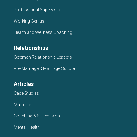
Professional Supervision
Working Genius
Health and Wellness Coaching
Relationships
Gottman Relationship Leaders
Pre-Marriage & Marriage Support
Articles
Case Studies
Marriage
Coaching & Supervision
Mental Health