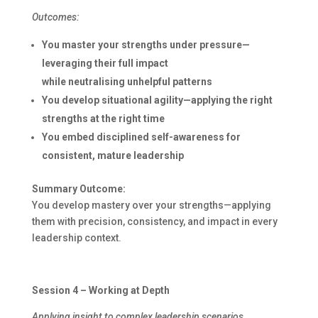
Outcomes:
You master your strengths under pressure—
leveraging their full impact
while neutralising unhelpful patterns
You develop situational agility—applying the right
strengths at the right time
You embed disciplined self-awareness for
consistent, mature leadership
Summary Outcome:
You develop mastery over your strengths—applying
them with precision, consistency, and impact in every
leadership context.
Session 4 – Working at Depth
Applying insight to complex leadership scenarios