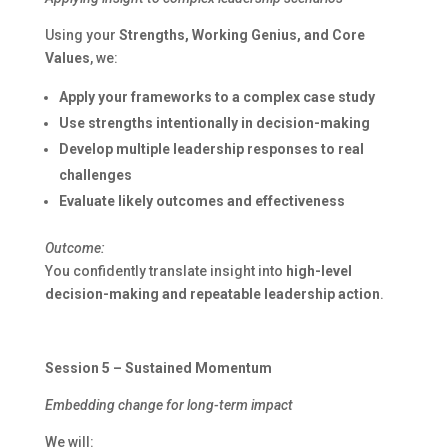
Using your
Strengths, Working Genius, and Core
Values
, we:
Apply your frameworks to a complex case study
Use strengths intentionally in decision-making
Develop multiple leadership responses to real
challenges
Evaluate likely outcomes and effectiveness
Outcome:
You confidently translate insight into
high-level
decision-making and repeatable leadership action
.
Session 5 – Sustained Momentum
Embedding change for long-term impact
We will: