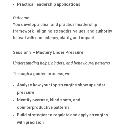
Practical leadership applications
Outcome:
You develop a clear and practical leadership
framework—aligning strengths, values, and authority
to lead with consistency, clarity, and impact.
Session 3 – Mastery Under Pressure
Understanding helps, hinders, and behavioural patterns
Through a guided process, we:
Analyze how your top strengths show up under
pressure
Identify overuse, blind spots, and
counterproductive patterns
Build strategies to regulate and apply strengths
with precision