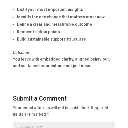
Distil your most important insights
Identify the one change that matters most now
Define a clear and measurable outcome
Remove friction points
Build sustainable support structures
Outcome:
You leave with
embedded clarity, aligned behaviour,
and sustained momentum—not just ideas
.
Submit a Comment
Your email address will not be published.
Required
fields are marked
*