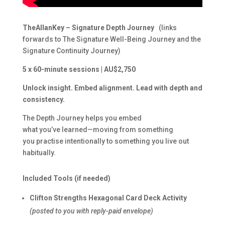
TheAllanKey – Signature Depth Journey
(links
forwards to The Signature Well-Being Journey and the
Signature Continuity Journey)
5 x 60-minute sessions | AU$2,750
Unlock insight. Embed alignment. Lead with depth and
consistency.
The Depth Journey helps you embed
what you’ve learned—moving from something
you practise intentionally to something you live out
habitually.
Included Tools (if needed)
Clifton Strengths Hexagonal Card Deck Activity
(posted to you with reply-paid envelope)