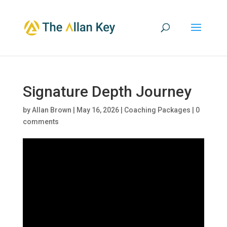
Signature Depth Journey
by
Allan Brown
|
May 16, 2026
|
Coaching Packages
|
0
comments