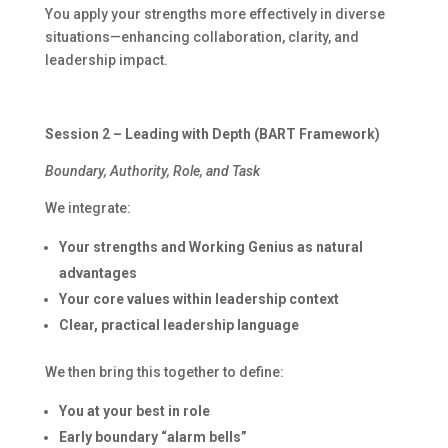
You apply your strengths more effectively in diverse
situations—enhancing collaboration, clarity, and
leadership impact.
Session 2 – Leading with Depth (BART Framework)
Boundary, Authority, Role, and Task
We integrate:
Your strengths and Working Genius as natural
advantages
Your core values within leadership context
Clear, practical leadership language
We then bring this together to define:
You at your best in role
Early boundary “alarm bells”