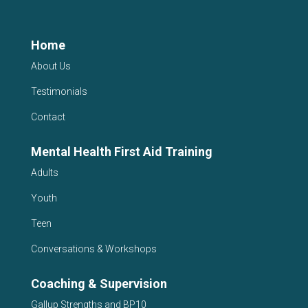
Home
About Us
Testimonials
Contact
Mental Health First Aid Training
Adults
Youth
Teen
Conversations & Workshops
Coaching & Supervision
Gallup Strengths and BP10