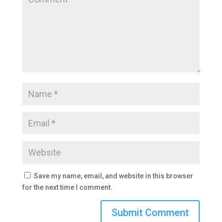
Save my name, email, and website in this browser
for the next time I comment.