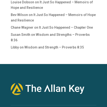
Louise Dobson
on
It Just So Happened – Memoirs of
Hope and Resilience
Bev Wilson
on
It Just So Happened – Memoirs of Hope
and Resilience
Chane Wagner
on
It Just So Happened – Chapter One
Susan Smith
on
Wisdom and Strengths – Proverbs
8:36
Libby
on
Wisdom and Strength – Proverbs 8:35