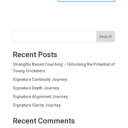
Search
Recent Posts
Strengths Based Coaching – Unlocking the Potential of
Young Cricketers
Signature Continuity Journey
Signature Depth Journey
Signature Alignment Journey
Signature Clarity Journey
Recent Comments