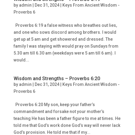
by
admin
|
Dec 31, 2024
|
Keys From Ancient Wisdom -
Proverbs 6
Proverbs 6:19 a false witness who breathes out lies,
and one who sows discord among brothers. I would
get up at 5 am and get showered and dressed. The
family I was staying with would pray on Sundays from
5.30 am till 6.30 am (weekdays were 5 am till 6 am). I
would...
Wisdom and Strengths – Proverbs 6:20
by
admin
|
Dec 31, 2024
|
Keys From Ancient Wisdom -
Proverbs 6
Proverbs 6:20 My son, keep your father’s
commandment and forsake not your mother’s
teaching He has been a father figure to me at times. He
told me that God’s work done God’s way will never lack
God’s provision. He told me that if my...