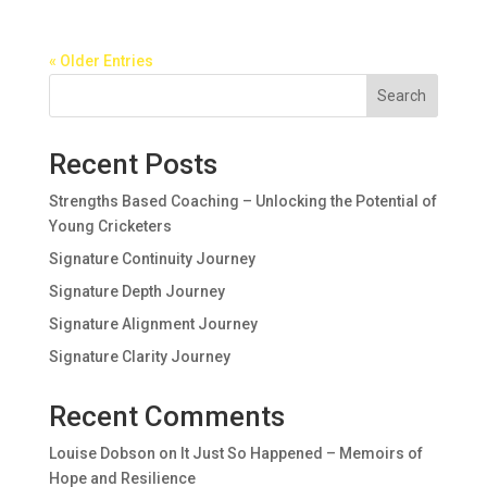
« Older Entries
Search
Recent Posts
Strengths Based Coaching – Unlocking the Potential of
Young Cricketers
Signature Continuity Journey
Signature Depth Journey
Signature Alignment Journey
Signature Clarity Journey
Recent Comments
Louise Dobson
on
It Just So Happened – Memoirs of
Hope and Resilience