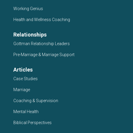
Working Genius
Health and Wellness Coaching
Relationships
Gottman Relationship Leaders
Pre-Marriage & Marriage Support
Articles
Case Studies
Marriage
Coaching & Supervision
Mental Health
Biblical Perspectives