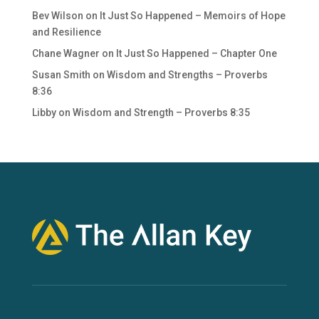
Bev Wilson
on
It Just So Happened – Memoirs of Hope
and Resilience
Chane Wagner
on
It Just So Happened – Chapter One
Susan Smith
on
Wisdom and Strengths – Proverbs
8:36
Libby
on
Wisdom and Strength – Proverbs 8:35