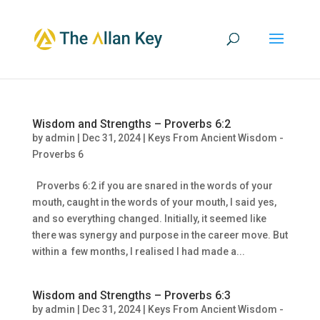
Wisdom and Strengths – Proverbs 6:2
by
admin
|
Dec 31, 2024
|
Keys From Ancient Wisdom -
Proverbs 6
Proverbs 6:2 if you are snared in the words of your
mouth, caught in the words of your mouth, I said yes,
and so everything changed. Initially, it seemed like
there was synergy and purpose in the career move. But
within a few months, I realised I had made a...
Wisdom and Strengths – Proverbs 6:3
by
admin
|
Dec 31, 2024
|
Keys From Ancient Wisdom -