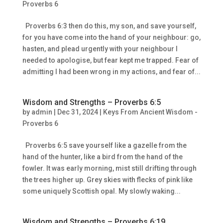
Proverbs 6
Proverbs 6:3 then do this, my son, and save yourself,
for you have come into the hand of your neighbour: go,
hasten, and plead urgently with your neighbour I
needed to apologise, but fear kept me trapped. Fear of
admitting I had been wrong in my actions, and fear of...
Wisdom and Strengths – Proverbs 6:5
by
admin
|
Dec 31, 2024
|
Keys From Ancient Wisdom -
Proverbs 6
Proverbs 6:5 save yourself like a gazelle from the
hand of the hunter, like a bird from the hand of the
fowler. It was early morning, mist still drifting through
the trees higher up. Grey skies with flecks of pink like
some uniquely Scottish opal. My slowly waking...
Wisdom and Strengths – Proverbs 6:19