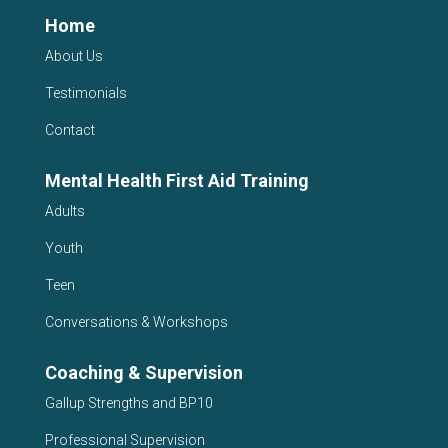
Home
About Us
Testimonials
Contact
Mental Health First Aid Training
Adults
Youth
Teen
Conversations & Workshops
Coaching & Supervision
Gallup Strengths and BP10
Professional Supervision