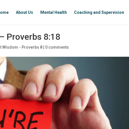
ome
About Us
Mental Health
Coaching and Supervision
– Proverbs 8:18
t Wisdom - Proverbs 8
|
0 comments