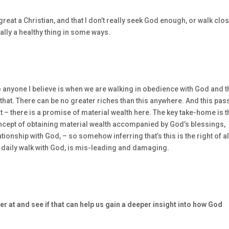
’s great a Christian, and that I don’t really seek God enough, or walk clo
ally a healthy thing in some ways.
to anyone I believe is when we are walking in obedience with God and t
 that. There can be no greater riches than this anywhere. And this pa
hat – there is a promise of material wealth here. The key take-home is t
oncept of obtaining material wealth accompanied by God’s blessings,
ionship with God, – so somehow inferring that’s this is the right of al
 daily walk with God, is mis-leading and damaging.
er at and see if that can help us gain a deeper insight into how God