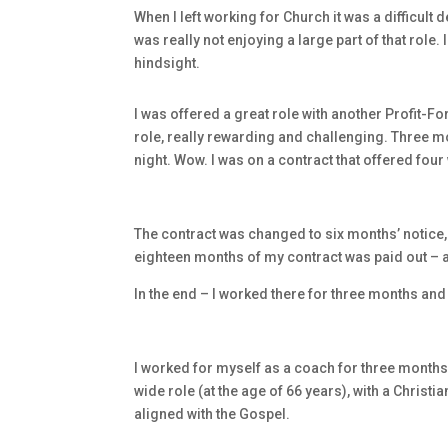
When I left working for Church it was a difficult 
was really not enjoying a large part of that role.
hindsight.
I was offered a great role with another Profit-F
role, really rewarding and challenging. Three m
night. Wow. I was on a contract that offered four
The contract was changed to six months’ notice,
eighteen months of my contract was paid out – 
In the end – I worked there for three months an
I worked for myself as a coach for three month
wide role (at the age of 66 years), with a Christi
aligned with the Gospel.