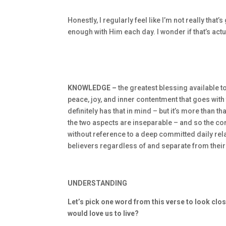
Honestly, I regularly feel like I’m not really that
enough with Him each day. I wonder if that’s actu
KNOWLEDGE –
the greatest blessing available 
peace, joy, and inner contentment that goes with
definitely has that in mind – but it’s more than t
the two aspects are inseparable – and so the c
without reference to a deep committed daily relat
believers regardless of and separate from their
UNDERSTANDING
Let’s pick one word from this verse to look clos
would love us to live?