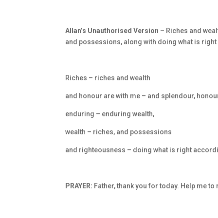
Allan’s Unauthorised Version –
Riches and weal
and possessions, along with doing what is righ
Riches – riches and wealth
and honour are with me – and splendour, honour
enduring – enduring wealth,
wealth – riches, and possessions
and righteousness – doing what is right accord
PRAYER:
Father, thank you for today. Help me to 