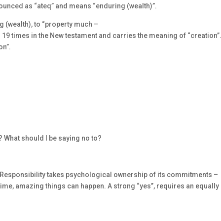
nounced as “ateq” and means “enduring (wealth)”.
 (wealth), to “property much –
19 times in the New testament and carries the meaning of “creation”
on”.
? What should I be saying no to?
 Responsibility takes psychological ownership of its commitments –
t time, amazing things can happen. A strong “yes”, requires an equally