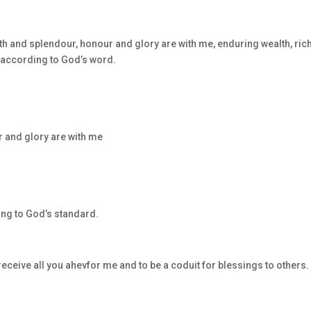
th and splendour, honour and glory are with me, enduring wealth, ric
t according to God’s word.
 and glory are with me
ing to God’s standard.
receive all you ahevfor me and to be a coduit for blessings to others.