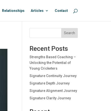
Relationships
Articles
Contact
Search
Recent Posts
Strengths Based Coaching –
Unlocking the Potential of
Young Cricketers
Signature Continuity Journey
Signature Depth Journey
Signature Alignment Journey
Signature Clarity Journey