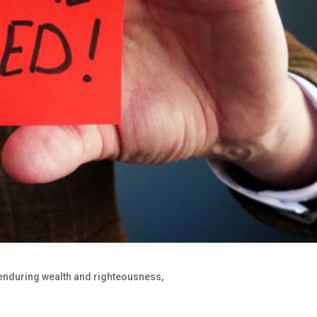
 enduring wealth and righteousness,