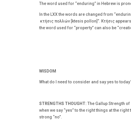
The word used for “enduring” in Hebrew is pro
In the LXX the words are changed from “enduring
κτήσις πολλών [ktesis pollon]”.
Κτήσις appears 
the word used for “property” can also be “creati
WISDOM
What do I need to consider and say yes to today
STRENGTHS THOUGHT:
The Gallup Strength of
when we say “yes” to the right things at the righ
strong “no”.