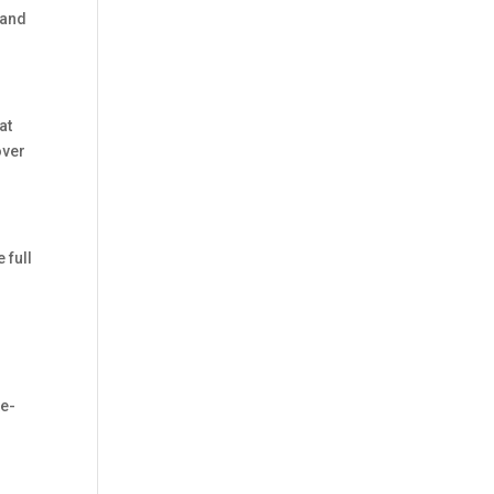
 and
at
over
 full
te-