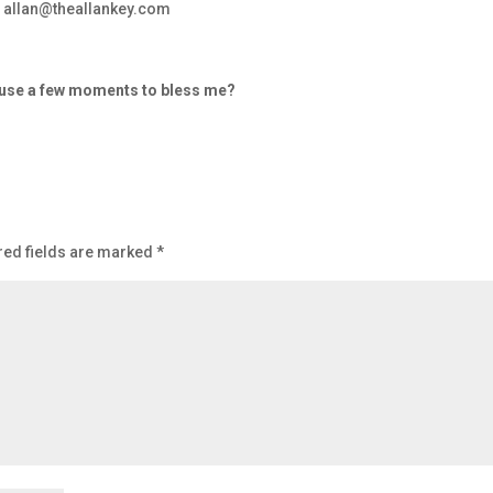
– allan@theallankey.com
d use a few moments to bless me?
red fields are marked
*