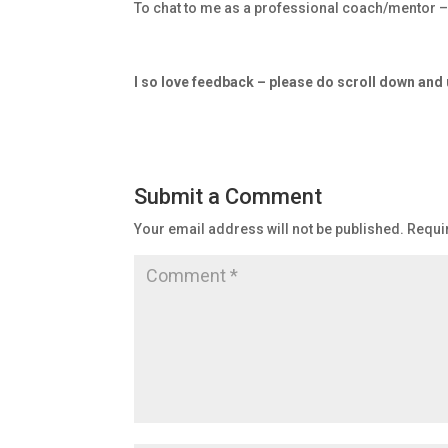
To chat to me as a professional coach/mentor 
I so love feedback – please do scroll down an
Submit a Comment
Your email address will not be published.
Requi