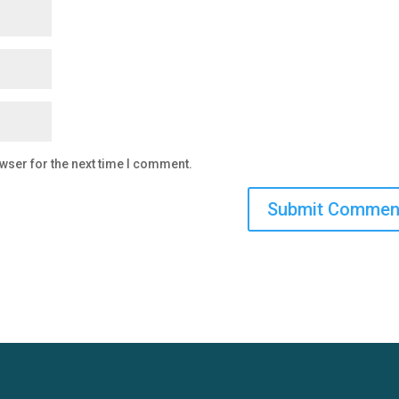
wser for the next time I comment.