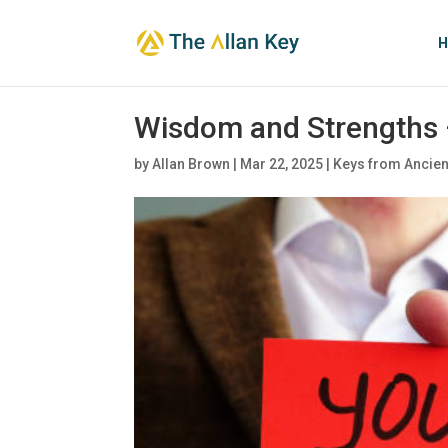
H
Wisdom and Strengths 
by
Allan Brown
|
Mar 22, 2025
|
Keys from Ancien