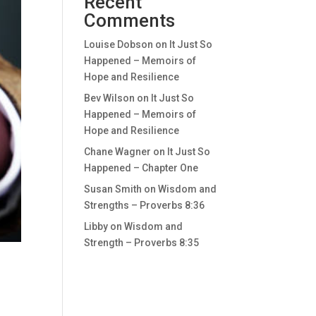
Recent
Comments
Louise Dobson
on
It Just So
Happened – Memoirs of
Hope and Resilience
Bev Wilson
on
It Just So
Happened – Memoirs of
Hope and Resilience
Chane Wagner
on
It Just So
Happened – Chapter One
Susan Smith
on
Wisdom and
Strengths – Proverbs 8:36
Libby
on
Wisdom and
Strength – Proverbs 8:35