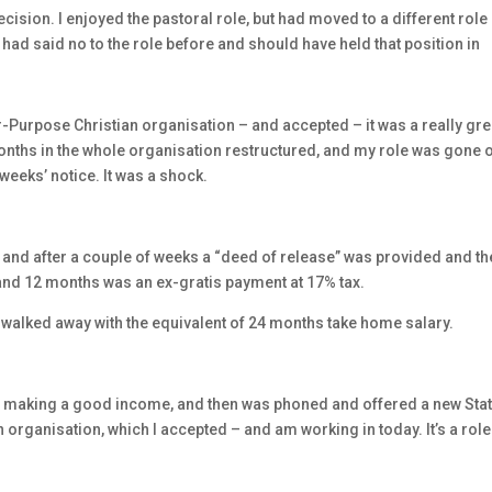
decision. I enjoyed the pastoral role, but had moved to a different role
 I had said no to the role before and should have held that position in
or-Purpose Christian organisation – and accepted – it was a really gre
onths in the whole organisation restructured, and my role was gone 
 weeks’ notice. It was a shock.
 and after a couple of weeks a “deed of release” was provided and the
and 12 months was an ex-gratis payment at 17% tax.
d walked away with the equivalent of 24 months take home salary.
s making a good income, and then was phoned and offered a new Sta
an organisation, which I accepted – and am working in today. It’s a role