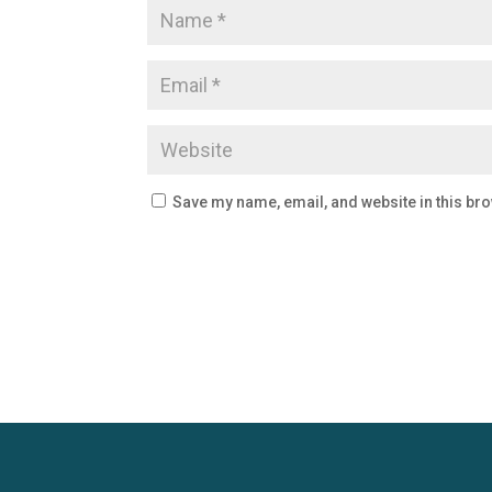
Save my name, email, and website in this bro