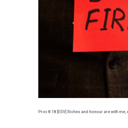
Prov 8:18 [ESV] Riches and honour are with me,