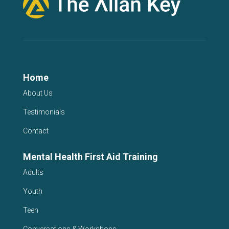
Home
About Us
Testimonials
Contact
Mental Health First Aid Training
Adults
Youth
Teen