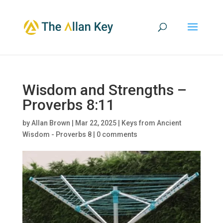
Wisdom and Strengths –
Proverbs 8:11
by
Allan Brown
|
Mar 22, 2025
|
Keys from Ancient
Wisdom - Proverbs 8
|
0 comments