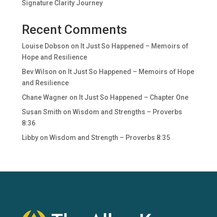
Signature Clarity Journey
Recent Comments
Louise Dobson
on
It Just So Happened – Memoirs of
Hope and Resilience
Bev Wilson
on
It Just So Happened – Memoirs of Hope
and Resilience
Chane Wagner
on
It Just So Happened – Chapter One
Susan Smith
on
Wisdom and Strengths – Proverbs
8:36
Libby
on
Wisdom and Strength – Proverbs 8:35