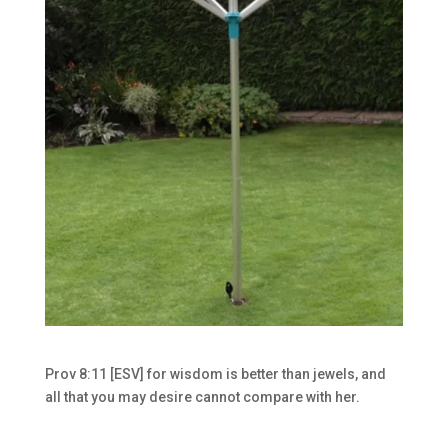
Prov 8:11 [ESV] for wisdom is better than jewels, and
all that you may desire cannot compare with her.