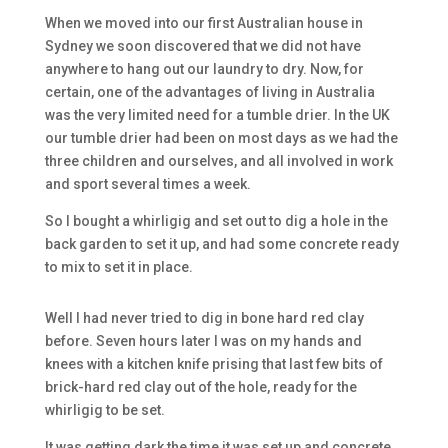
When we moved into our first Australian house in
Sydney we soon discovered that we did not have
anywhere to hang out our laundry to dry. Now, for
certain, one of the advantages of living in Australia
was the very limited need for a tumble drier. In the UK
our tumble drier had been on most days as we had the
three children and ourselves, and all involved in work
and sport several times a week.
So I bought a whirligig and set out to dig a hole in the
back garden to set it up, and had some concrete ready
to mix to set it in place.
Well I had never tried to dig in bone hard red clay
before. Seven hours later I was on my hands and
knees with a kitchen knife prising that last few bits of
brick-hard red clay out of the hole, ready for the
whirligig to be set.
It was getting dark the time it was set up and concrete