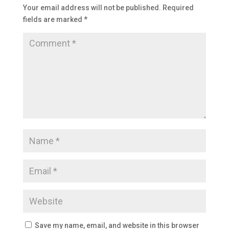
Your email address will not be published.
Required
fields are marked
*
Save my name, email, and website in this browser