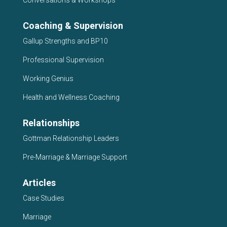
Conversations & Workshops
Coaching & Supervision
Gallup Strengths and BP10
Professional Supervision
Working Genius
Health and Wellness Coaching
Relationships
Gottman Relationship Leaders
Pre-Marriage & Marriage Support
Articles
Case Studies
Marriage