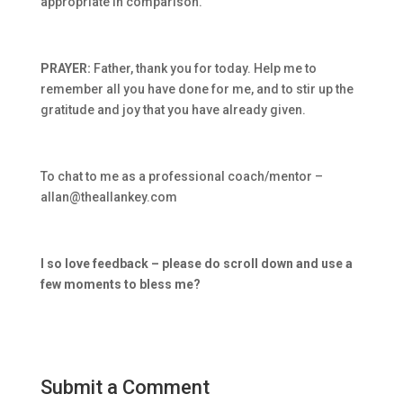
appropriate in comparison.
PRAYER:
Father, thank you for today. Help me to
remember all you have done for me, and to stir up the
gratitude and joy that you have already given.
To chat to me as a professional coach/mentor –
allan@theallankey.com
I so love feedback – please do scroll down and use a
few moments to bless me?
Submit a Comment