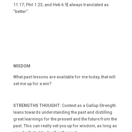
11:17; Phil 1:23; and Heb 6:9] always translated as
“better”.
WISDOM
What past lessons are available for me today, that will
set me up for a win?
STRENGTHS THOUGHT:
Context as a Gallup Strength
leans towards understanding the past and distilling
great learnings for the present and the future from the
past. This can really set you up for wisdom, as long as