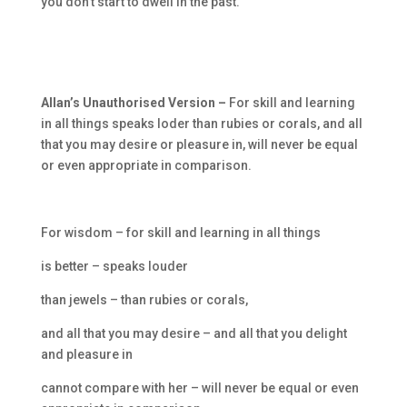
you don’t start to dwell in the past.
Allan’s Unauthorised Version –
For skill and learning
in all things speaks loder than rubies or corals, and all
that you may desire or pleasure in, will never be equal
or even appropriate in comparison.
For wisdom – for skill and learning in all things
is better – speaks louder
than jewels – than rubies or corals,
and all that you may desire – and all that you delight
and pleasure in
cannot compare with her – will never be equal or even