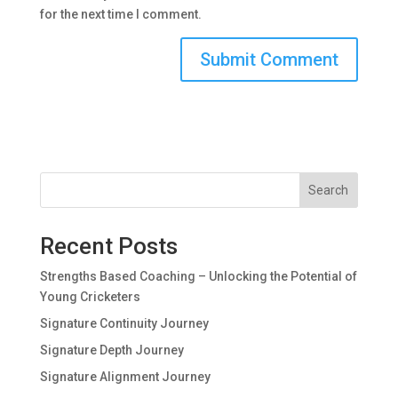
for the next time I comment.
Search
Recent Posts
Strengths Based Coaching – Unlocking the Potential of
Young Cricketers
Signature Continuity Journey
Signature Depth Journey
Signature Alignment Journey