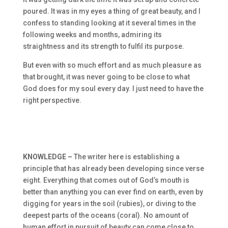
poured. It was in my eyes a thing of great beauty, and I
confess to standing looking at it several times in the
following weeks and months, admiring its
straightness and its strength to fulfil its purpose.
But even with so much effort and as much pleasure as
that brought, it was never going to be close to what
God does for my soul every day. I just need to have the
right perspective.
KNOWLEDGE –
The writer here is establishing a
principle that has already been developing since verse
eight. Everything that comes out of God’s mouth is
better than anything you can ever find on earth, even by
digging for years in the soil (rubies), or diving to the
deepest parts of the oceans (coral). No amount of
human effort in pursuit of beauty can come close to