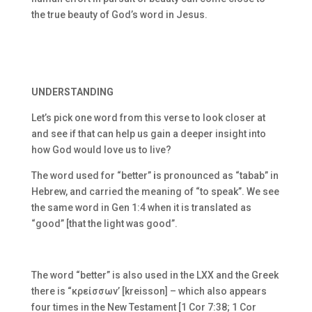
the true beauty of God’s word in Jesus.
UNDERSTANDING
Let’s pick one word from this verse to look closer at
and see if that can help us gain a deeper insight into
how God would love us to live?
The word used for “better”
i
s pronounced as “tabab” in
Hebrew, and carried the meaning of “to speak”. We see
the same word in Gen 1:4 when it is translated as
“good” [that the light was good”.
The word “better” is also used in the LXX and the Greek
there is “
κρείσσων’ [kreisson] – which also appears
four times in the New Testament [1 Cor 7:38; 1 Cor