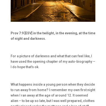
Prov 7:9 [ESV] in the twilight, in the evening, at the time
of night and darkness.
For a picture of darkness and what that can feel like, I
have used the opening chapter of my auto-biography –
I do hope that’s ok.
What happens inside a young person when they decide
to run away from home? I remember my own first night
when I ran away at the age of around 12. It seemed
alien – to be up so late, but I was well prepared, clothes