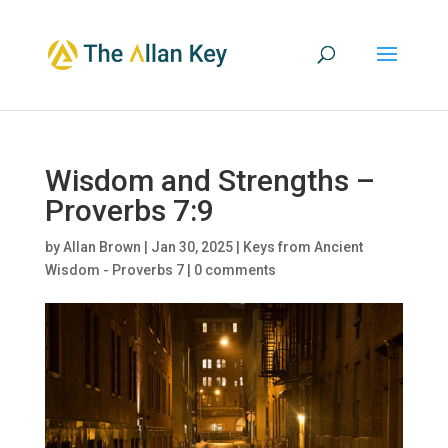
Wisdom and Strengths –
Proverbs 7:9
by
Allan Brown
|
Jan 30, 2025
|
Keys from Ancient
Wisdom - Proverbs 7
|
0 comments