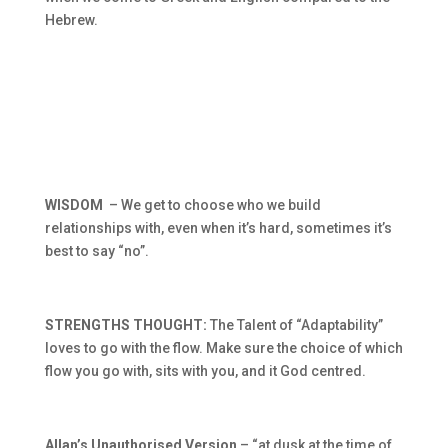
Hebrew.
WISDOM
– We get to choose who we build
relationships with, even when it’s hard, sometimes it’s
best to say “no”.
STRENGTHS THOUGHT:
The Talent of “Adaptability”
loves to go with the flow. Make sure the choice of which
flow you go with, sits with you, and it God centred.
Allan’s Unauthorised Version
– “at dusk at the time of