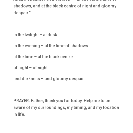
shadows, and at the black centre of night and gloomy
despair.”
In the twilight – at dusk
in the evening – at the time of shadows
at the time – at the black centre
of night – of night
and darkness – and gloomy despair
PRAYER:
Father, thank you for today. Help me to be
aware of my surroundings, my timing, and my location
in life.