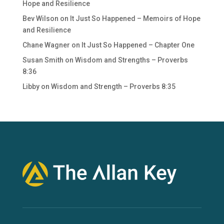
Hope and Resilience
Bev Wilson
on
It Just So Happened – Memoirs of Hope
and Resilience
Chane Wagner
on
It Just So Happened – Chapter One
Susan Smith
on
Wisdom and Strengths – Proverbs
8:36
Libby
on
Wisdom and Strength – Proverbs 8:35