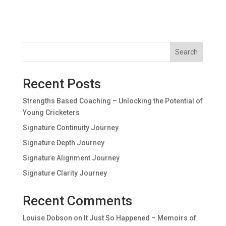
Search
Recent Posts
Strengths Based Coaching – Unlocking the Potential of
Young Cricketers
Signature Continuity Journey
Signature Depth Journey
Signature Alignment Journey
Signature Clarity Journey
Recent Comments
Louise Dobson
on
It Just So Happened – Memoirs of