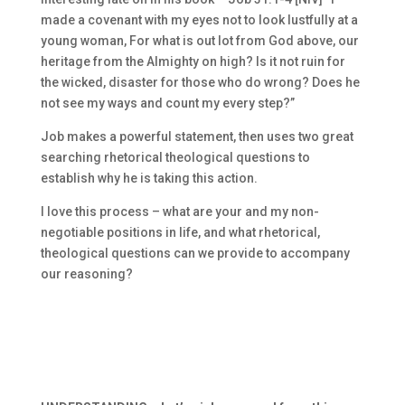
made a covenant with my eyes not to look lustfully at a
young woman, For what is out lot from God above, our
heritage from the Almighty on high? Is it not ruin for
the wicked, disaster for those who do wrong? Does he
not see my ways and count my every step?”
Job makes a powerful statement, then uses two great
searching rhetorical theological questions to
establish why he is taking this action.
I love this process – what are your and my non-
negotiable positions in life, and what rhetorical,
theological questions can we provide to accompany
our reasoning?