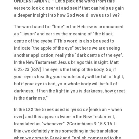
UNDERSTANDING –
Let’s pick one word from this
verse to look closer at and see if that can help us gain
a deeper insight into how God would love us to live?
The word used for “time” in the Hebrew is pronounced
as ” ‘iyson” and carries the meaning of “the black
centre of the eyeball” This word is also be used to
indicate “the apple of the eye” but here we are seeing
another application, really the “dark centre of the eye”.
In the New Testament Jesus brings this insight.
Matt
6:22-23 [ESV] The eye is the lamp of the body. So, if
your eye is healthy, your whole body will be full of light,
but if your eye is bad, your whole body will be full of
darkness. If then the light in you is darkness, how great
is the darkness.”
In the LXX the Greek used is
ηνίκα αν [enika an – when
ever] and this appears twice in the New Testament,
translated as “whenever”. 2Corinthians 3:15 & 16. I
think we definitely miss something in the translation
when we come to Greek and English compared to the