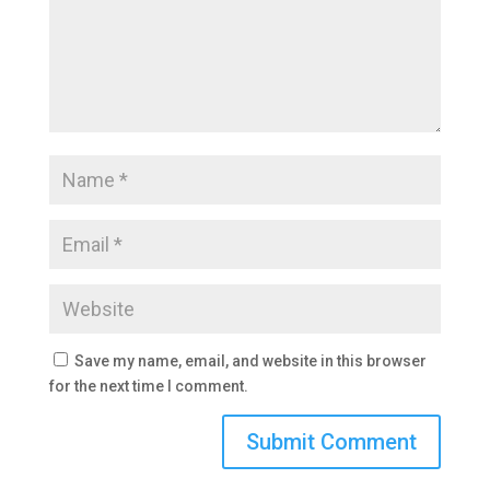
Save my name, email, and website in this browser
for the next time I comment.