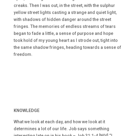
creaks. Then I was out, in the street, with the sulphur
yellow street lights casting a strange and quiet light,
with shadows of hidden danger around the street
fringes. The memories of endless streams of tears
began to fade a little, a sense of purpose and hope
took hold of my young heart as I strode out, tight into
the same shadow fringes, heading towards a sense of
freedom.
KNOWLEDGE
What we look at each day, and how we look at it
determines a lot of our life. Job says something
interesting late on in his book – Job 31:1-4 [NIV] “I