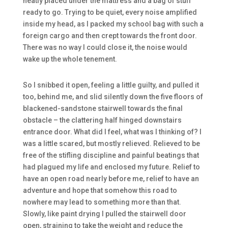
neatly placed under the mattress and a bag of stuff
ready to go. Trying to be quiet, every noise amplified
inside my head, as I packed my school bag with such a
foreign cargo and then crept towards the front door.
There was no way I could close it, the noise would
wake up the whole tenement.
So I snibbed it open, feeling a little guilty, and pulled it
too, behind me, and slid silently down the five floors of
blackened-sandstone stairwell towards the final
obstacle – the clattering half hinged downstairs
entrance door. What did I feel, what was I thinking of? I
was a little scared, but mostly relieved. Relieved to be
free of the stifling discipline and painful beatings that
had plagued my life and enclosed my future. Relief to
have an open road nearly before me, relief to have an
adventure and hope that somehow this road to
nowhere may lead to something more than that.
Slowly, like paint drying I pulled the stairwell door
open, straining to take the weight and reduce the