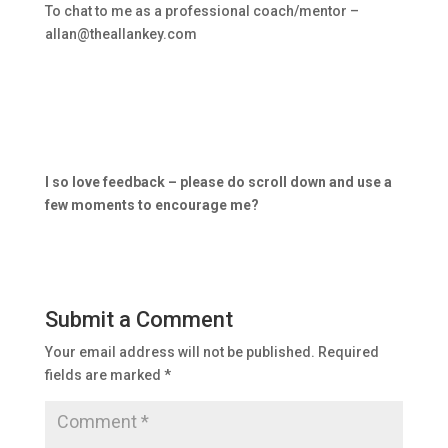
To chat to me as a professional coach/mentor –
allan@theallankey.com
I so love feedback – please do scroll down and use a
few moments to encourage me?
Submit a Comment
Your email address will not be published.
Required
fields are marked
*