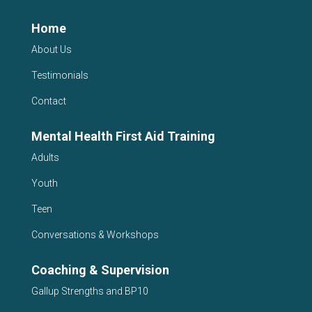
Home
About Us
Testimonials
Contact
Mental Health First Aid Training
Adults
Youth
Teen
Conversations & Workshops
Coaching & Supervision
Gallup Strengths and BP10