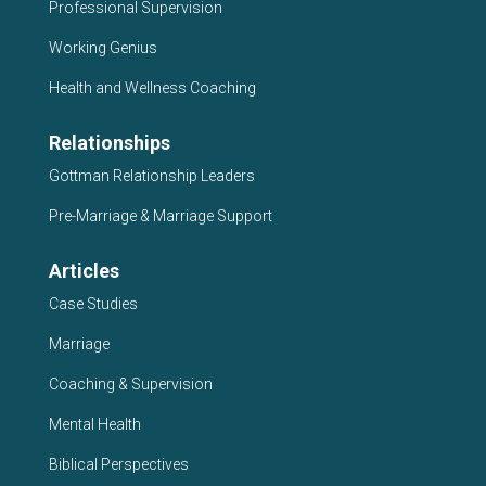
Professional Supervision
Working Genius
Health and Wellness Coaching
Relationships
Gottman Relationship Leaders
Pre-Marriage & Marriage Support
Articles
Case Studies
Marriage
Coaching & Supervision
Mental Health
Biblical Perspectives