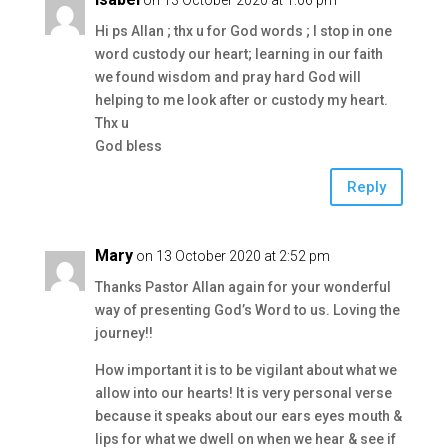
on 13 October 2020 at 1:06 pm
Hi ps Allan ; thx u for God words ; I stop in one
word custody our heart; learning in our faith
we found wisdom and pray hard God will
helping to me look after or custody my heart.
Thx u
God bless
Reply
Mary
on 13 October 2020 at 2:52 pm
Thanks Pastor Allan again for your wonderful
way of presenting God’s Word to us. Loving the
journey!!
How important it is to be vigilant about what we
allow into our hearts! It is very personal verse
because it speaks about our ears eyes mouth &
lips for what we dwell on when we hear & see if