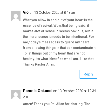
Vio
on 13 October 2020 at 8:43 am
What you allow in and out of your heart is the
essence of revival. Wow, that being said: it
makes alot of sense. It seems obvious, but in
the literal sense it needs to be intentional. For
me, today’s message is to guard my heart
from allowing things in that can contaminate it.
To let things out of my heart that are not
healthy. It’s what identifies who I am. I like that.
Thanks Pastor Allan.
Reply
Pamela Onkundi
on 13 October 2020 at 12:34
pm
Amen! Thank you Ps. Allan for sharing. The