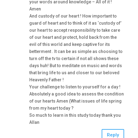
your words around knowledge – All of it !
Amen
And custody of our heart ! How important to
guard of heart and to think of it as ‘custody of’
our heart to accept responsibility to take care
of our heart and protect, hold back from the
evil of this world and keep captive for its
betterment . It can be as simple as choosing to
turn off the tv to certain if not all shows these
days huh! But to meditate on music and words
that bring life to us and closer to our beloved
Heavenly Father !
Your challenge to listen to yourself for a day !
Absolutely a good idea to assess the condition
of our hearts Amen (What issues of life spring
from my heart today ?
So much to learn in this study today thank you
Allan
Reply