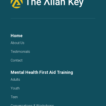
Home
About Us
Testimonials
Contact
Mental Health First Aid Training
Adults
Youth
Teen
Conversations & Workshops