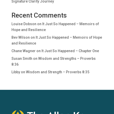
Signature Clarity Journey
Recent Comments
Louise Dobson
on
It Just So Happened – Memoirs of
Hope and Resilience
Bev Wilson
on
It Just So Happened – Memoirs of Hope
and Resilience
Chane Wagner
on
It Just So Happened – Chapter One
Susan Smith
on
Wisdom and Strengths – Proverbs
8:36
Libby
on
Wisdom and Strength – Proverbs 8:35