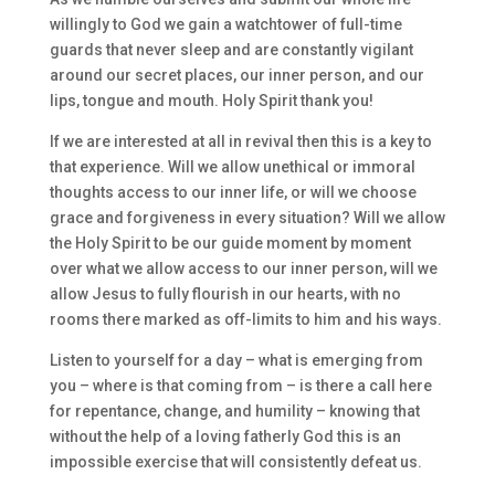
willingly to God we gain a watchtower of full-time
guards that never sleep and are constantly vigilant
around our secret places, our inner person, and our
lips, tongue and mouth. Holy Spirit thank you!
If we are interested at all in revival then this is a key to
that experience. Will we allow unethical or immoral
thoughts access to our inner life, or will we choose
grace and forgiveness in every situation? Will we allow
the Holy Spirit to be our guide moment by moment
over what we allow access to our inner person, will we
allow Jesus to fully flourish in our hearts, with no
rooms there marked as off-limits to him and his ways.
Listen to yourself for a day – what is emerging from
you – where is that coming from – is there a call here
for repentance, change, and humility – knowing that
without the help of a loving fatherly God this is an
impossible exercise that will consistently defeat us.