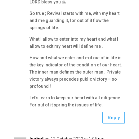
LORD bless you 🙏
So true ; Revival starts with me, with my heart
and me guarding it, for out of it flow the
springs of life.
What I allow to enter into my heart and what I
allow to exit my heart will define me .
How and what we enter and exit out of in life is
the key indicator of the condition of our heart.
The inner man defines the outer man . Private
victory always precedes public victory – so
profound !
Let’s learn to keep our heart with all diligence .
For out of it spring the issues of life.
Reply
Isabel