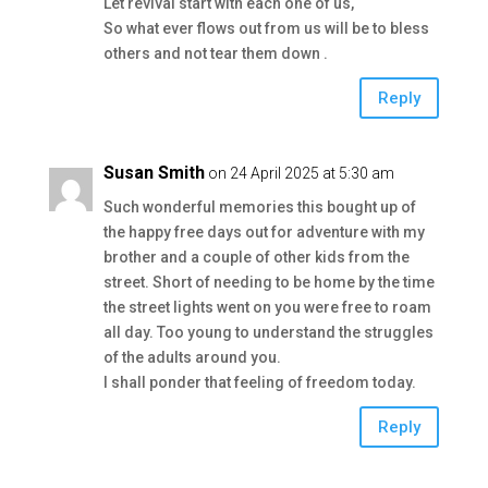
Let revival start with each one of us,
So what ever flows out from us will be to bless
others and not tear them down .
Reply
Susan Smith
on 24 April 2025 at 5:30 am
Such wonderful memories this bought up of
the happy free days out for adventure with my
brother and a couple of other kids from the
street. Short of needing to be home by the time
the street lights went on you were free to roam
all day. Too young to understand the struggles
of the adults around you.
I shall ponder that feeling of freedom today.
Reply