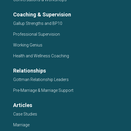
Coaching & Supervision
Gallup Strengths and BP10
Professional Supervision
Working Genius
Health and Wellness Coaching
Relationships
Gottman Relationship Leaders
Pre-Marriage & Marriage Support
Articles
Case Studies
Marriage