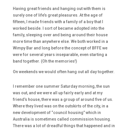
Having great friends and hanging out with them is
surely one of life’s great pleasures. At the age of
fifteen, I made friends with a family of a boy that I
worked beside. I sort of became adopted into the
family, sleeping over and being around their house
more time than anywhere else. We both worked in a
Wimpy Bar and long before the concept of BFFE we
were for several years inseparable, even starting a
band together. (Oh the memories!)
On weekends we would often hang out all day together.
I remember one summer Saturday morning, the sun
was out, and we were all up fairly early and at my
friend’s house, there was a group of around five of us.
Where they lived was on the outskirts of the city, in a
new development of “council housing” which in
Australia is sometimes called commission housing.
There was a lot of dreadful things that happened and in