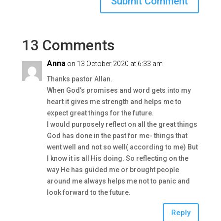
13 Comments
Anna
on 13 October 2020 at 6:33 am
Thanks pastor Allan.
When God’s promises and word gets into my
heart it gives me strength and helps me to
expect great things for the future.
I would purposely reflect on all the great things
God has done in the past for me- things that
went well and not so well( according to me) But
I know it is all His doing. So reflecting on the
way He has guided me or brought people
around me always helps me not to panic and
look forward to the future.
Reply