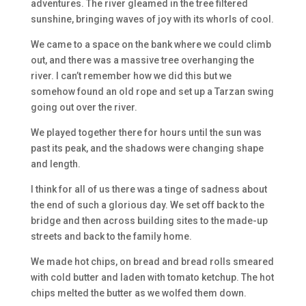
adventures. The river gleamed in the tree filtered
sunshine, bringing waves of joy with its whorls of cool.
We came to a space on the bank where we could climb
out, and there was a massive tree overhanging the
river. I can’t remember how we did this but we
somehow found an old rope and set up a Tarzan swing
going out over the river.
We played together there for hours until the sun was
past its peak, and the shadows were changing shape
and length.
I think for all of us there was a tinge of sadness about
the end of such a glorious day. We set off back to the
bridge and then across building sites to the made-up
streets and back to the family home.
We made hot chips, on bread and bread rolls smeared
with cold butter and laden with tomato ketchup. The hot
chips melted the butter as we wolfed them down.