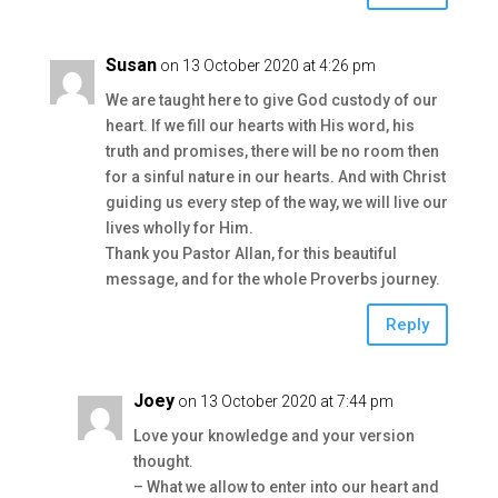
Susan
on 13 October 2020 at 4:26 pm
We are taught here to give God custody of our
heart. If we fill our hearts with His word, his
truth and promises, there will be no room then
for a sinful nature in our hearts. And with Christ
guiding us every step of the way, we will live our
lives wholly for Him.
Thank you Pastor Allan, for this beautiful
message, and for the whole Proverbs journey.
Reply
Joey
on 13 October 2020 at 7:44 pm
Love your knowledge and your version
thought.
– What we allow to enter into our heart and