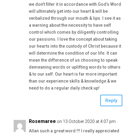
we don’t filter it in accordance with God’s Word
will ultimately get into our heart & will be
verbalized through our mouth & lips. I see it as
a warning about the necessity to have self
control which comes by diligently controlling
our passions. I love the concept about taking
our hearts into the custody of Christ because it
will determine the condition of our life. It can
mean the difference of us choosing to speak
demeaning words or uplifting words to others
& to our self. Our heart is far more important
than our experience skills & knowledge & we
need to do a regular daily check up!
Reply
Rosemaree
on 13 October 2020 at 4:07 pm
Allan such a great word !!! I really appreciated