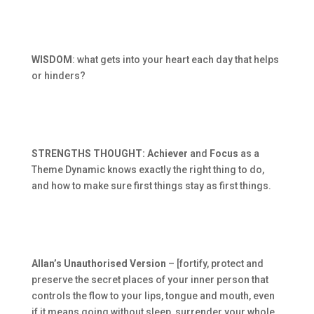
WISDOM
: what gets into your heart each day that helps
or hinders?
STRENGTHS THOUGHT: Achiever
and
Focus
as a
Theme Dynamic knows exactly the right thing to do,
and how to make sure first things stay as first things.
Allan’s Unauthorised Version
– [fortify, protect and
preserve the secret places of your inner person that
controls the flow to your lips, tongue and mouth, even
if it means going without sleep, surrender your whole