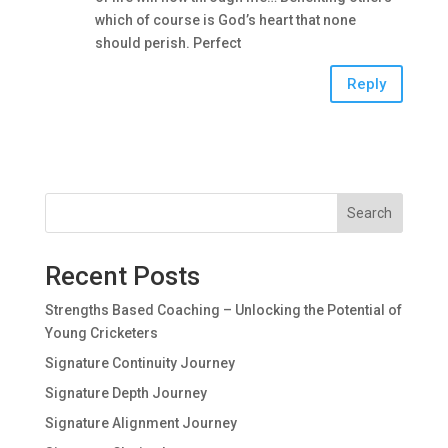
which of course is God’s heart that none
should perish. Perfect
Reply
Search
Recent Posts
Strengths Based Coaching – Unlocking the Potential of
Young Cricketers
Signature Continuity Journey
Signature Depth Journey
Signature Alignment Journey