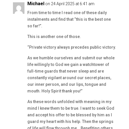
Michael
on 24 April 2025 at 6:41 am
From time to time I read one of these daily
instalments and find that “this is the best one
so far!”.
This is another one of those.
“Private victory always precedes public victory.
As we humble ourselves and submit our whole
life willingly to God we gain a watchtower of
full-time guards that never sleep and are
constantly vigilant around our secret places,
our inner person, and our lips, tongue and
mouth. Holy Spirit thank you!”
As these words unfolded with meaning in my
mind I knew them to be true. I want to seek God
and accept his offer to be blessed by him as I
guard my heart with his help. Then the springs
of life will flow through me… Benefiting others