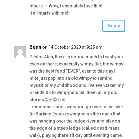
others. – Wow, I absolutely love this!
It all starts with me!
Reply
Benn
on 14 October 2020 at 9:25 am
Pastor Alan, there is soooo much to feast your
eyes on there, especially wimpy Bar, the wimpy
was the best food “EVER”, even to this day I
mite just pop into an old wimpy to remind
myself of my childhood and I’ve even taken my
Grandkids to wimpy and tell them all my old
stories👏🏽😂👍🏾.
I remember times we wood go over to the lake
(in Barking Essex) swinging on the ropes that
was hanging over the ledge river and play on
the edge of a steep ledge (called dead mans
walk), playing there all day until evening came,