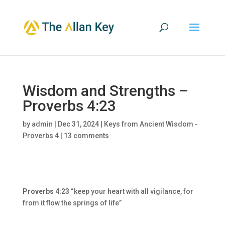
Wisdom and Strengths –
Proverbs 4:23
by
admin
|
Dec 31, 2024
|
Keys from Ancient Wisdom -
Proverbs 4
|
13 comments
Proverbs 4:23
“keep your heart with all vigilance, for
from it flow the springs of life”