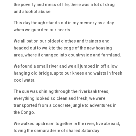
the poverty and mess of life, there was a lot of drug
and alcohol abuse.
This day though stands out in my memory as a day
when we guarded our hearts.
We all put on our oldest clothes and trainers and
headed out to walk to the edge of the new housing
area, where it changed into countryside and farmland.
We found a small river and we all jumped in off a low
hanging old bridge, up to our knees and waists in fresh
cool water.
The sun was shining through the riverbank trees,
everything looked so clean and fresh, we were
transported from a concrete jungle to adventures in
the Congo.
We walked upstream together in the river, five abreast,
loving the camaraderie of shared Saturday