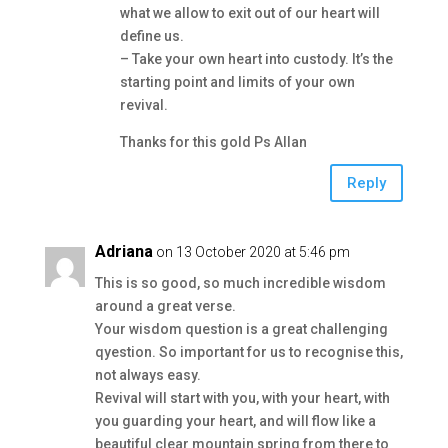
what we allow to exit out of our heart will
define us.
– Take your own heart into custody. It’s the
starting point and limits of your own
revival.
Thanks for this gold Ps Allan
Reply
Adriana
on 13 October 2020 at 5:46 pm
This is so good, so much incredible wisdom
around a great verse.
Your wisdom question is a great challenging
qyestion. So important for us to recognise this,
not always easy.
Revival will start with you, with your heart, with
you guarding your heart, and will flow like a
beautiful clear mountain spring from there to