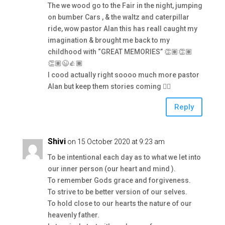
The we wood go to the Fair in the night, jumping
on bumber Cars , & the waltz and caterpillar
ride, wow pastor Alan this has reall caught my
imagination & brought me back to my
childhood with “GREAT MEMORIES” 👏🏽👏🏽
👏🏽😉👍🏾
I cood actually right soooo much more pastor
Alan but keep them stories coming 👍🏾
Reply
Shivi
on 15 October 2020 at 9:23 am
To be intentional each day as to what we let into
our inner person (our heart and mind ).
To remember Gods grace and forgiveness.
To strive to be better version of our selves.
To hold close to our hearts the nature of our
heavenly father.