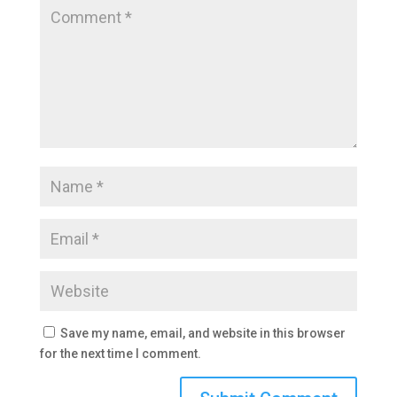
Save my name, email, and website in this browser
for the next time I comment.