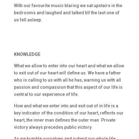
With our favourite music blaring we sat upstairs in the
bedrooms and laughed and talked till the last one of
us fell asleep.
KNOWLEDGE
What we allow to enter into our heart and what we allow
to exit out of our heart will define us. We have a father
who is calling to us with all he has, warning us with all
passion and compassion that this aspect of our life is
central to our experience of life.
How and what we enter into and exit out of in life is a
key indicator of the condition of our heart, reflects our
heart, the inner man defines the outer man. Private
victory always precedes public victory.
As we humble ourselves and submit our whole life