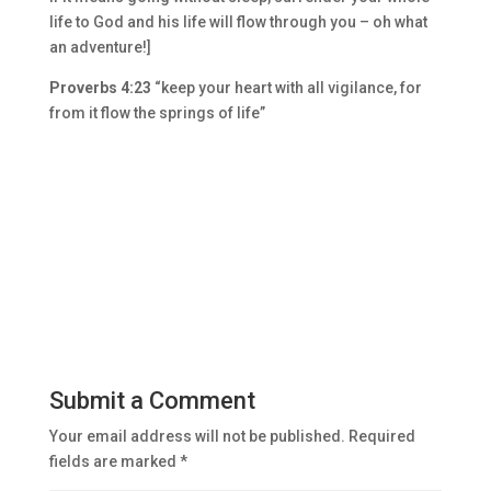
life to God and his life will flow through you – oh what
an adventure!]
Proverbs 4:23
“keep your heart with all vigilance, for
from it flow the springs of life”
Submit a Comment
Your email address will not be published.
Required
fields are marked
*