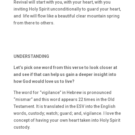
Revival will start with you, with your heart, with you
inviting Holy Spirit unconditionally to guard your heart,
and life will flow like a beautiful clear mountain spring
from there to others.
UNDERSTANDING
Let’s pick one word from this verse to look closer at
and see if that can help us gain a deeper insight into
how God would love us to live?
The word for “vigilance” in Hebrew is pronounced
“mismar” and this word appears 22 times in the Old
Testament. It is translated in the ESV into the English
words, custody; watch; guard; and, vigilance. I love the
concept of having your own heart taken into Holy Spirit
custody.