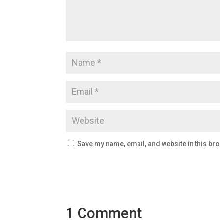
Save my name, email, and website in this bro
1 Comment