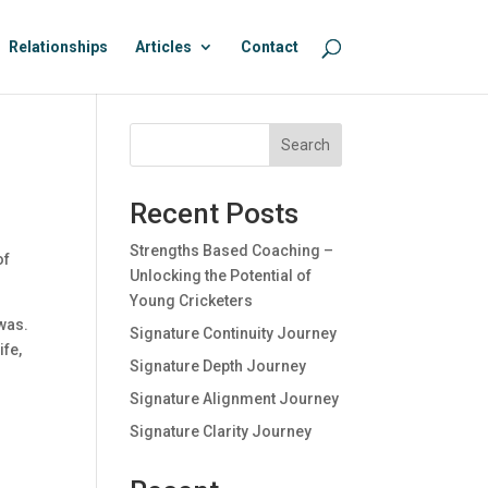
Relationships
Articles
Contact
Search
Recent Posts
Strengths Based Coaching –
of
Unlocking the Potential of
Young Cricketers
was.
Signature Continuity Journey
ife,
Signature Depth Journey
Signature Alignment Journey
Signature Clarity Journey