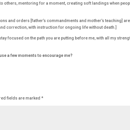
to others, mentoring for a moment, creating soft landings when peop
tions and orders [father’s commandments and mother’s teaching] ar
d correction, with instruction for ongoing life without death.]
stay focused on the path you are putting before me, with all my streng
d use a few moments to encourage me?
red fields are marked
*