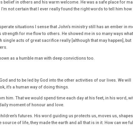
his belief in others and his warm welcome. He was a safe place for ma
 I’m not certain that I ever really found the right words to tell him how
rate situations I sense that John’s ministry still has an ember in me
s strength for me flow to others. He showed me in so many ways what 
h single acts of great sacrifice really [although that may happen], but
ers.
 known as a humble man with deep convictions too.
God and to be led by God into the other activities of our lives. We will
k, it’s a human way of doing things.
om him. That we would spend time each day at his feet, in his word, wi
daily moment of honour and love.
children’s futures. His word guiding us protects us, moves us, shapes
ource of life, they made the earth and all that is in it. How can we ful