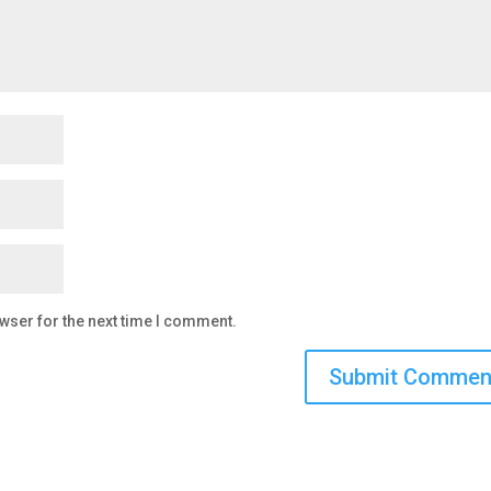
wser for the next time I comment.