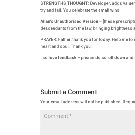
STRENGTHS THOUGHT:
Developer, adds value 
try and fail. You celebrate the small wins.
Allan’s Unauthorised Version
– [these prescrip
descendants from the law, bringing brightness an
PRAYER:
Father, thank you for today. Help me to 
heart and soul. Thank you.
I so love feedback – please do scroll down an
Submit a Comment
Your email address will not be published.
Requi