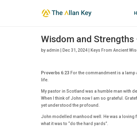
H
Wisdom and Strengths 
by
admin
|
Dec 31, 2024
|
Keys From Ancient Wis
Proverbs 6:23
For the commandment is a lamp and
life.
My pastor in Scotland was a humble man with dee
When I think of John now I am so grateful. Gratef
yet understood the profound.
John modelled manhood well. He was a loving fa
what it was to “do the hard yards”.