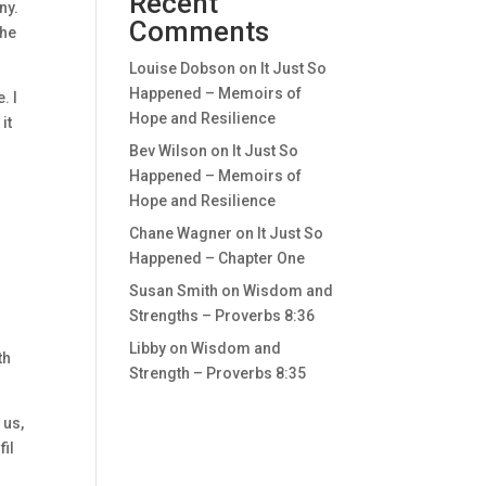
Recent
ny.
Comments
 he
Louise Dobson
on
It Just So
Happened – Memoirs of
. I
Hope and Resilience
it
Bev Wilson
on
It Just So
Happened – Memoirs of
Hope and Resilience
Chane Wagner
on
It Just So
Happened – Chapter One
Susan Smith
on
Wisdom and
Strengths – Proverbs 8:36
Libby
on
Wisdom and
th
Strength – Proverbs 8:35
 us,
fil