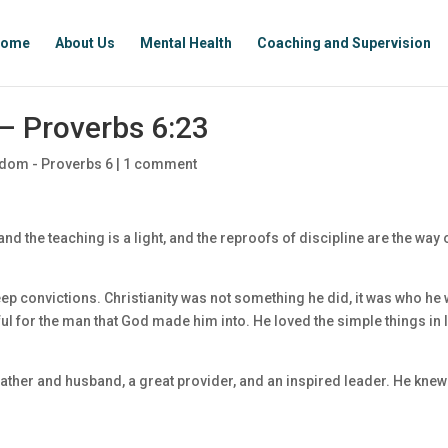
ome
About Us
Mental Health
Coaching and Supervision
– Proverbs 6:23
dom - Proverbs 6
|
1 comment
 the teaching is a light, and the reproofs of discipline are the way 
p convictions. Christianity was not something he did, it was who he 
ul for the man that God made him into. He loved the simple things in l
ther and husband, a great provider, and an inspired leader. He knew