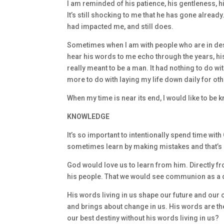
I am reminded of his patience, his gentleness, 
It’s still shocking to me that he has gone already.
had impacted me, and still does.
Sometimes when I am with people who are in despe
hear his words to me echo through the years, hi
really meant to be a man. It had nothing to do wit
more to do with laying my life down daily for oth
When my time is near its end, I would like to be
KNOWLEDGE
It’s so important to intentionally spend time with 
sometimes learn by making mistakes and that’s o
God would love us to learn from him. Directly fr
his people. That we would see communion as a 
His words living in us shape our future and our 
and brings about change in us. His words are the s
our best destiny without his words living in us?