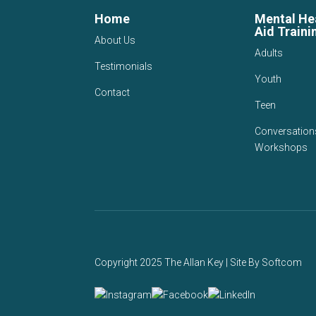
Home
Mental Hea
Aid Traini
About Us
Adults
Testimonials
Youth
Contact
Teen
Conversation
Workshops
Copyright 2025 The Allan Key | Site By
Softcom