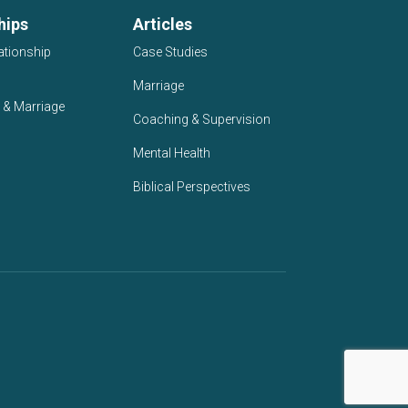
hips
Articles
ationship
Case Studies
Marriage
 & Marriage
Coaching & Supervision
Mental Health
Biblical Perspectives