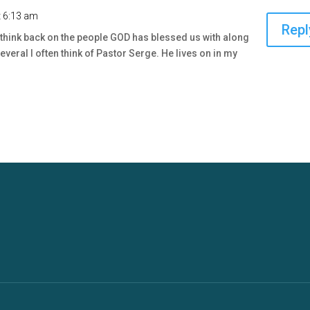
t 6:13 am
Repl
to think back on the people GOD has blessed us with along
veral I often think of Pastor Serge. He lives on in my