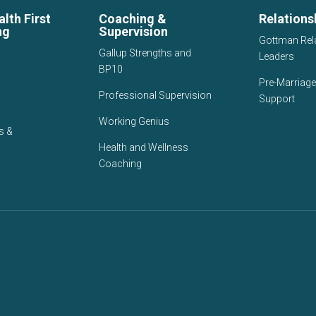
lth First
Coaching &
Relations
ng
Supervision
Gottman Rel
Gallup Strengths and
Leaders
BP10
Pre-Marriage
Professional Supervision
Support
Working Genius
s &
Health and Wellness
Coaching