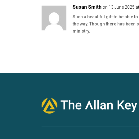
Susan Smith
on 13 June 2025 a
Such a beautiful gift to be able 
the way. Though there has been se
ministry.