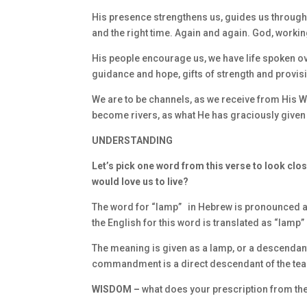
His presence strengthens us, guides us through p
and the right time. Again and again. God, worki
His people encourage us, we have life spoken 
guidance and hope, gifts of strength and provis
We are to be channels, as we receive from His W
become rivers, as what He has graciously given 
UNDERSTANDING
Let’s pick one word from this verse to look clos
would love us to live?
The word for “lamp” in Hebrew is pronounced as 
the English for this word is translated as “lamp”
The meaning is given as a lamp, or a descendant as
commandment is a direct descendant of the tea
WISDOM –
what does your prescription from the 