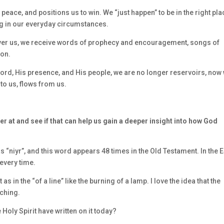
eace, and positions us to win. We “just happen” to be in the right pla
ng in our everyday circumstances.
over us, we receive words of prophecy and encouragement, songs of
ion.
ord, His presence, and His people, we are no longer reservoirs, now
to us, flows from us.
er at and see if that can help us gain a deeper insight into how God
“niyr”, and this word appears 48 times in the Old Testament. In the 
 every time.
 in the “of a line” like the burning of a lamp. I love the idea that the
ching.
Holy Spirit have written on it today?