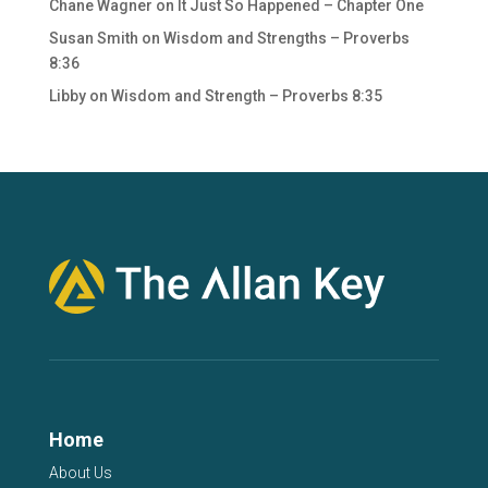
Chane Wagner
on
It Just So Happened – Chapter One
Susan Smith
on
Wisdom and Strengths – Proverbs
8:36
Libby
on
Wisdom and Strength – Proverbs 8:35
Home
About Us