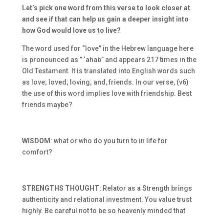
Let’s pick one word from this verse to look closer at
and see if that can help us gain a deeper insight into
how God would love us to live?
The word used for “love” in the Hebrew language here
is pronounced as ” ‘ahab” and appears 217 times in the
Old Testament. It is translated into English words such
as love; loved; loving; and, friends. In our verse, (v6)
the use of this word implies love with friendship. Best
friends maybe?
WISDOM
: what or who do you turn to in life for
comfort?
STRENGTHS THOUGHT:
Relator as a Strength brings
authenticity and relational investment. You value trust
highly. Be careful not to be so heavenly minded that