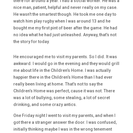
there for around a year. I had a social worker. He was a
nice man, patient, helpful and never really on my case.
He wasn’t the smartest though. He took me one day to
watch him play rugby when I was around 13 and he
bought me my first pint of beer after the game. He had
no idea what he had just unleashed. Anyway, that’s not
the story for today.
He encouraged me to visit my parents. So I did. It was
awkward. I would go in the evening and they would grill
me about life in the Children’s Home. I was actually
happier there in the Children’s Home than I had ever
really been living at home. That’s not to say the
Children’s Home was perfect, cause it was not. There
was a lot of bullying, some stealing, a lot of secret
drinking, and some crazy antics.
One Friday night I went to visit my parents, and when I
got there a stranger answer the door. I was confused,
initially thinking maybe I was in the wrong tenement