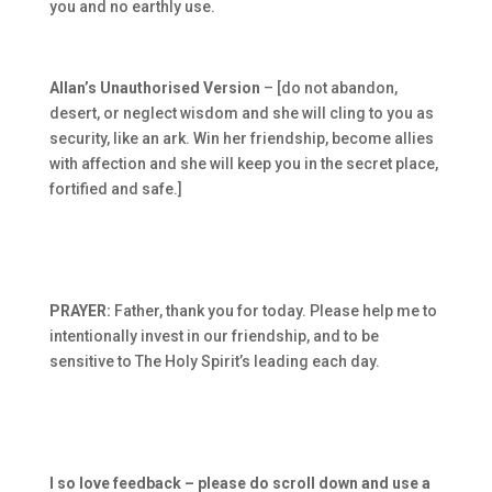
you and no earthly use.
Allan’s Unauthorised Version
– [do not abandon,
desert, or neglect wisdom and she will cling to you as
security, like an ark. Win her friendship, become allies
with affection and she will keep you in the secret place,
fortified and safe.]
PRAYER:
Father, thank you for today. Please help me to
intentionally invest in our friendship, and to be
sensitive to The Holy Spirit’s leading each day.
I so love feedback – please do scroll down and use a