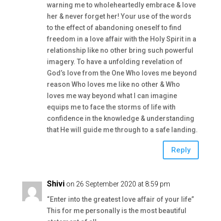
warning me to wholeheartedly embrace & love
her & never forget her! Your use of the words
to the effect of abandoning oneself to find
freedom in a love affair with the Holy Spirit in a
relationship like no other bring such powerful
imagery. To have a unfolding revelation of
God’s love from the One Who loves me beyond
reason Who loves me like no other & Who
loves me way beyond what I can imagine
equips me to face the storms of life with
confidence in the knowledge & understanding
that He will guide me through to a safe landing.
Reply
Shivi
on 26 September 2020 at 8:59 pm
“Enter into the greatest love affair of your life”
This for me personally is the most beautiful