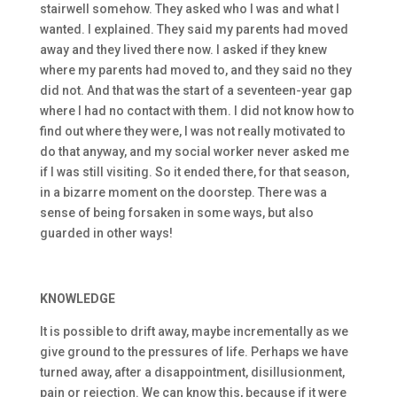
stairwell somehow. They asked who I was and what I
wanted. I explained. They said my parents had moved
away and they lived there now. I asked if they knew
where my parents had moved to, and they said no they
did not. And that was the start of a seventeen-year gap
where I had no contact with them. I did not know how to
find out where they were, I was not really motivated to
do that anyway, and my social worker never asked me
if I was still visiting. So it ended there, for that season,
in a bizarre moment on the doorstep. There was a
sense of being forsaken in some ways, but also
guarded in other ways!
KNOWLEDGE
It is possible to drift away, maybe incrementally as we
give ground to the pressures of life. Perhaps we have
turned away, after a disappointment, disillusionment,
pain or rejection. We can know this, because if it were