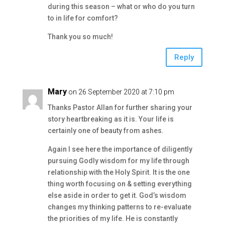
during this season – what or who do you turn
to in life for comfort?
Thank you so much!
Reply
Mary
on 26 September 2020 at 7:10 pm
Thanks Pastor Allan for further sharing your
story heartbreaking as it is. Your life is
certainly one of beauty from ashes.
Again I see here the importance of diligently
pursuing Godly wisdom for my life through
relationship with the Holy Spirit. It is the one
thing worth focusing on & setting everything
else aside in order to get it. God’s wisdom
changes my thinking patterns to re-evaluate
the priorities of my life. He is constantly