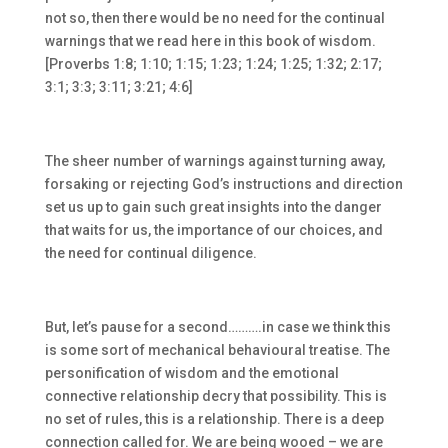
not so, then there would be no need for the continual
warnings that we read here in this book of wisdom.
[Proverbs 1:8; 1:10; 1:15; 1:23; 1:24; 1:25; 1:32; 2:17;
3:1; 3:3; 3:11; 3:21; 4:6]
The sheer number of warnings against turning away,
forsaking or rejecting God’s instructions and direction
set us up to gain such great insights into the danger
that waits for us, the importance of our choices, and
the need for continual diligence.
But, let’s pause for a second……….in case we think this
is some sort of mechanical behavioural treatise. The
personification of wisdom and the emotional
connective relationship decry that possibility. This is
no set of rules, this is a relationship. There is a deep
connection called for. We are being wooed – we are