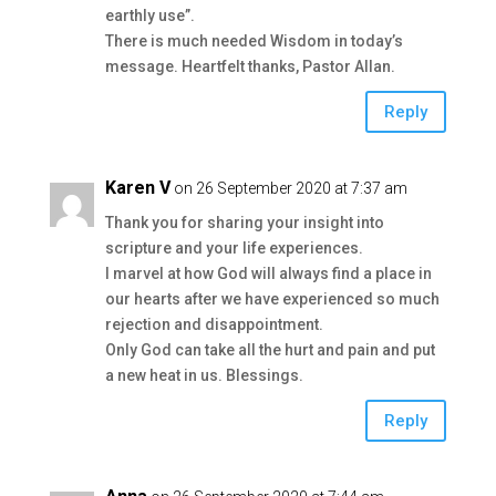
earthly use”.
There is much needed Wisdom in today’s
message. Heartfelt thanks, Pastor Allan.
Reply
Karen V
on 26 September 2020 at 7:37 am
Thank you for sharing your insight into
scripture and your life experiences.
I marvel at how God will always find a place in
our hearts after we have experienced so much
rejection and disappointment.
Only God can take all the hurt and pain and put
a new heat in us. Blessings.
Reply