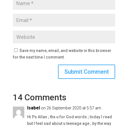
Save my name, email, and website in this browser
for the next time I comment.
14 Comments
Isabel
on 26 September 2020 at 5:57 am
Hi Ps Allan ; thx u for God words ; today I read
but I feel sad about u teenage age ; by the way