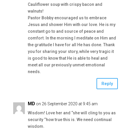
Cauliflower soup with crispy bacon and
walnuts!
Pastor Bobby encouraged us to embrace
Jesus and shower Him with our love. He is my
constant go to and source of peace and
comfort. In the morning I meditate on Him and
the gratitude I have for all He has done. Thank
you for sharing your story, while very tragic it
is good to know that He is able to heal and
meet all our previously unmet emotional
needs.
Reply
MD
on 26 September 2020 at 9:45 am
Wisdom! Love her and “she will cling to you as
security “how true this is. We need continual
wisdom.