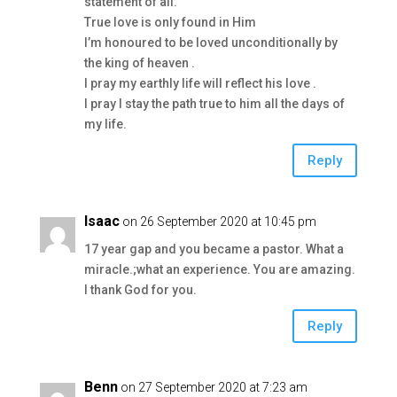
statement of all.
True love is only found in Him
I’m honoured to be loved unconditionally by
the king of heaven .
I pray my earthly life will reflect his love .
I pray I stay the path true to him all the days of
my life.
Reply
Isaac
on 26 September 2020 at 10:45 pm
17 year gap and you became a pastor. What a
miracle.;what an experience. You are amazing.
I thank God for you.
Reply
Benn
on 27 September 2020 at 7:23 am