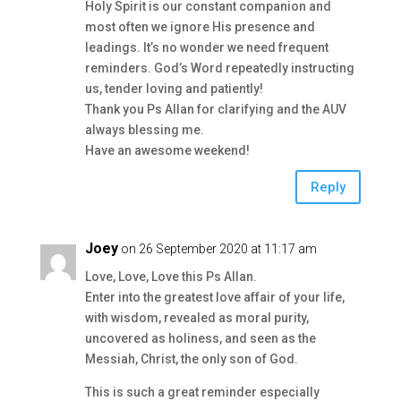
Holy Spirit is our constant companion and
most often we ignore His presence and
leadings. It’s no wonder we need frequent
reminders. God’s Word repeatedly instructing
us, tender loving and patiently!
Thank you Ps Allan for clarifying and the AUV
always blessing me.
Have an awesome weekend!
Reply
Joey
on 26 September 2020 at 11:17 am
Love, Love, Love this Ps Allan.
Enter into the greatest love affair of your life,
with wisdom, revealed as moral purity,
uncovered as holiness, and seen as the
Messiah, Christ, the only son of God.
This is such a great reminder especially