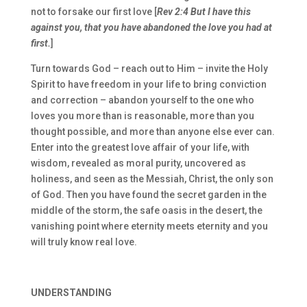
not to forsake our first love [
Rev 2:4 But I have this
against you, that you have abandoned the love you had at
first.
]
Turn towards God – reach out to Him – invite the Holy
Spirit to have freedom in your life to bring conviction
and correction – abandon yourself to the one who
loves you more than is reasonable, more than you
thought possible, and more than anyone else ever can.
Enter into the greatest love affair of your life, with
wisdom, revealed as moral purity, uncovered as
holiness, and seen as the Messiah, Christ, the only son
of God. Then you have found the secret garden in the
middle of the storm, the safe oasis in the desert, the
vanishing point where eternity meets eternity and you
will truly know real love.
UNDERSTANDING