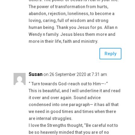
The power of transformation from hurts,
abandon, rejection, loneliness, to become a
loving, caring, full of wisdom and strong
human being. Thank you Jesus for ps. Allan n
Wendy n family. Jesus bless them more and
more in their life, faith and ministry.
Reply
Susan
on 26 September 2020 at 7:31 am
“ Turn towards God-reach out to Him—-“
This is beautiful, and I will underline it and read
it over and over again. Sound advice
condensed into one paragraph— it has all that
we need in good times and times when there
are internal struggles.
I love the Strengths thought, “Be careful not to
be so heavenly minded that you are of no