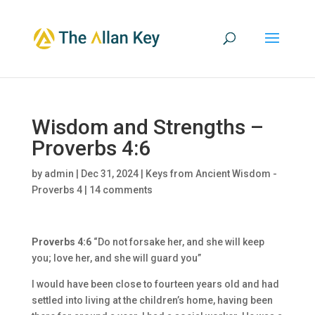
Wisdom and Strengths –
Proverbs 4:6
by
admin
|
Dec 31, 2024
|
Keys from Ancient Wisdom -
Proverbs 4
|
14 comments
Proverbs 4:6
“Do not forsake her, and she will keep
you; love her, and she will guard you”
I would have been close to fourteen years old and had
settled into living at the children’s home, having been