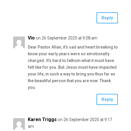
Reply
Vio
on 26 September 2020 at 9:08 am
Dear Pastor Allan, it’s sad and heart breaking to
know your early years were so emotionally
charged. It’s hard to fathom what it must have
felt like for you. But Jesus must have impacted
your life, in such a way to bring you thus far as
the beautiful person that you are now. Thank
you.
Reply
Karen Triggs
on 26 September 2020 at 9:17
am