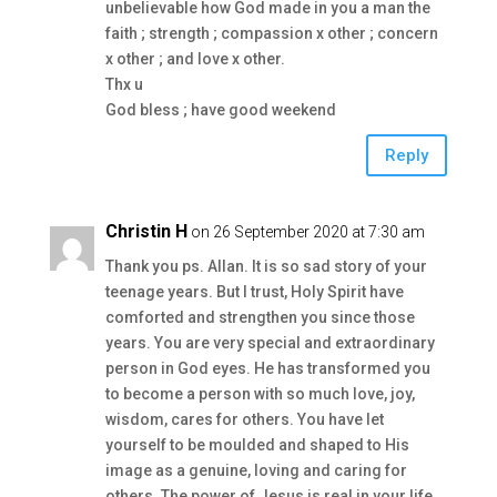
unbelievable how God made in you a man the
faith ; strength ; compassion x other ; concern
x other ; and love x other.
Thx u
God bless ; have good weekend
Reply
Christin H
on 26 September 2020 at 7:30 am
Thank you ps. Allan. It is so sad story of your
teenage years. But I trust, Holy Spirit have
comforted and strengthen you since those
years. You are very special and extraordinary
person in God eyes. He has transformed you
to become a person with so much love, joy,
wisdom, cares for others. You have let
yourself to be moulded and shaped to His
image as a genuine, loving and caring for
others. The power of Jesus is real in your life.