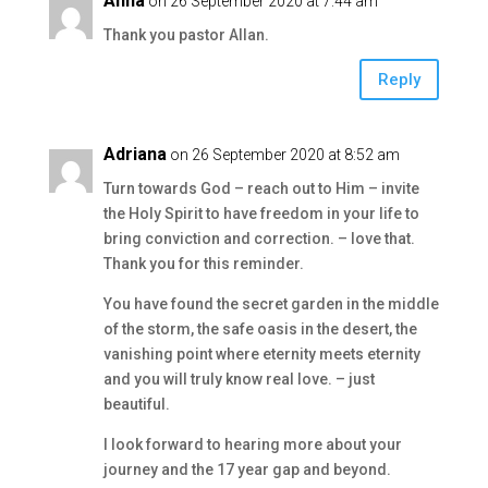
Anna
on 26 September 2020 at 7:44 am
Thank you pastor Allan.
Reply
Adriana
on 26 September 2020 at 8:52 am
Turn towards God – reach out to Him – invite
the Holy Spirit to have freedom in your life to
bring conviction and correction. – love that.
Thank you for this reminder.
You have found the secret garden in the middle
of the storm, the safe oasis in the desert, the
vanishing point where eternity meets eternity
and you will truly know real love. – just
beautiful.
I look forward to hearing more about your
journey and the 17 year gap and beyond.