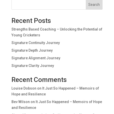
Search
Recent Posts
Strengths Based Coaching – Unlocking the Potential of
Young Cricketers
Signature Continuity Journey
Signature Depth Journey
Signature Alignment Journey
Signature Clarity Journey
Recent Comments
Louise Dobson
on
It Just So Happened – Memoirs of
Hope and Resilience
Bev Wilson
on
It Just So Happened – Memoirs of Hope
and Resilience