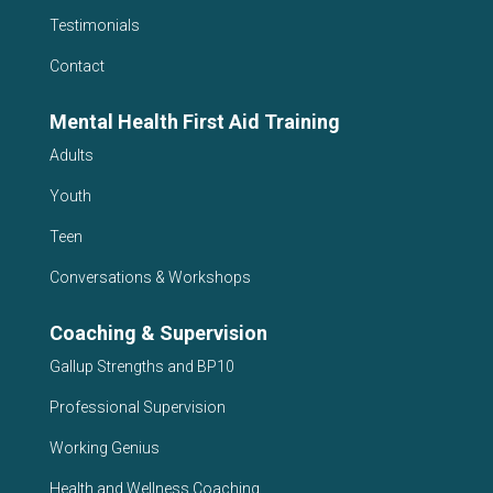
Testimonials
Contact
Mental Health First Aid Training
Adults
Youth
Teen
Conversations & Workshops
Coaching & Supervision
Gallup Strengths and BP10
Professional Supervision
Working Genius
Health and Wellness Coaching