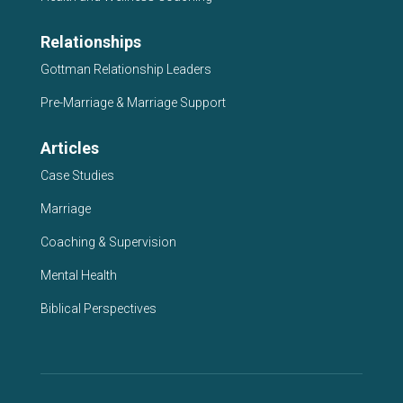
Relationships
Gottman Relationship Leaders
Pre-Marriage & Marriage Support
Articles
Case Studies
Marriage
Coaching & Supervision
Mental Health
Biblical Perspectives