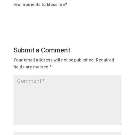
few moments to bless me?
Submit a Comment
Your email address will not be published.
Required
fields are marked
*