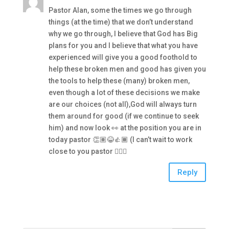
Pastor Alan, some the times we go through
things (at the time) that we don’t understand
why we go through, I believe that God has Big
plans for you and I believe that what you have
experienced will give you a good foothold to
help these broken men and good has given you
the tools to help these (many) broken men,
even though a lot of these decisions we make
are our choices (not all),God will always turn
them around for good (if we continue to seek
him) and now look 👀 at the position you are in
today pastor 👏🏽😂👍🏾 (I can’t wait to work
close to you pastor 👍🏾😉
Reply