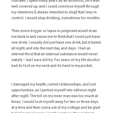
fourteen, I spent many years as an alcoholic, oh it was
well covered up, and I could convince myself through
my intentions [I always intended to stop] that I was in
control. I would stop drinking, sometimes for months.
Then some trigger or lapse in judgment would draw
me back in and cause me to think that I could just have
one drink. I usually did just have one drink, but it lasted
all night, and into the next day, and days. I had an
internal thirst that an external substance would never
satisfy – but I sure did try. For years of my life alcohol
had its foot on my neck and its hand in my pocket.
I damaged my health, ruined relationships, and lost
opportunities, as I partied myself into oblivion night
after night. The toll on my inner man was too much at
times. I would lock myself away for two or three days
at a time and then come out of my cottage and be glad