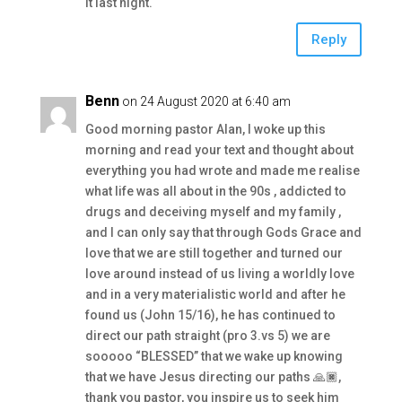
it last night.
Reply
Benn
on 24 August 2020 at 6:40 am
Good morning pastor Alan, I woke up this
morning and read your text and thought about
everything you had wrote and made me realise
what life was all about in the 90s , addicted to
drugs and deceiving myself and my family ,
and I can only say that through Gods Grace and
love that we are still together and turned our
love around instead of us living a worldly love
and in a very materialistic world and after he
found us (John 15/16), he has continued to
direct our path straight (pro 3.vs 5) we are
sooooo “BLESSED” that we wake up knowing
that we have Jesus directing our paths 🙏🏿,
thank you pastor, you inspire us to seek him