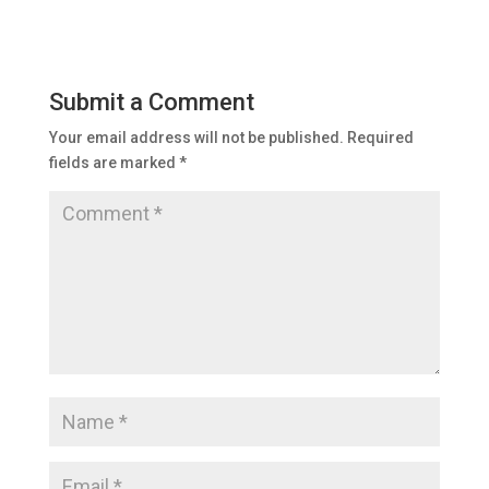
Submit a Comment
Your email address will not be published.
Required
fields are marked
*