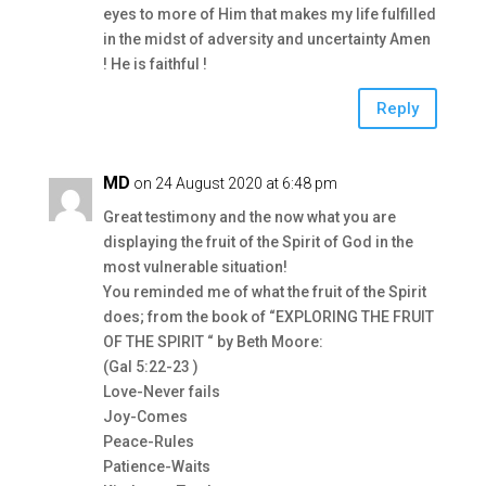
eyes to more of Him that makes my life fulfilled
in the midst of adversity and uncertainty Amen
! He is faithful !
Reply
MD
on 24 August 2020 at 6:48 pm
Great testimony and the now what you are
displaying the fruit of the Spirit of God in the
most vulnerable situation!
You reminded me of what the fruit of the Spirit
does; from the book of “EXPLORING THE FRUIT
OF THE SPIRIT “ by Beth Moore:
(Gal 5:22-23 )
Love-Never fails
Joy-Comes
Peace-Rules
Patience-Waits