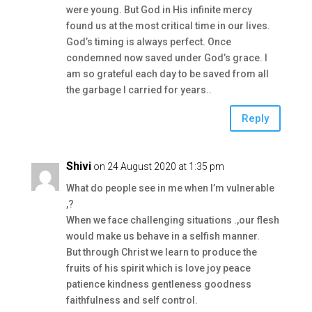
were young. But God in His infinite mercy
found us at the most critical time in our lives.
God’s timing is always perfect. Once
condemned now saved under God’s grace. I
am so grateful each day to be saved from all
the garbage I carried for years..
Reply
Shivi
on 24 August 2020 at 1:35 pm
What do people see in me when I’m vulnerable
,?
When we face challenging situations .,our flesh
would make us behave in a selfish manner.
But through Christ we learn to produce the
fruits of his spirit which is love joy peace
patience kindness gentleness goodness
faithfulness and self control.