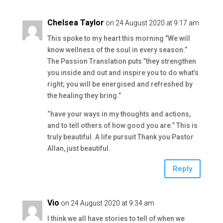
Chelsea Taylor
on 24 August 2020 at 9:17 am
This spoke to my heart this morning ”We will
know wellness of the soul in every season.”
The Passion Translation puts ”they strengthen
you inside and out and inspire you to do what’s
right; you will be energised and refreshed by
the healing they bring.”
“have your ways in my thoughts and actions,
and to tell others of how good you are.” This is
truly beautiful. A life pursuit Thank you Pastor
Allan, just beautiful.
Reply
Vio
on 24 August 2020 at 9:34 am
I think we all have stories to tell of when we