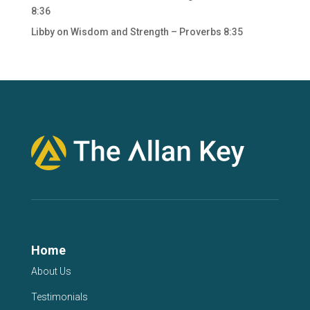
8:36
Libby
on
Wisdom and Strength – Proverbs 8:35
Home
About Us
Testimonials