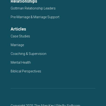
Relationships
Gottman Relationship Leaders
Pre-Marriage & Marriage Support
Articles
Case Studies
Marriage
Coaching & Supervision
Mental Health
Biblical Perspectives
Copyright 2025 The Allan Key | Site By
Softcom