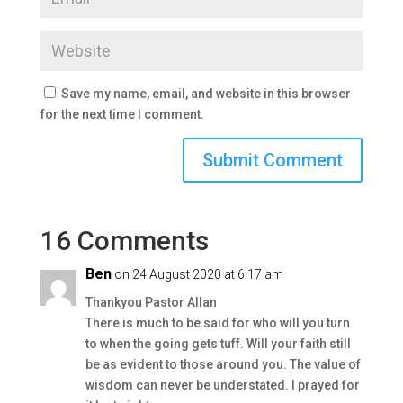
Save my name, email, and website in this browser
for the next time I comment.
16 Comments
Ben
on 24 August 2020 at 6:17 am
Thankyou Pastor Allan
There is much to be said for who will you turn
to when the going gets tuff. Will your faith still
be as evident to those around you. The value of
wisdom can never be understated. I prayed for