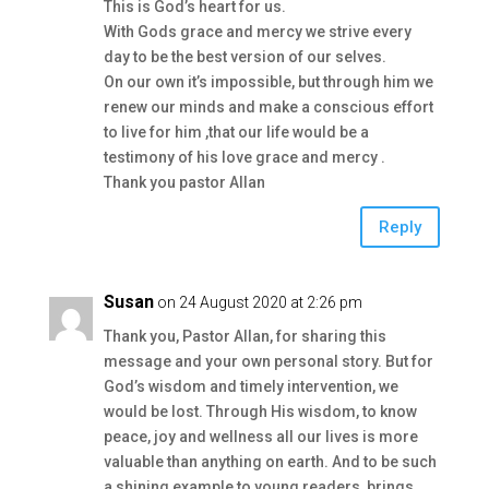
This is God’s heart for us.
With Gods grace and mercy we strive every
day to be the best version of our selves.
On our own it’s impossible, but through him we
renew our minds and make a conscious effort
to live for him ,that our life would be a
testimony of his love grace and mercy .
Thank you pastor Allan
Reply
Susan
on 24 August 2020 at 2:26 pm
Thank you, Pastor Allan, for sharing this
message and your own personal story. But for
God’s wisdom and timely intervention, we
would be lost. Through His wisdom, to know
peace, joy and wellness all our lives is more
valuable than anything on earth. And to be such
a shining example to young readers, brings