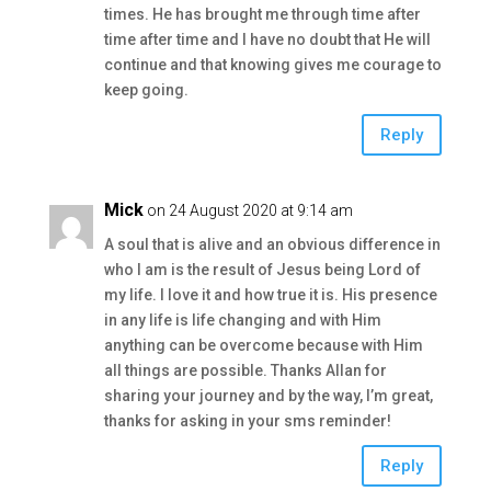
times. He has brought me through time after
time after time and I have no doubt that He will
continue and that knowing gives me courage to
keep going.
Reply
Mick
on 24 August 2020 at 9:14 am
A soul that is alive and an obvious difference in
who I am is the result of Jesus being Lord of
my life. I love it and how true it is. His presence
in any life is life changing and with Him
anything can be overcome because with Him
all things are possible. Thanks Allan for
sharing your journey and by the way, I’m great,
thanks for asking in your sms reminder!
Reply