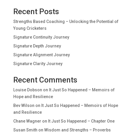
Recent Posts
Strengths Based Coaching – Unlocking the Potential of
Young Cricketers
Signature Continuity Journey
Signature Depth Journey
Signature Alignment Journey
Signature Clarity Journey
Recent Comments
Louise Dobson
on
It Just So Happened – Memoirs of
Hope and Resilience
Bev Wilson
on
It Just So Happened – Memoirs of Hope
and Resilience
Chane Wagner
on
It Just So Happened – Chapter One
Susan Smith
on
Wisdom and Strengths – Proverbs