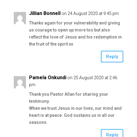
Jillian Bonnell
on 24 August 2020 at 9:45 pm
Thanks again for your vulnerability and giving
us courage to open up more too but also
reflect the love of Jesus and his redemption in
the fruit of the spirit xx
Reply
Pamela Onkundi
on 25 August 2020 at 2:46
pm
Thank you Pastor Allan for sharing your
testimony.
When we trust Jesus in our lives, our mind and
heart is at peace. God sustains us in all our
seasons.
Reply