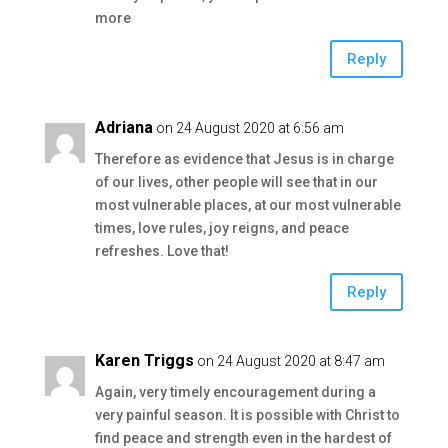
more
Reply
Adriana
on 24 August 2020 at 6:56 am
Therefore as evidence that Jesus is in charge
of our lives, other people will see that in our
most vulnerable places, at our most vulnerable
times, love rules, joy reigns, and peace
refreshes. Love that!
Reply
Karen Triggs
on 24 August 2020 at 8:47 am
Again, very timely encouragement during a
very painful season. It is possible with Christ to
find peace and strength even in the hardest of