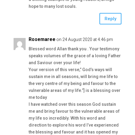
hope to many lost souls.
Reply
Rosemaree
on 24 August 2020 at 4:46 pm
Blessed word Allan thank you . Your testimony
speaks volumes of the grace of a loving Father
and Saviour over your life!
Your version of this verse,” God’s ways will
sustain me in all seasons, will bring me life to
the very centre of my being and favour to the
vulnerable areas of my life.”] is a blessing over
me today
I have watched over this season God sustain
me and bring favour to the vulnerable areas of
my life so incredibly. With his word and
direction to explore his word I’ve experienced
the blessing and favour and it has opened my