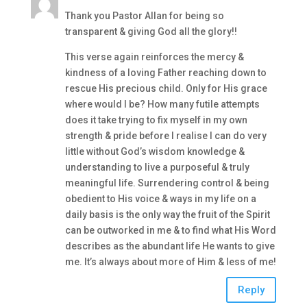
Thank you Pastor Allan for being so
transparent & giving God all the glory!!
This verse again reinforces the mercy &
kindness of a loving Father reaching down to
rescue His precious child. Only for His grace
where would I be? How many futile attempts
does it take trying to fix myself in my own
strength & pride before I realise I can do very
little without God’s wisdom knowledge &
understanding to live a purposeful & truly
meaningful life. Surrendering control & being
obedient to His voice & ways in my life on a
daily basis is the only way the fruit of the Spirit
can be outworked in me & to find what His Word
describes as the abundant life He wants to give
me. It’s always about more of Him & less of me!
Reply