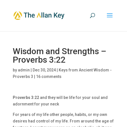
Wisdom and Strengths –
Proverbs 3:22
by
admin
|
Dec 30, 2024
|
Keys from Ancient Wisdom -
Proverbs 3
|
16 comments
Proverbs 3:22
and they will be life for your soul and
adornment for your neck
For years of my life other people, habits, or my own
desires had control of my life. From around the age of