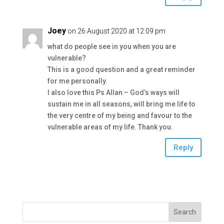
Joey
on 26 August 2020 at 12:09 pm
what do people see in you when you are
vulnerable?
This is a good question and a great reminder
for me personally.
I also love this Ps Allan – God’s ways will
sustain me in all seasons, will bring me life to
the very centre of my being and favour to the
vulnerable areas of my life. Thank you.
Reply
Search