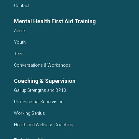
Contact
Mental Health First Aid Training
Adults
Youth
Teen
Conversations & Workshops
Coaching & Supervision
Gallup Strengths and BP10
Professional Supervision
Working Genius
Health and Wellness Coaching