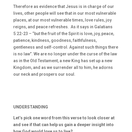
Therefore as evidence that Jesus is in charge of our
lives, other people will see that in our most vulnerable
places, at our most vulnerable times, love rules, joy
reigns, and peace refreshes. As it says in Galatians
5:22-23 – “but the fruit of the Spirit is love, joy, peace,
patience, kindness, goodness, faithfulness,
gentleness and self-control. Against such things there
is no law”. We are no longer under the curse of the law
as in the Old Testament, a new King has set up a new
Kingdom, and as we surrender all to him, he adorns
our neck and prospers our soul.
UNDERSTANDING
Let’s pick one word from this verse to look closer at
and see if that can help us gain a deeper insight into
how God would love us to live?