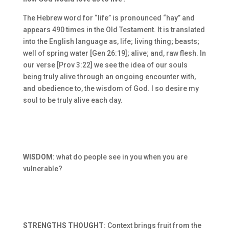
The Hebrew word for “life” is pronounced “hay” and
appears 490 times in the Old Testament. It is translated
into the English language as, life; living thing; beasts;
well of spring water [Gen 26:19]; alive; and, raw flesh. In
our verse [Prov 3:22] we see the idea of our souls
being truly alive through an ongoing encounter with,
and obedience to, the wisdom of God. I so desire my
soul to be truly alive each day.
WISDOM
: what do people see in you when you are
vulnerable?
STRENGTHS THOUGHT
: Context brings fruit from the