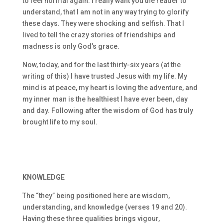
to feel normal again. I really want you the reader to
understand, that I am not in any way trying to glorify
these days. They were shocking and selfish. That I
lived to tell the crazy stories of friendships and
madness is only God’s grace.
Now, today, and for the last thirty-six years (at the
writing of this) I have trusted Jesus with my life. My
mind is at peace, my heart is loving the adventure, and
my inner man is the healthiest I have ever been, day
and day. Following after the wisdom of God has truly
brought life to my soul.
KNOWLEDGE
The “they” being positioned here are wisdom,
understanding, and knowledge (verses 19 and 20).
Having these three qualities brings vigour,