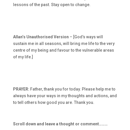
lessons of the past. Stay open to change.
Allan’s Unauthorised Version
– [God’s ways will
sustain me in all seasons, will bring me life to the very
centre of my being and favour to the vulnerable areas
of my life.]
PRAYER:
Father, thank you for today. Please help me to
always have your ways in my thoughts and actions, and
to tell others how good you are. Thank you.
Scroll down and leave a thought or comment………