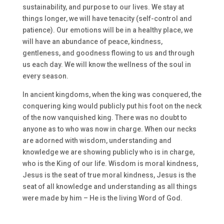
sustainability, and purpose to our lives. We stay at
things longer, we will have tenacity (self-control and
patience). Our emotions will be in a healthy place, we
will have an abundance of peace, kindness,
gentleness, and goodness flowing to us and through
us each day. We will know the wellness of the soul in
every season.
In ancient kingdoms, when the king was conquered, the
conquering king would publicly put his foot on the neck
of the now vanquished king. There was no doubt to
anyone as to who was now in charge. When our necks
are adorned with wisdom, understanding and
knowledge we are showing publicly who is in charge,
who is the King of our life. Wisdom is moral kindness,
Jesus is the seat of true moral kindness, Jesus is the
seat of all knowledge and understanding as all things
were made by him – He is the living Word of God.