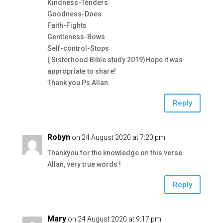
Kindness-Tenders
Goodness-Does
Faith-Fights
Gentleness-Bows
Self-control-Stops
( Sisterhood Bible study 2019)Hope it was
appropriate to share!
Thank you Ps Allan.
Reply
Robyn
on 24 August 2020 at 7:20 pm
Thankyou for the knowledge on this verse
Allan, very true words !
Reply
Mary
on 24 August 2020 at 9:17 pm