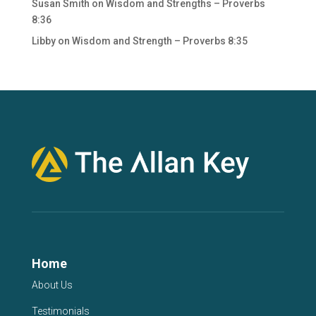
Susan Smith
on
Wisdom and Strengths – Proverbs
8:36
Libby
on
Wisdom and Strength – Proverbs 8:35
Home
About Us
Testimonials