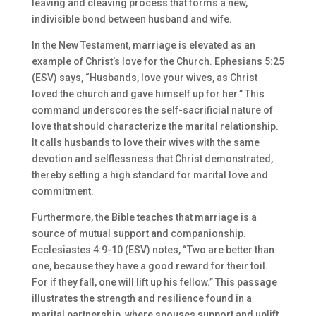
leaving and cleaving process that forms a new,
indivisible bond between husband and wife.
In the New Testament, marriage is elevated as an
example of Christ’s love for the Church. Ephesians 5:25
(ESV) says, “Husbands, love your wives, as Christ
loved the church and gave himself up for her.” This
command underscores the self-sacrificial nature of
love that should characterize the marital relationship.
It calls husbands to love their wives with the same
devotion and selflessness that Christ demonstrated,
thereby setting a high standard for marital love and
commitment.
Furthermore, the Bible teaches that marriage is a
source of mutual support and companionship.
Ecclesiastes 4:9-10 (ESV) notes, “Two are better than
one, because they have a good reward for their toil.
For if they fall, one will lift up his fellow.” This passage
illustrates the strength and resilience found in a
marital partnership, where spouses support and uplift