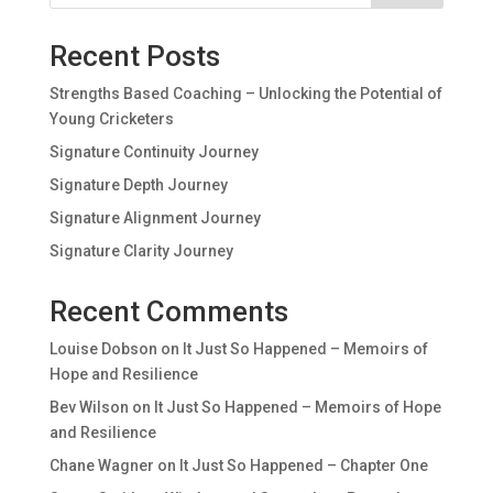
Recent Posts
Strengths Based Coaching – Unlocking the Potential of
Young Cricketers
Signature Continuity Journey
Signature Depth Journey
Signature Alignment Journey
Signature Clarity Journey
Recent Comments
Louise Dobson
on
It Just So Happened – Memoirs of
Hope and Resilience
Bev Wilson
on
It Just So Happened – Memoirs of Hope
and Resilience
Chane Wagner
on
It Just So Happened – Chapter One