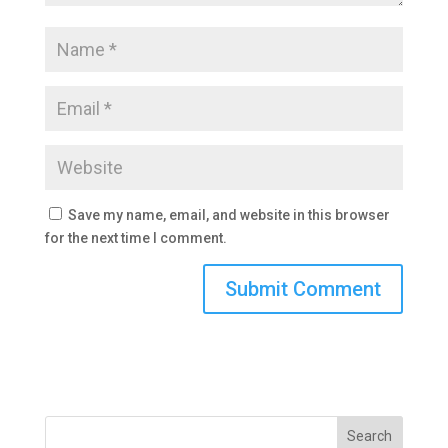
Save my name, email, and website in this browser
for the next time I comment.
Search