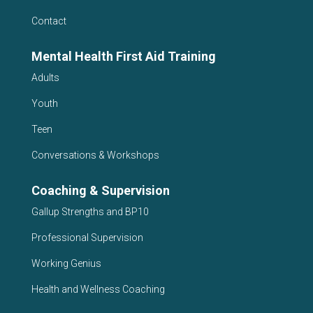
Contact
Mental Health First Aid Training
Adults
Youth
Teen
Conversations & Workshops
Coaching & Supervision
Gallup Strengths and BP10
Professional Supervision
Working Genius
Health and Wellness Coaching