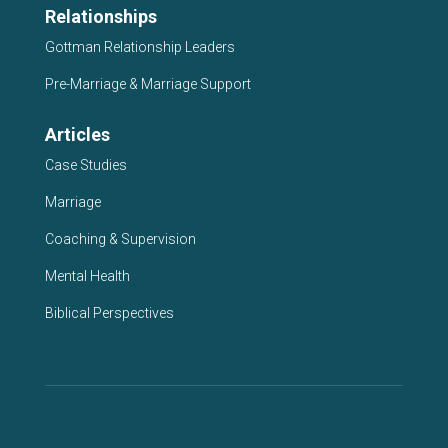
Relationships
Gottman Relationship Leaders
Pre-Marriage & Marriage Support
Articles
Case Studies
Marriage
Coaching & Supervision
Mental Health
Biblical Perspectives