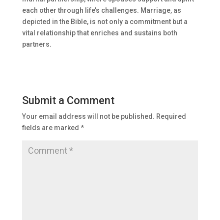
each other through life’s challenges. Marriage, as
depicted in the Bible, is not only a commitment but a
vital relationship that enriches and sustains both
partners.
Submit a Comment
Your email address will not be published.
Required
fields are marked
*