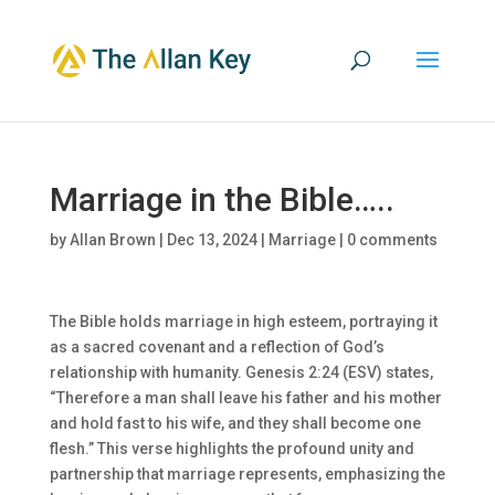
Marriage in the Bible…..
by
Allan Brown
|
Dec 13, 2024
|
Marriage
|
0 comments
The Bible holds marriage in high esteem, portraying it
as a sacred covenant and a reflection of God’s
relationship with humanity. Genesis 2:24 (ESV) states,
“Therefore a man shall leave his father and his mother
and hold fast to his wife, and they shall become one
flesh.” This verse highlights the profound unity and
partnership that marriage represents, emphasizing the