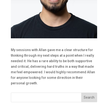
My sessions with Allan gave me a clear structure for
thinking through my next steps at a point when I really
needed it. He has a rare ability to be both supportive
and critical, delivering hard truths in a way that made
me feel empowered. I would highly recommend Allan
for anyone looking for some direction in their
personal growth.
Search