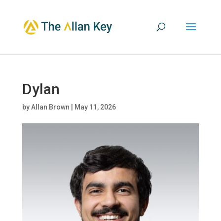
Dylan
by
Allan Brown
|
May 11, 2026