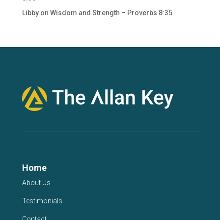
Libby
on
Wisdom and Strength – Proverbs 8:35
Home
About Us
Testimonials
Contact