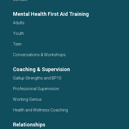
Mental Health First Aid Training
Adults
Youth
Teen
Conversations & Workshops
Coaching & Supervision
Gallup Strengths and BP10
Professional Supervision
Working Genius
Health and Wellness Coaching
Relationships