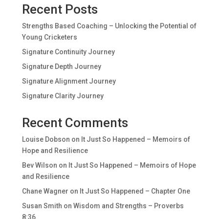
Recent Posts
Strengths Based Coaching – Unlocking the Potential of
Young Cricketers
Signature Continuity Journey
Signature Depth Journey
Signature Alignment Journey
Signature Clarity Journey
Recent Comments
Louise Dobson
on
It Just So Happened – Memoirs of
Hope and Resilience
Bev Wilson
on
It Just So Happened – Memoirs of Hope
and Resilience
Chane Wagner
on
It Just So Happened – Chapter One
Susan Smith
on
Wisdom and Strengths – Proverbs
8:36