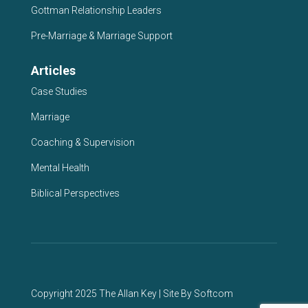
Gottman Relationship Leaders
Pre-Marriage & Marriage Support
Articles
Case Studies
Marriage
Coaching & Supervision
Mental Health
Biblical Perspectives
Copyright 2025 The Allan Key | Site By
Softcom