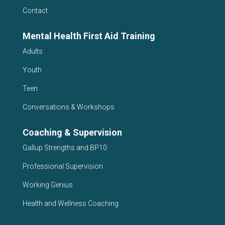
Contact
Mental Health First Aid Training
Adults
Youth
Teen
Conversations & Workshops
Coaching & Supervision
Gallup Strengths and BP10
Professional Supervision
Working Genius
Health and Wellness Coaching