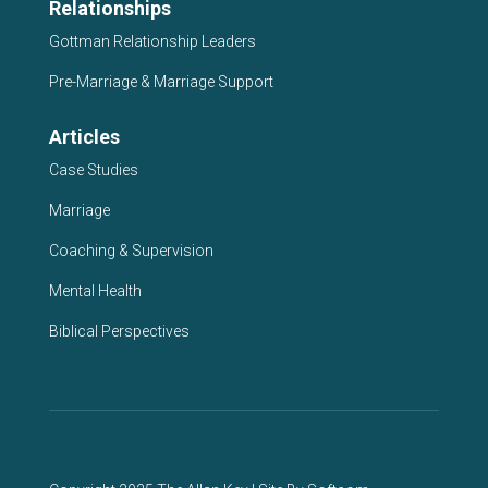
Relationships
Gottman Relationship Leaders
Pre-Marriage & Marriage Support
Articles
Case Studies
Marriage
Coaching & Supervision
Mental Health
Biblical Perspectives