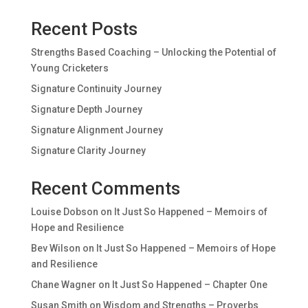
Recent Posts
Strengths Based Coaching – Unlocking the Potential of
Young Cricketers
Signature Continuity Journey
Signature Depth Journey
Signature Alignment Journey
Signature Clarity Journey
Recent Comments
Louise Dobson
on
It Just So Happened – Memoirs of
Hope and Resilience
Bev Wilson
on
It Just So Happened – Memoirs of Hope
and Resilience
Chane Wagner
on
It Just So Happened – Chapter One
Susan Smith
on
Wisdom and Strengths – Proverbs