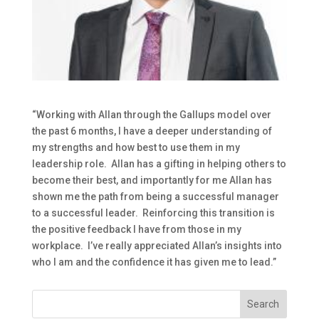
“Working with Allan through the Gallups model over
the past 6 months, I have a deeper understanding of
my strengths and how best to use them in my
leadership role. Allan has a gifting in helping others to
become their best, and importantly for me Allan has
shown me the path from being a successful manager
to a successful leader. Reinforcing this transition is
the positive feedback I have from those in my
workplace. I’ve really appreciated Allan’s insights into
who I am and the confidence it has given me to lead.”
Search