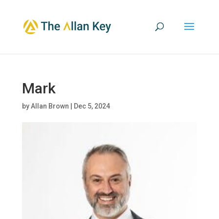
Mark
by
Allan Brown
|
Dec 5, 2024