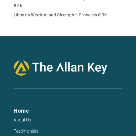
8:36
Libby
on
Wisdom and Strength – Proverbs 8:35
Home
About Us
Testimonials