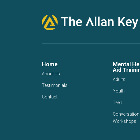
Home
Mental Hea
Aid Traini
About Us
Adults
Testimonials
Youth
Contact
Teen
Conversation
Workshops