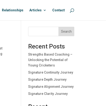
Relationships
Articles
Contact
Search
Recent Posts
st
ng
Strengths Based Coaching –
Unlocking the Potential of
Young Cricketers
Signature Continuity Journey
Signature Depth Journey
Signature Alignment Journey
Signature Clarity Journey