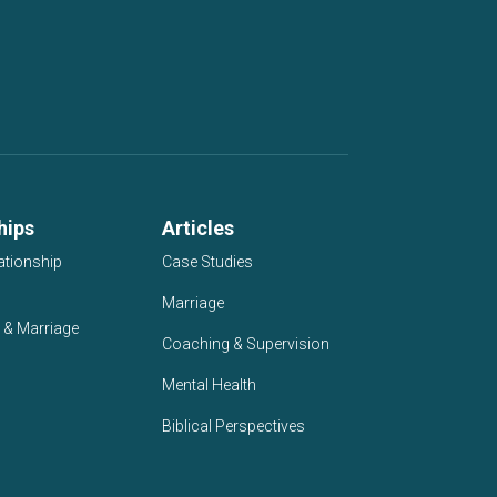
hips
Articles
ationship
Case Studies
Marriage
 & Marriage
Coaching & Supervision
Mental Health
Biblical Perspectives