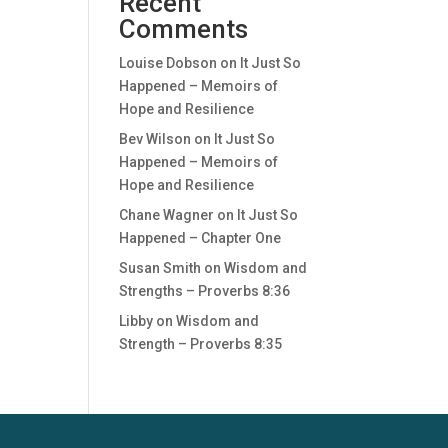
Recent
Comments
Louise Dobson
on
It Just So
Happened – Memoirs of
Hope and Resilience
Bev Wilson
on
It Just So
Happened – Memoirs of
Hope and Resilience
Chane Wagner
on
It Just So
Happened – Chapter One
Susan Smith
on
Wisdom and
Strengths – Proverbs 8:36
Libby
on
Wisdom and
Strength – Proverbs 8:35