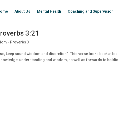
ome
About Us
Mental Health
Coaching and Supervision
roverbs 3:21
dom - Proverbs 3
se, keep sound wisdom and discretion” This verse looks back at lea
f knowledge, understanding and wisdom, as well as forwards to holdi