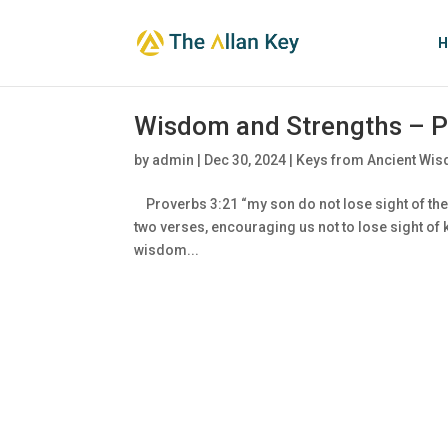
H
Wisdom and Strengths – P
by
admin
|
Dec 30, 2024
|
Keys from Ancient Wis
Proverbs 3:21 “my son do not lose sight of the
two verses, encouraging us not to lose sight o
wisdom...