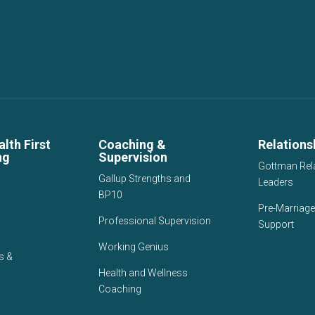
lth First
Coaching &
Relations
ng
Supervision
Gottman Rel
Gallup Strengths and
Leaders
BP10
Pre-Marriage
Professional Supervision
Support
Working Genius
s &
Health and Wellness
Coaching