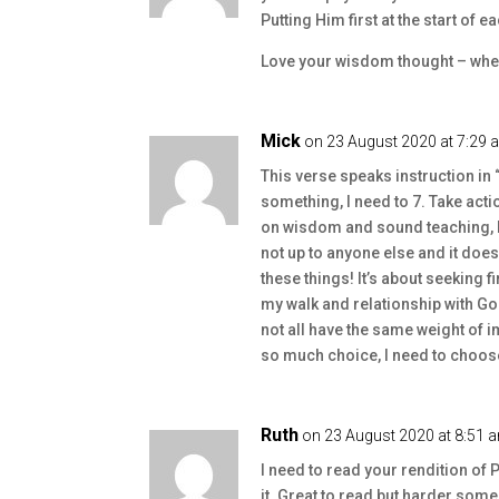
Putting Him first at the start of e
Love your wisdom thought – wher
Mick
on 23 August 2020 at 7:29 
This verse speaks instruction in “
something, I need to 7. Take acti
on wisdom and sound teaching, I n
not up to anyone else and it doe
these things! It’s about seeking fi
my walk and relationship with God 
not all have the same weight of 
so much choice, I need to choose
Ruth
on 23 August 2020 at 8:51 
I need to read your rendition of
it. Great to read but harder some d