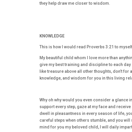
they help draw me closer to wisdom.
KNOWLEDGE
This is how I would read Proverbs 3:21 to mysel
My beautiful child whom I love more than anythin
give my best training and discipline to each day –
like treasure above all other thoughts, don’t for
knowledge, and wisdom for you in this living rel
Why oh why would you even consider a glance in
support every step, gaze at my face and receive m
dwell in pleasantness in every season of life, y
careful steps when others stumble, and you will 
mind for you my beloved child, I will daily impa