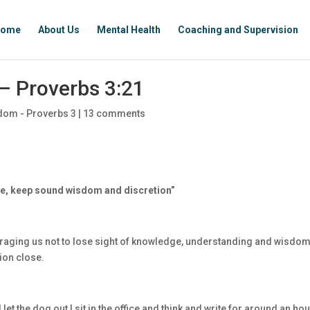
ome
About Us
Mental Health
Coaching and Supervision
– Proverbs 3:21
dom - Proverbs 3
|
13 comments
ese, keep sound wisdom and discretion”
uraging us not to lose sight of knowledge, understanding and wisdom
ion close.
let the dog out I sit in the office and think and write for around an hou