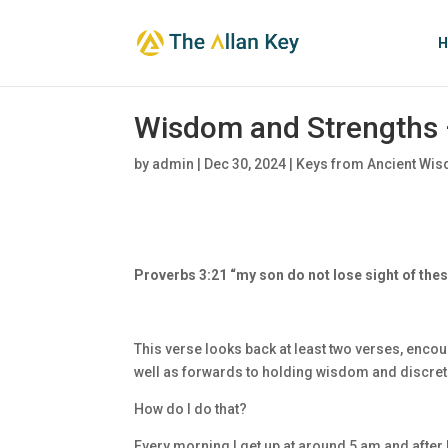
H
Wisdom and Strengths 
by
admin
|
Dec 30, 2024
|
Keys from Ancient Wis
Proverbs 3:21 “my son do not lose sight of th
This verse looks back at least two verses, enco
well as forwards to holding wisdom and discret
How do I do that?
Every morning I get up at around 5 am and after I 