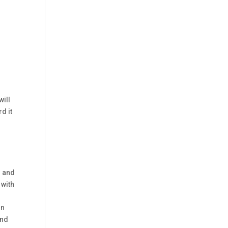
will
d it
h and
 with
in
and