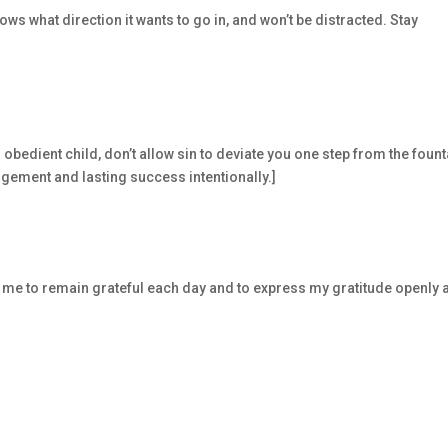
ws what direction it wants to go in, and won’t be distracted. Stay
obedient child, don’t allow sin to deviate you one step from the fount
dgement and lasting success intentionally.]
p me to remain grateful each day and to express my gratitude openly 