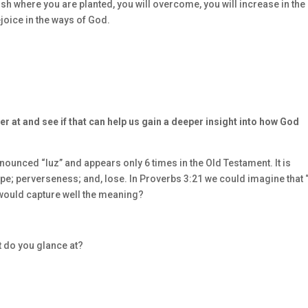
rish where you are planted, you will overcome, you will increase in the
joice in the ways of God.
er at and see if that can help us gain a deeper insight into how God
ounced “luz” and appears only 6 times in the Old Testament. It is
ape; perverseness; and, lose. In Proverbs 3:21 we could imagine that
 would capture well the meaning?
t do you glance at?