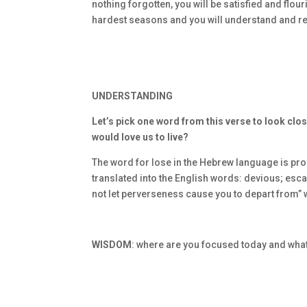
nothing forgotten, you will be satisfied and flou
hardest seasons and you will understand and re
UNDERSTANDING
Let’s pick one word from this verse to look clos
would love us to live?
The word for lose in the Hebrew language is pron
translated into the English words: devious; esc
not let perverseness cause you to depart from”
WISDOM
: where are you focused today and wha