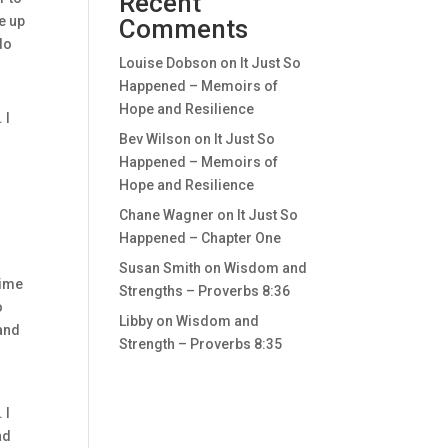
Recent
ke up
Comments
do
Louise Dobson
on
It Just So
Happened – Memoirs of
Hope and Resilience
 I
Bev Wilson
on
It Just So
Happened – Memoirs of
Hope and Resilience
Chane Wagner
on
It Just So
Happened – Chapter One
Susan Smith
on
Wisdom and
time
Strengths – Proverbs 8:36
o
Libby
on
Wisdom and
 and
Strength – Proverbs 8:35
 I
nd