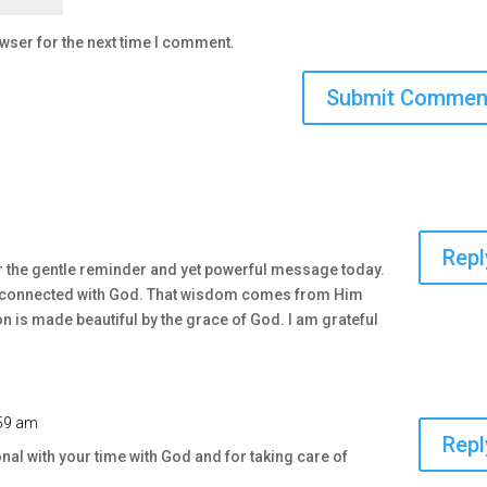
wser for the next time I comment.
m
Repl
r the gentle reminder and yet powerful message today.
ay connected with God. That wisdom comes from Him
on is made beautiful by the grace of God. I am grateful
:59 am
Repl
onal with your time with God and for taking care of