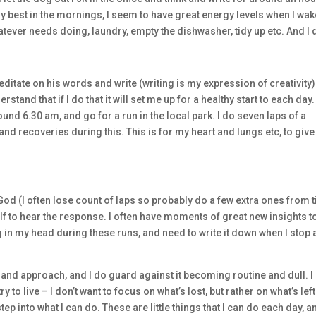
 my best in the mornings, I seem to have great energy levels when I wa
atever needs doing, laundry, empty the dishwasher, tidy up etc. And I 
ditate on his words and write (writing is my expression of creativity).
rstand that if I do that it will set me up for a healthy start to each day.
ound 6.30 am, and go for a run in the local park. I do seven laps of a
and recoveries during this. This is for my heart and lungs etc, to give
h God (I often lose count of laps so probably do a few extra ones from 
self to hear the response. I often have moments of great new insights t
g in my head during these runs, and need to write it down when I stop
e and approach, and I do guard against it becoming routine and dull. I
ry to live – I don’t want to focus on what’s lost, but rather on what’s left.
step into what I can do. These are little things that I can do each day, a