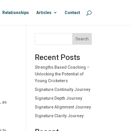
Relationships
Articles
Contact
Search
Recent Posts
Strengths Based Coaching –
Unlocking the Potential of
Young Cricketers
Signature Continuity Journey
Signature Depth Journey
, as
Signature Alignment Journey
Signature Clarity Journey
r to