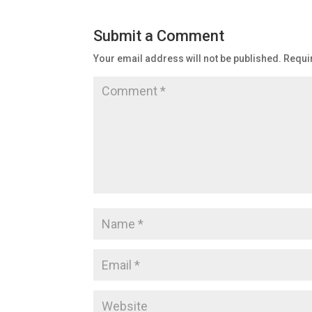
Submit a Comment
Your email address will not be published.
Requi