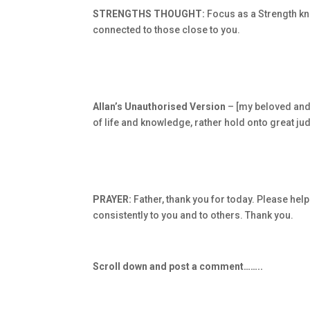
STRENGTHS THOUGHT:
Focus as a Strength kno
connected to those close to you.
Allan’s Unauthorised Version
– [my beloved and 
of life and knowledge, rather hold onto great ju
PRAYER:
Father, thank you for today. Please hel
consistently to you and to others. Thank you.
Scroll down and post a comment……..