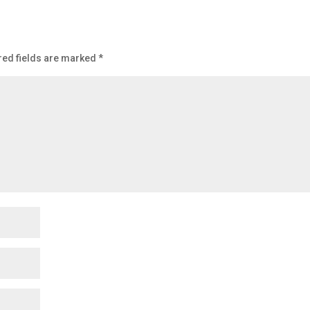
red fields are marked
*