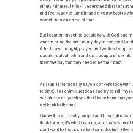
ninety minutes. I think I understand that I am at
and feel ready to jump in and give my best to wh
sometimes do some of that.
But I caution myself to get alone with God and me
want to bring the best of my day to him, and I unde
After I have thought, prayed and written I stop ar
double football pitch and do a couple of sprints 
them the day that they need to be their best.
As I run, I intentionally have a conversation wit
to time). I ask him questions and try to still my
scriptures or questions that I have been carryin
get back to the car.
I know this is a really simple and basic structur
think for me, it’s what I can do, and that’s where I t
don’t want to focus on what I can’t do, but rather 