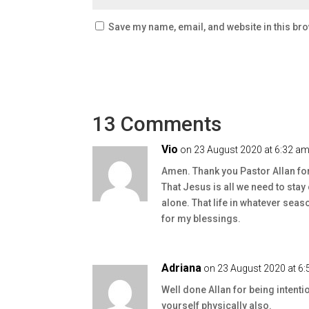
Save my name, email, and website in this bro
13 Comments
Vio
on 23 August 2020 at 6:32 a
Amen. Thank you Pastor Allan fo
That Jesus is all we need to st
alone. That life in whatever seas
for my blessings.
Adriana
on 23 August 2020 at 6
Well done Allan for being intenti
yourself physically also.