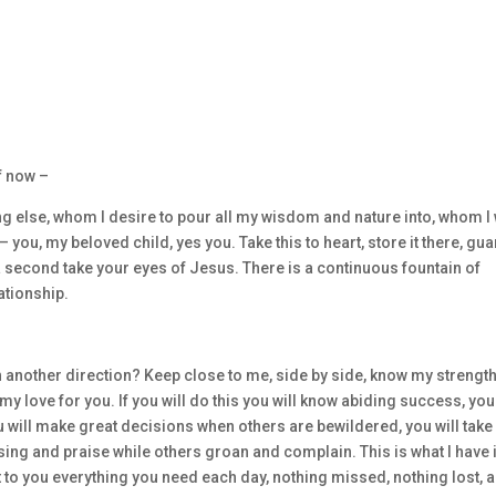
f now –
g else, whom I desire to pour all my wisdom and nature into, whom I 
 you, my beloved child, yes you. Take this to heart, store it there, guar
 a second take your eyes of Jesus. There is a continuous fountain of
ationship.
 another direction? Keep close to me, side by side, know my strengt
y love for you. If you will do this you will know abiding success, you
ou will make great decisions when others are bewildered, you will take
sing and praise while others groan and complain. This is what I have 
rt to you everything you need each day, nothing missed, nothing lost, 