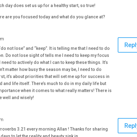
ach day does set us up for a healthy start, so true!
e are you focused today and what do you glance at?
am
Repl
do not lose” and “keep”. It is telling me that I need to do
on. Do not lose sight of tells me I need to keep my focus
eed to actively do what I can to keep these things. It’s
sn’t matter how busy the season may be, I need to do
rst, it’s about priorities that will set me up for success in
and life itself. There’s much to do in my daily life but
importance when it comes to what really matters! There is
 well and wisely!
am
Repl
 Proverbs 3.21 every morning Allan ! Thanks for sharing
ays to let the reality and beauty sink in .