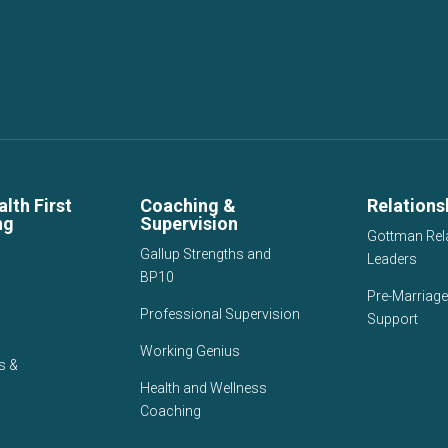
lth First
Coaching &
Relations
ng
Supervision
Gottman Rel
Gallup Strengths and
Leaders
BP10
Pre-Marriage
Professional Supervision
Support
Working Genius
s &
Health and Wellness
Coaching