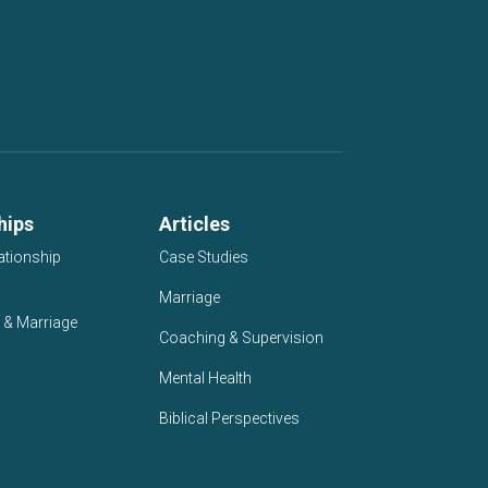
hips
Articles
ationship
Case Studies
Marriage
 & Marriage
Coaching & Supervision
Mental Health
Biblical Perspectives