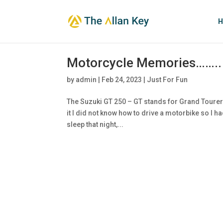
H
Motorcycle Memories……..
by
admin
|
Feb 24, 2023
|
Just For Fun
The Suzuki GT 250 – GT stands for Grand Tourer. 
it I did not know how to drive a motorbike so I h
sleep that night,...