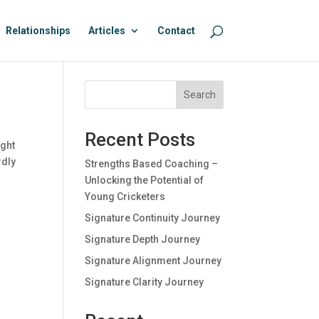
Relationships
Articles
Contact
Search
Recent Posts
ught
rdly
Strengths Based Coaching –
Unlocking the Potential of
Young Cricketers
Signature Continuity Journey
Signature Depth Journey
Signature Alignment Journey
Signature Clarity Journey