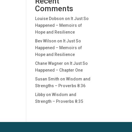
Recent
Comments
Louise Dobson
on
It Just So
Happened – Memoirs of
Hope and Resilience
Bev Wilson
on
It Just So
Happened – Memoirs of
Hope and Resilience
Chane Wagner
on
It Just So
Happened – Chapter One
Susan Smith
on
Wisdom and
Strengths – Proverbs 8:36
Libby
on
Wisdom and
Strength – Proverbs 8:35