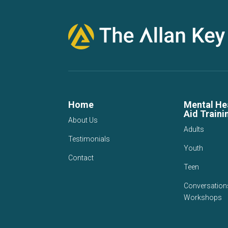
Home
Mental Hea
Aid Traini
About Us
Adults
Testimonials
Youth
Contact
Teen
Conversation
Workshops