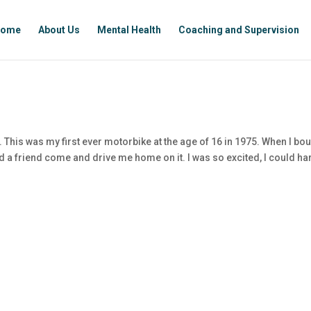
ome
About Us
Mental Health
Coaching and Supervision
This was my first ever motorbike at the age of 16 in 1975. When I bo
ad a friend come and drive me home on it. I was so excited, I could ha