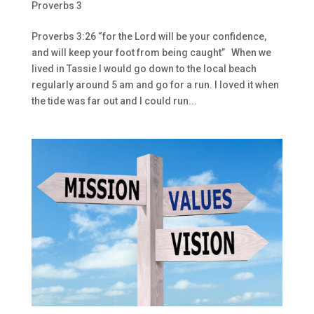
Proverbs 3
Proverbs 3:26 “for the Lord will be your confidence,
and will keep your foot from being caught” When we
lived in Tassie I would go down to the local beach
regularly around 5 am and go for a run. I loved it when
the tide was far out and I could run...