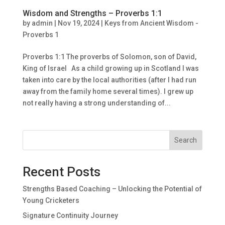
Wisdom and Strengths – Proverbs 1:1
by
admin
|
Nov 19, 2024
|
Keys from Ancient Wisdom -
Proverbs 1
Proverbs 1:1 The proverbs of Solomon, son of David,
King of Israel As a child growing up in Scotland I was
taken into care by the local authorities (after I had run
away from the family home several times). I grew up
not really having a strong understanding of...
Search
Recent Posts
Strengths Based Coaching – Unlocking the Potential of
Young Cricketers
Signature Continuity Journey