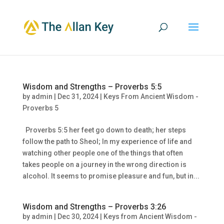
Wisdom and Strengths – Proverbs 5:5
by
admin
|
Dec 31, 2024
|
Keys From Ancient Wisdom -
Proverbs 5
Proverbs 5:5 her feet go down to death; her steps
follow the path to Sheol; In my experience of life and
watching other people one of the things that often
takes people on a journey in the wrong direction is
alcohol. It seems to promise pleasure and fun, but in...
Wisdom and Strengths – Proverbs 3:26
by
admin
|
Dec 30, 2024
|
Keys from Ancient Wisdom -