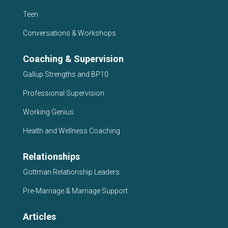
Teen
Conversations & Workshops
Coaching & Supervision
Gallup Strengths and BP10
Professional Supervision
Working Genius
Health and Wellness Coaching
Relationships
Gottman Relationship Leaders
Pre-Marriage & Marriage Support
Articles