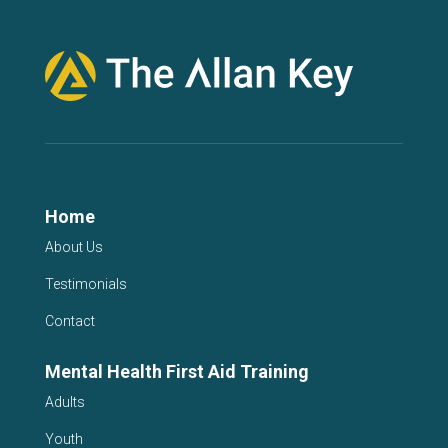
Home
About Us
Testimonials
Contact
Mental Health First Aid Training
Adults
Youth