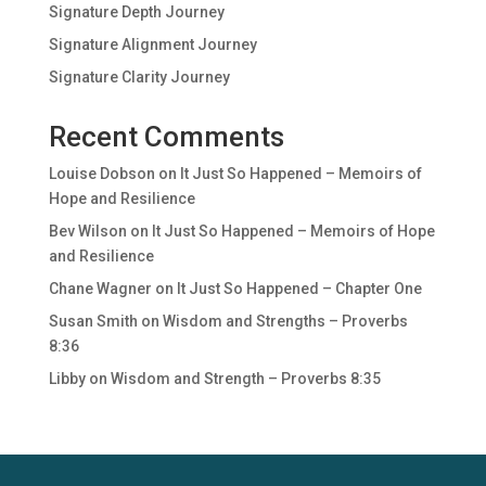
Signature Depth Journey
Signature Alignment Journey
Signature Clarity Journey
Recent Comments
Louise Dobson
on
It Just So Happened – Memoirs of
Hope and Resilience
Bev Wilson
on
It Just So Happened – Memoirs of Hope
and Resilience
Chane Wagner
on
It Just So Happened – Chapter One
Susan Smith
on
Wisdom and Strengths – Proverbs
8:36
Libby
on
Wisdom and Strength – Proverbs 8:35