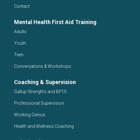
Contact
Mental Health First Aid Training
Adults
Youth
Teen
Conversations & Workshops
Coaching & Supervision
Gallup Strengths and BP10
Professional Supervision
Working Genius
Health and Wellness Coaching