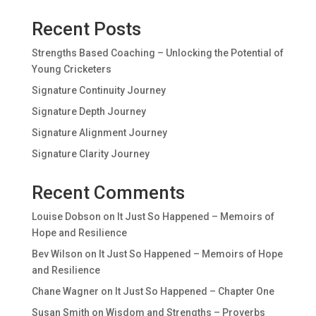
Recent Posts
Strengths Based Coaching – Unlocking the Potential of
Young Cricketers
Signature Continuity Journey
Signature Depth Journey
Signature Alignment Journey
Signature Clarity Journey
Recent Comments
Louise Dobson
on
It Just So Happened – Memoirs of
Hope and Resilience
Bev Wilson
on
It Just So Happened – Memoirs of Hope
and Resilience
Chane Wagner
on
It Just So Happened – Chapter One
Susan Smith
on
Wisdom and Strengths – Proverbs