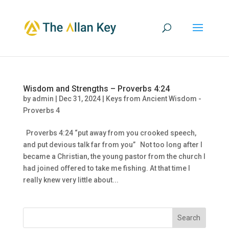
Wisdom and Strengths – Proverbs 4:24
by
admin
|
Dec 31, 2024
|
Keys from Ancient Wisdom -
Proverbs 4
Proverbs 4:24 “put away from you crooked speech,
and put devious talk far from you” Not too long after I
became a Christian, the young pastor from the church I
had joined offered to take me fishing. At that time I
really knew very little about...
Search