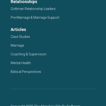
Relationships
Gottman Relationship Leaders
Pre-Marriage & Marriage Support
Articles
Case Studies
Marriage
Coaching & Supervision
Mental Health
Biblical Perspectives