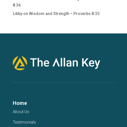
8:36
Libby
on
Wisdom and Strength – Proverbs 8:35
Home
About Us
Testimonials