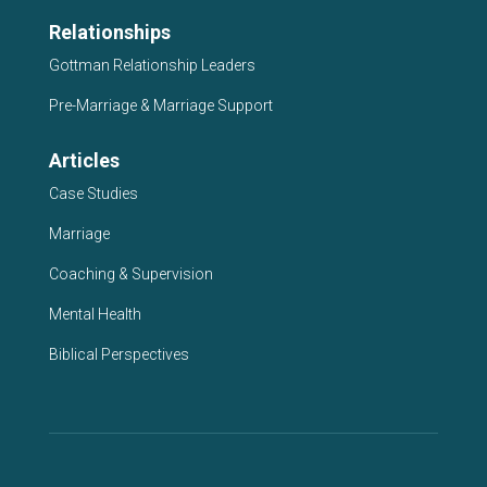
Relationships
Gottman Relationship Leaders
Pre-Marriage & Marriage Support
Articles
Case Studies
Marriage
Coaching & Supervision
Mental Health
Biblical Perspectives