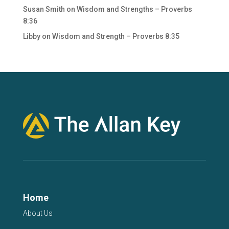
Susan Smith
on
Wisdom and Strengths – Proverbs
8:36
Libby
on
Wisdom and Strength – Proverbs 8:35
Home
About Us