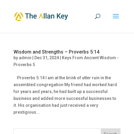
Wisdom and Strengths – Proverbs 5:14
by
admin
|
Dec 31, 2024
|
Keys From Ancient Wisdom -
Proverbs 5
Proverbs 5:14 I am at the brink of utter ruin in the
assembled congregation My friend had worked hard
for years and years, he had built up a successful
business and added more successful businesses to
it. His organisation had just received a very
prestigious...