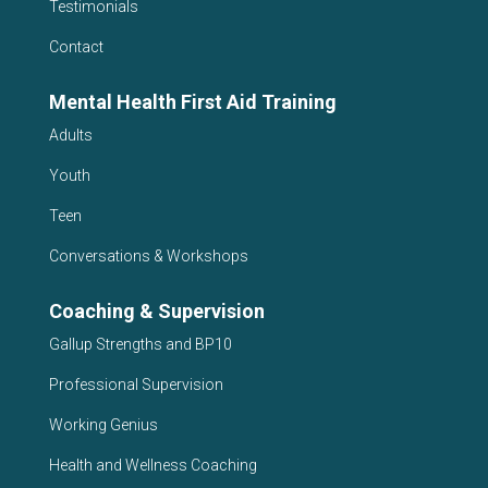
Testimonials
Contact
Mental Health First Aid Training
Adults
Youth
Teen
Conversations & Workshops
Coaching & Supervision
Gallup Strengths and BP10
Professional Supervision
Working Genius
Health and Wellness Coaching