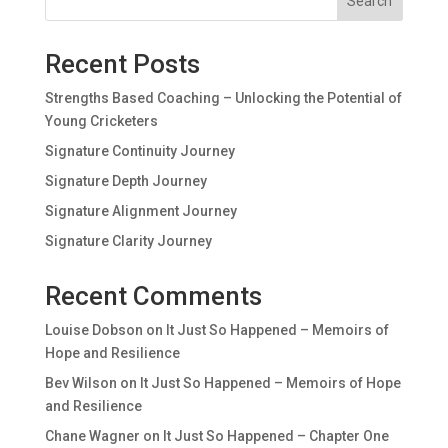
Search
Recent Posts
Strengths Based Coaching – Unlocking the Potential of
Young Cricketers
Signature Continuity Journey
Signature Depth Journey
Signature Alignment Journey
Signature Clarity Journey
Recent Comments
Louise Dobson
on
It Just So Happened – Memoirs of
Hope and Resilience
Bev Wilson
on
It Just So Happened – Memoirs of Hope
and Resilience
Chane Wagner
on
It Just So Happened – Chapter One