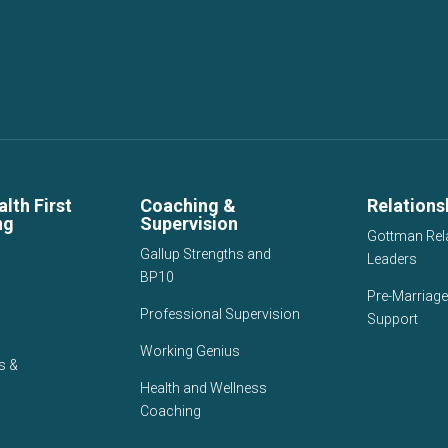
lth First
Coaching &
Relations
ng
Supervision
Gottman Rel
Gallup Strengths and
Leaders
BP10
Pre-Marriage
Professional Supervision
Support
Working Genius
s &
Health and Wellness
Coaching