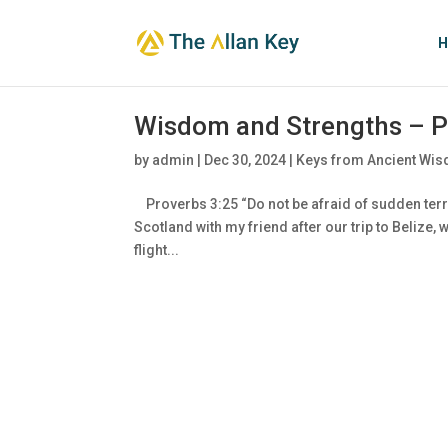
H
Wisdom and Strengths – P
by
admin
|
Dec 30, 2024
|
Keys from Ancient Wis
Proverbs 3:25 “Do not be afraid of sudden terr
Scotland with my friend after our trip to Belize
flight...