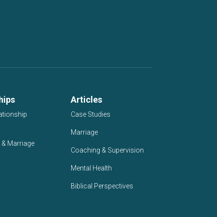
hips
Articles
ationship
Case Studies
Marriage
 & Marriage
Coaching & Supervision
Mental Health
Biblical Perspectives