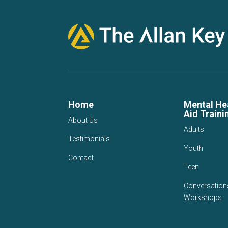
Home
Mental Hea
Aid Traini
About Us
Adults
Testimonials
Youth
Contact
Teen
Conversation
Workshops