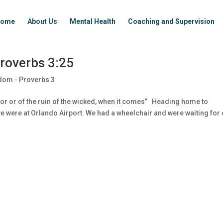
ome
About Us
Mental Health
Coaching and Supervision
roverbs 3:25
dom - Proverbs 3
or or of the ruin of the wicked, when it comes” Heading home to
, we were at Orlando Airport. We had a wheelchair and were waiting for