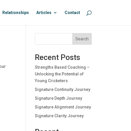
Relationships
Articles
Contact
Search
Recent Posts
 our
Strengths Based Coaching –
Unlocking the Potential of
Young Cricketers
Signature Continuity Journey
Signature Depth Journey
Signature Alignment Journey
Signature Clarity Journey