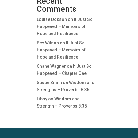
Recent
Comments
Louise Dobson
on
It Just So
Happened – Memoirs of
Hope and Resilience
Bev Wilson
on
It Just So
Happened – Memoirs of
Hope and Resilience
Chane Wagner
on
It Just So
Happened – Chapter One
Susan Smith
on
Wisdom and
Strengths – Proverbs 8:36
Libby
on
Wisdom and
Strength – Proverbs 8:35