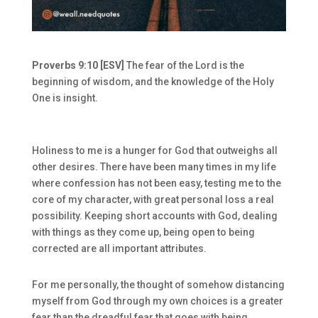
Proverbs 9:10 [ESV]
The fear of the Lord is the
beginning of wisdom, and the knowledge of the Holy
One is insight.
Holiness to me is a hunger for God that outweighs all
other desires. There have been many times in my life
where confession has not been easy, testing me to the
core of my character, with great personal loss a real
possibility. Keeping short accounts with God, dealing
with things as they come up, being open to being
corrected are all important attributes.
For me personally, the thought of somehow distancing
myself from God through my own choices is a greater
fear than the dreadful fear that goes with being