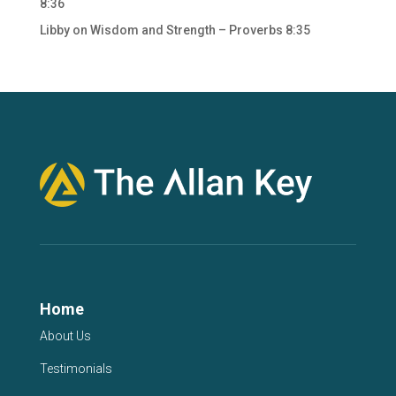
8:36
Libby
on
Wisdom and Strength – Proverbs 8:35
Home
About Us
Testimonials