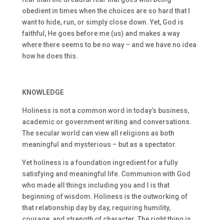
obedient in times when the choices are so hard that I
want to hide, run, or simply close down. Yet, God is
faithful, He goes before me (us) and makes a way
where there seems to be no way – and we have no idea
how he does this.
KNOWLEDGE
Holiness is not a common word in today’s business,
academic or government writing and conversations.
The secular world can view all religions as both
meaningful and mysterious – but as a spectator.
Yet holiness is a foundation ingredient for a fully
satisfying and meaningful life. Communion with God
who made all things including you and I is that
beginning of wisdom. Holiness is the outworking of
that relationship day by day, requiring humility,
courage, and strength of character. The right thing is