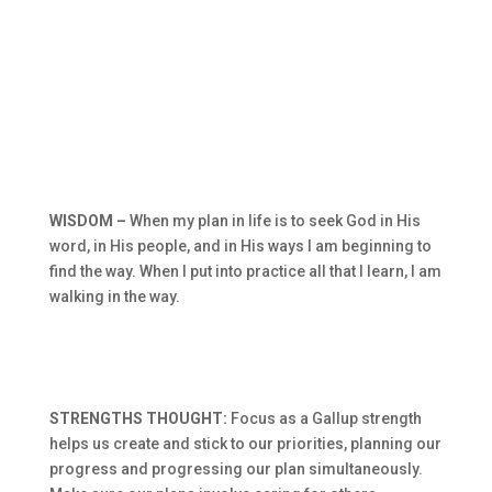
WISDOM –
When my plan in life is to seek God in His
word, in His people, and in His ways I am beginning to
find the way. When I put into practice all that I learn, I am
walking in the way.
STRENGTHS THOUGHT:
Focus as a Gallup strength
helps us create and stick to our priorities, planning our
progress and progressing our plan simultaneously.