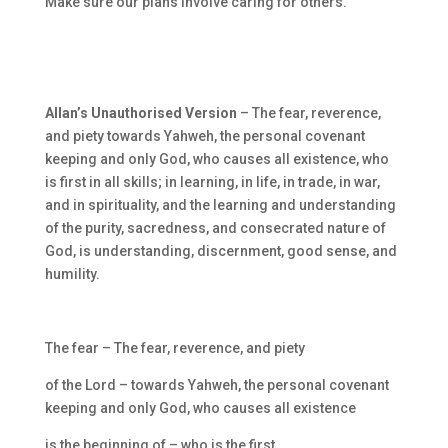
Make sure our plans involve caring for others.
Allan’s Unauthorised Version
– The fear, reverence,
and piety towards Yahweh, the personal covenant
keeping and only God, who causes all existence, who
is first in all skills; in learning, in life, in trade, in war,
and in spirituality, and the learning and understanding
of the purity, sacredness, and consecrated nature of
God, is understanding, discernment, good sense, and
humility.
The fear – The fear, reverence, and piety
of the Lord – towards Yahweh, the personal covenant
keeping and only God, who causes all existence
is the beginning of – who is the first,