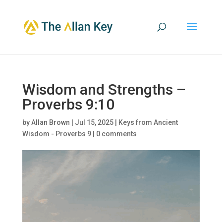
Wisdom and Strengths –
Proverbs 9:10
by
Allan Brown
|
Jul 15, 2025
|
Keys from Ancient
Wisdom - Proverbs 9
|
0 comments