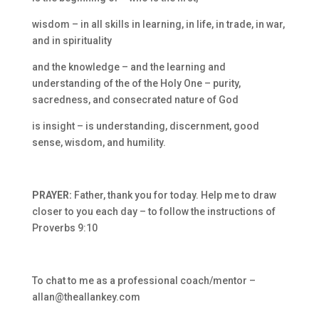
wisdom – in all skills in learning, in life, in trade, in war,
and in spirituality
and the knowledge – and the learning and
understanding of the
of the Holy One –
purity,
sacredness, and consecrated nature of God
is insight – is understanding, discernment, good
sense, wisdom, and humility.
PRAYER:
Father, thank you for today. Help me to draw
closer to you each day – to follow the instructions of
Proverbs 9:10
To chat to me as a professional coach/mentor –
allan@theallankey.com