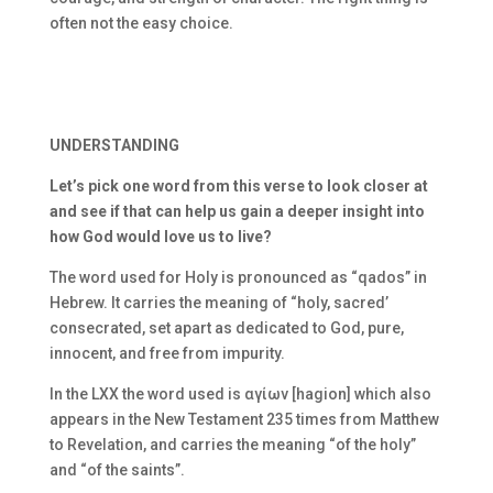
often not the easy choice.
UNDERSTANDING
Let’s pick one word from this verse to look closer at
and see if that can help us gain a deeper insight into
how God would love us to live?
The word used for Holy is pronounced as “qados” in
Hebrew. It carries the meaning of “holy, sacred’
consecrated, set apart as dedicated to God, pure,
innocent, and free from impurity.
In the LXX the word used is
αγίων [hagion] which also
appears in the New Testament 235 times from Matthew
to Revelation, and carries the meaning “of the holy”
and “of the saints”.