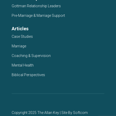
Gottman Relationship Leaders
Pre-Marriage & Marriage Support
Articles
Case Studies
Marriage
Coaching & Supervision
Mental Health
Biblical Perspectives
Copyright 2025 The Allan Key | Site By
Softcom