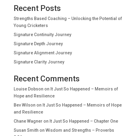
Recent Posts
Strengths Based Coaching – Unlocking the Potential of
Young Cricketers
Signature Continuity Journey
Signature Depth Journey
Signature Alignment Journey
Signature Clarity Journey
Recent Comments
Louise Dobson
on
It Just So Happened – Memoirs of
Hope and Resilience
Bev Wilson
on
It Just So Happened – Memoirs of Hope
and Resilience
Chane Wagner
on
It Just So Happened – Chapter One
Susan Smith
on
Wisdom and Strengths – Proverbs