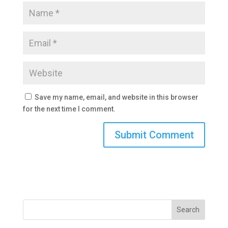
Save my name, email, and website in this browser
for the next time I comment.
Search