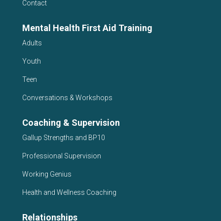
Contact
Mental Health First Aid Training
Adults
Youth
Teen
Conversations & Workshops
Coaching & Supervision
Gallup Strengths and BP10
Professional Supervision
Working Genius
Health and Wellness Coaching
Relationships