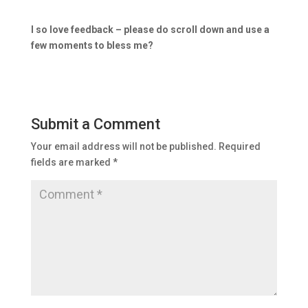
I so love feedback – please do scroll down and use a
few moments to bless me?
Submit a Comment
Your email address will not be published.
Required
fields are marked
*