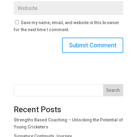
Save my name, email, and website in this browser
for the next time I comment.
Search
Recent Posts
Strengths Based Coaching – Unlocking the Potential of
Young Cricketers
Signature Continuity Journey