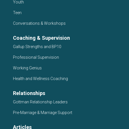
Youth
Teen
Conversations & Workshops
Coaching & Supervision
Gallup Strengths and BP10
Professional Supervision
Working Genius
Health and Wellness Coaching
Relationships
Gottman Relationship Leaders
Pre-Marriage & Marriage Support
Articles