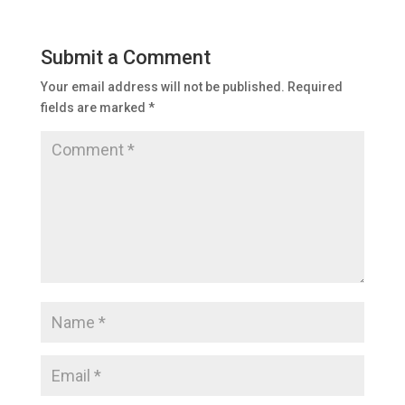
Submit a Comment
Your email address will not be published.
Required
fields are marked
*