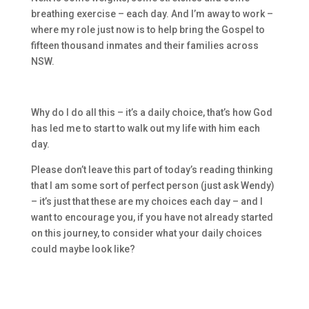
breathing exercise – each day. And I’m away to work –
where my role just now is to help bring the Gospel to
fifteen thousand inmates and their families across
NSW.
Why do I do all this – it’s a daily choice, that’s how God
has led me to start to walk out my life with him each
day.
Please don’t leave this part of today’s reading thinking
that I am some
sort of perfect person (just ask Wendy)
– it’s just that these are my choices each day – and I
want to encourage you, if you have not already started
on this journey, to consider what your daily choices
could maybe look like?