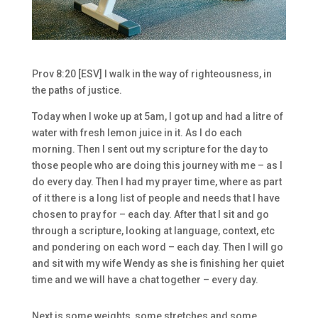
Prov 8:20 [ESV] I walk in the way of righteousness, in
the paths of justice.
Today when I woke up at 5am, I got up and had a litre of
water with fresh lemon juice in it. As I do each
morning. Then I sent out my scripture for the day to
those people who are doing this journey with me – as I
do every day. Then I had my prayer time, where as part
of it there is a long list of people and needs that I have
chosen to pray for – each day. After that I sit and go
through a scripture, looking at language, context, etc
and pondering on each word – each day. Then I will go
and sit with my wife Wendy as she is finishing her quiet
time and we will have a chat together – every day.
Next is some weights, some stretches and some