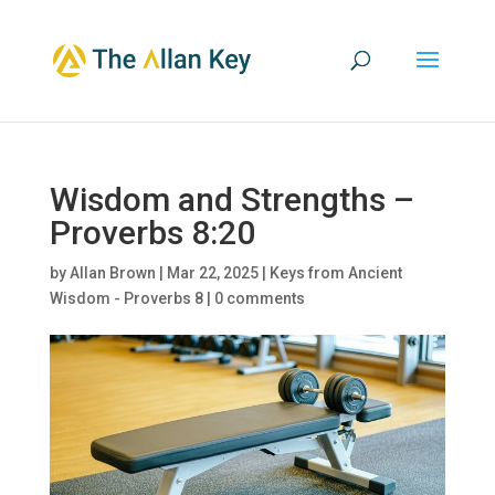
Wisdom and Strengths –
Proverbs 8:20
by
Allan Brown
|
Mar 22, 2025
|
Keys from Ancient
Wisdom - Proverbs 8
|
0 comments