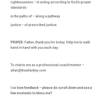
righteousness – in acting according to God’s proper
standards
in the paths of – along a pathway
justice – of prescribed justice.
PRAYER:
Father, thank you for today. Help me to walk
hand in hand with you each day.
To chat to me as a professional coach/mentor –
allan@theallankey.com
I so love feedback – please do scroll down and use a
few moments to bless me?