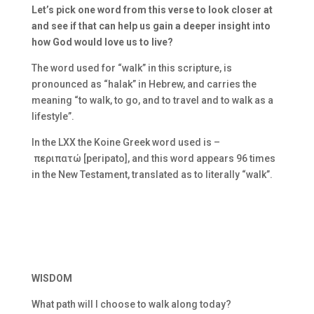
Let’s pick one word from this verse to look closer at
and see if that can help us gain a deeper insight into
how God would love us to live?
The word used for “walk” in this scripture, is
pronounced as “halak” in Hebrew, and carries the
meaning “to walk, to go, and to travel and to walk as a
lifestyle”.
In the LXX the Koine Greek word used is –
περιπατώ [peripato], and this word appears 96 times
in the New Testament, translated as to literally “walk”.
WISDOM
What path will I choose to walk along today?