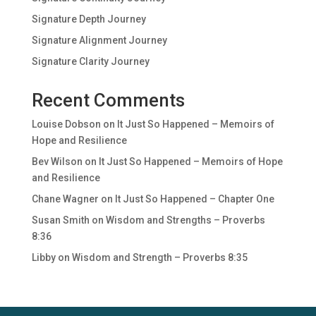
Signature Depth Journey
Signature Alignment Journey
Signature Clarity Journey
Recent Comments
Louise Dobson
on
It Just So Happened – Memoirs of
Hope and Resilience
Bev Wilson
on
It Just So Happened – Memoirs of Hope
and Resilience
Chane Wagner
on
It Just So Happened – Chapter One
Susan Smith
on
Wisdom and Strengths – Proverbs
8:36
Libby
on
Wisdom and Strength – Proverbs 8:35