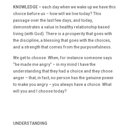
KNOWLEDGE –
each day when we wake up we have this
choice before us – how will we live today? This
passage over the last few days, and today,
demonstrates a value in healthy relationship based
living (with God). There is a prosperity that goes with
the discipline, a blessing that goes with the choices,
and a strength that comes from the purposefulness.
We get to choose. When, for instance someone says
“he made me angry” – in my mind I have the
understanding that they had a choice and they chose
anger – that, in fact, no person has the genuine power
to make you angry – you always have a choice. What
will you and I choose today?
UNDERSTANDING