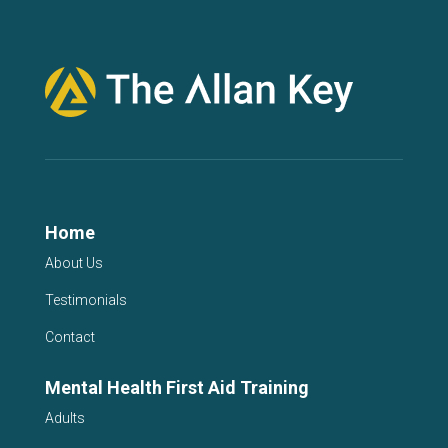
Home
About Us
Testimonials
Contact
Mental Health First Aid Training
Adults