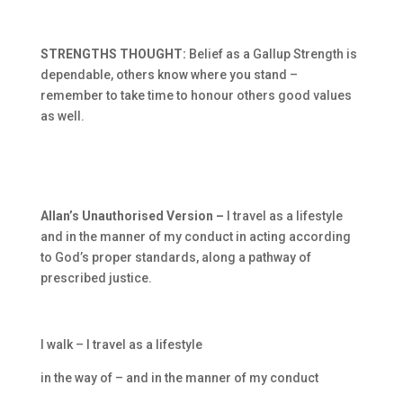
STRENGTHS THOUGHT:
Belief as a Gallup Strength is
dependable, others know where you stand –
remember to take time to honour others good values
as well.
Allan’s Unauthorised Version –
I travel as a lifestyle
and in the manner of my conduct in acting according
to God’s proper standards, along a pathway of
prescribed justice.
I walk – I travel as a lifestyle
in the way of – and in the manner of my conduct