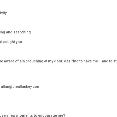
ivity
king and searching
nd caught you.
 be aware of sin crouching at my door, desiring to have me – and to s
– allan@theallankey.com
d use a few moments to encourage me?