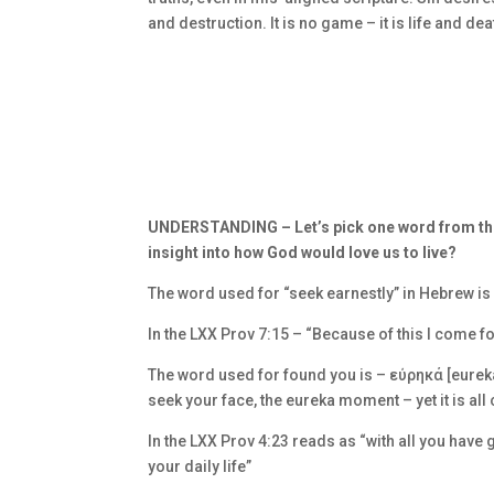
and destruction. It is no game – it is life and dea
UNDERSTANDING –
Let’s pick one word from thi
insight into how God would love us to live?
The word used for “seek earnestly” in Hebrew is 
In the LXX Prov 7:15 – “Because of this I come f
The word used for found you is –
εύρηκά [eureka
seek your face, the eureka moment – yet it is all 
In the LXX Prov 4:23 reads as “with all you have 
your daily life”