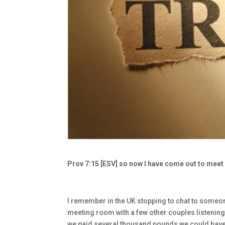
Prov 7:15 [ESV] so now I have come out to meet 
I remember in the UK stopping to chat to someone
meeting room with a few other couples listening 
we paid several thousand pounds we could have a