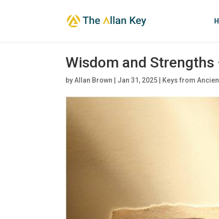
H
Wisdom and Strengths 
by
Allan Brown
|
Jan 31, 2025
|
Keys from Ancien