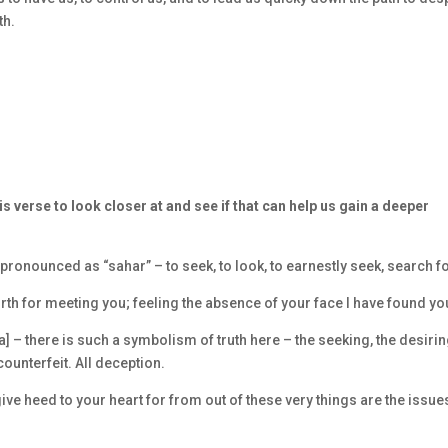
th.
s verse to look closer at and see if that can help us gain a deeper
pronounced as “sahar” – to seek, to look, to earnestly seek, search f
orth for meeting you; feeling the absence of your face I have found yo
] – there is such a symbolism of truth here – the seeking, the desirin
counterfeit. All deception.
give heed to your heart for from out of these very things are the issue