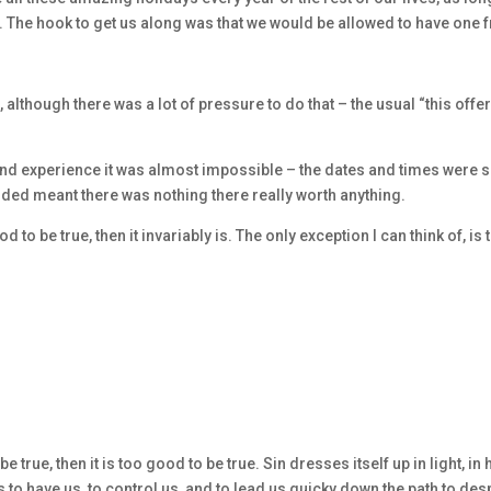
. The hook to get us along was that we would be allowed to have one 
 although there was a lot of pressure to do that – the usual “this offe
end experience it was almost impossible – the dates and times were 
luded meant there was nothing there really worth anything.
o be true, then it invariably is. The only exception I can think of, is 
true, then it is too good to be true. Sin dresses itself up in light, in 
s to have us, to control us, and to lead us quicky down the path to des