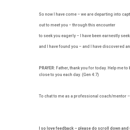
So now I have come – we are departing into capt
out to meet you – through this encounter
to seek you eagerly – I have been earnestly see
and I have found you – and I have discovered a
PRAYER:
Father, thank you for today. Help me to
close to you each day. (Gen 4:7)
To chat to me as a professional coach/mentor 
I so love feedback – please do scroll down an