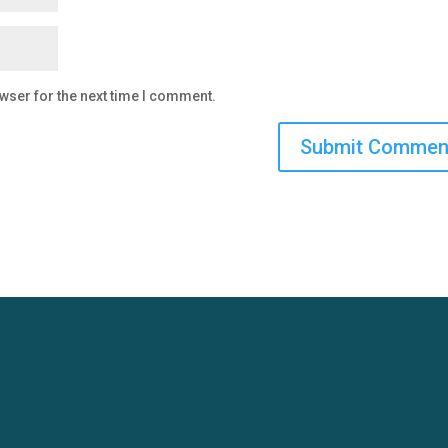
wser for the next time I comment.