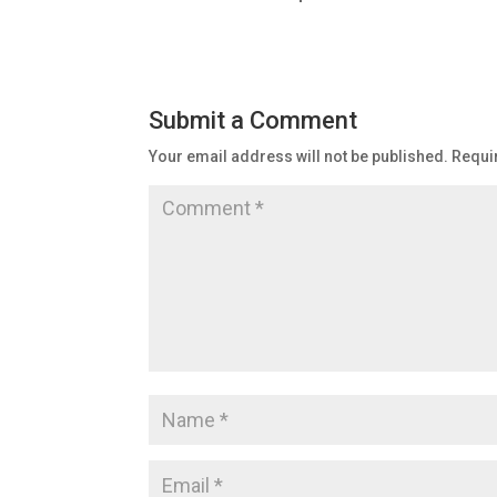
Submit a Comment
Your email address will not be published.
Requi