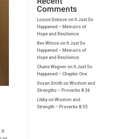
Recent
Comments
Louise Dobson
on
It Just So
Happened – Memoirs of
Hope and Resilience
Bev Wilson
on
It Just So
Happened – Memoirs of
Hope and Resilience
Chane Wagner
on
It Just So
Happened – Chapter One
Susan Smith
on
Wisdom and
Strengths – Proverbs 8:36
Libby
on
Wisdom and
Strength – Proverbs 8:35
 If
g as