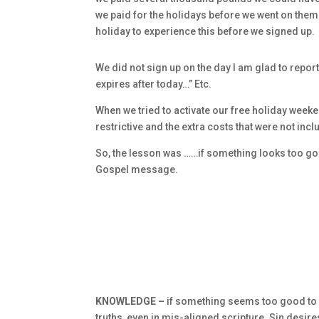
we paid for the holidays before we went on them
holiday to experience this before we signed up.
We did not sign up on the day I am glad to report,
expires after today…” Etc.
When we tried to activate our free holiday week
restrictive and the extra costs that were not inc
So, the lesson was ……if something looks too good t
Gospel message.
KNOWLEDGE –
if something seems too good to be 
truths, even in mis-aligned scripture. Sin desire