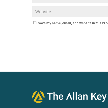
Save my name, email, and website in this bro