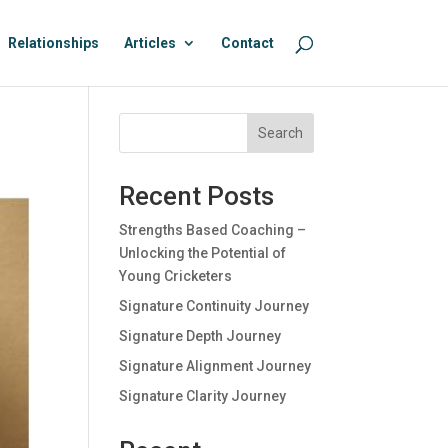
Relationships
Articles
Contact
Search
Recent Posts
Strengths Based Coaching –
Unlocking the Potential of
Young Cricketers
Signature Continuity Journey
Signature Depth Journey
Signature Alignment Journey
Signature Clarity Journey