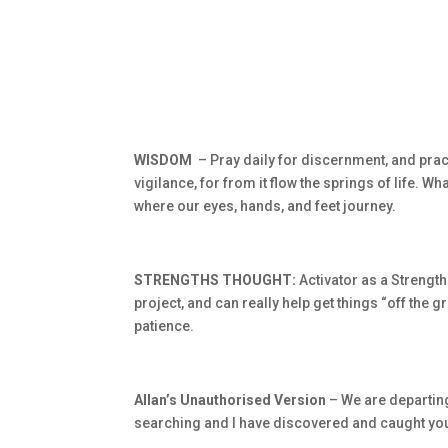
WISDOM
– Pray daily for discernment, and pract
vigilance, for from it flow the springs of life. W
where our eyes, hands, and feet journey.
STRENGTHS THOUGHT:
Activator as a Strength
project, and can really help get things “off the 
patience.
Allan’s Unauthorised Version
– We are departing
searching and I have discovered and caught yo