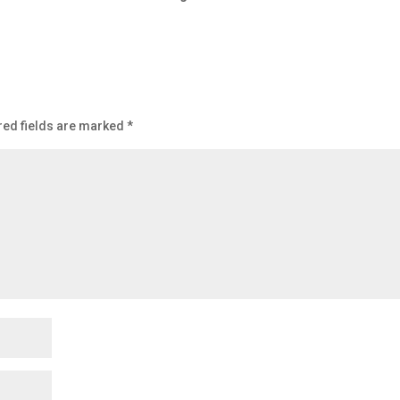
red fields are marked
*