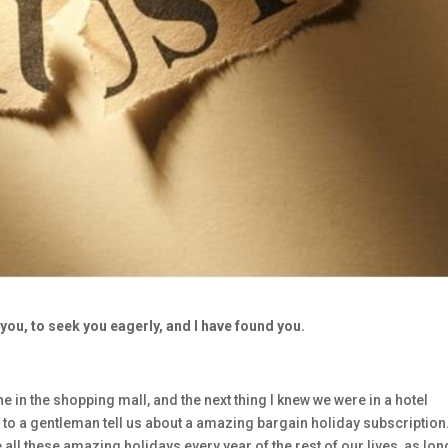
you, to seek you eagerly, and I have found you.
 in the shopping mall, and the next thing I knew we were in a hotel
to a gentleman tell us about a amazing bargain holiday subscription.
ll these amazing holidays every year of the rest of our lives, as lon