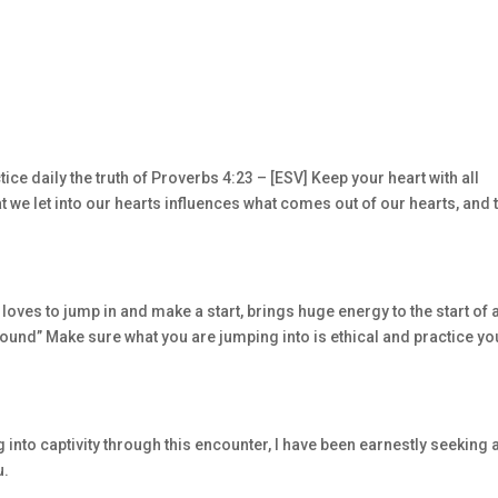
ice daily the truth of Proverbs 4:23 – [ESV] Keep your heart with all
hat we let into our hearts influences what comes out of our hearts, and 
 loves to jump in and make a start, brings huge energy to the start of 
ground” Make sure what you are jumping into is ethical and practice yo
 into captivity through this encounter, I have been earnestly seeking 
u.