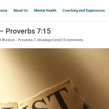
ome
About Us
Mental Health
Coaching and Supervision
– Proverbs 7:15
t Wisdom - Proverbs 7
,
Uncategorized
|
0 comments