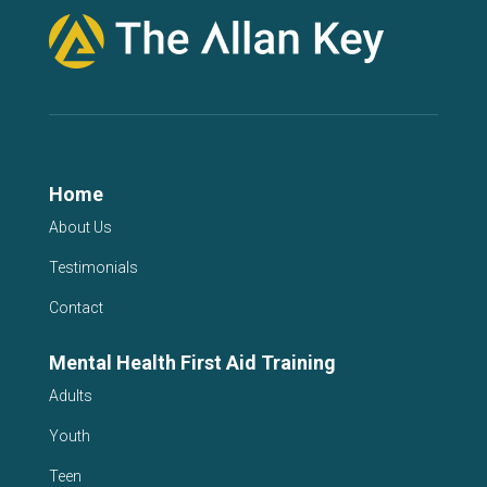
Home
About Us
Testimonials
Contact
Mental Health First Aid Training
Adults
Youth
Teen