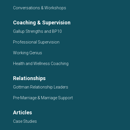
Conversations & Workshops
Coaching & Supervision
Gallup Strengths and BP10
Professional Supervision
Working Genius
Health and Wellness Coaching
Relationships
Gottman Relationship Leaders
Pre-Marriage & Marriage Support
Articles
Case Studies