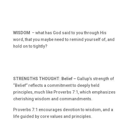
WISDOM
– what has God said to you through His
word, that you maybe need to remind yourself of, and
hold on to tightly?
STRENGTHS THOUGHT: Belief –
Gallup’s strength of
“Belief” reflects a commitment to deeply held
principles, much like Proverbs 7:1, which emphasizes
cherishing wisdom and commandments.
Proverbs 7:1 encourages devotion to wisdom, and a
life guided by core values and principles.