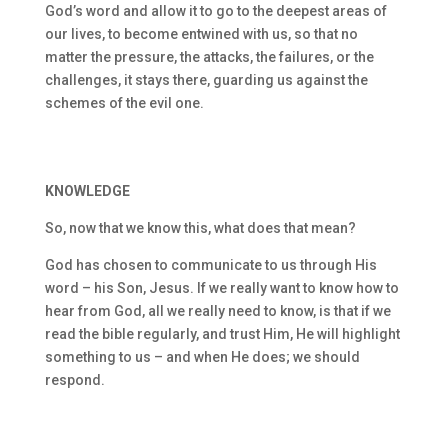
God’s word and allow it to go to the deepest areas of
our lives, to become entwined with us, so that no
matter the pressure, the attacks, the failures, or the
challenges, it stays there, guarding us against the
schemes of the evil one.
KNOWLEDGE
So, now that we know this, what does that mean?
God has chosen to communicate to us through His
word – his Son, Jesus. If we really want to know how to
hear from God, all we really need to know, is that if we
read the bible regularly, and trust Him, He will highlight
something to us – and when He does; we should
respond.