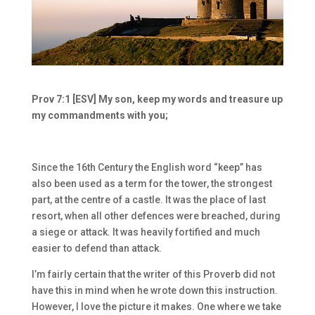
Prov 7:1 [ESV] My son, keep my words and treasure up
my commandments with you;
Since the 16
th
Century the English word “keep” has
also been used as a term for the tower, the strongest
part, at the centre of a castle. It was the place of last
resort, when all other defences were breached, during
a siege or attack. It was heavily fortified and much
easier to defend than attack.
I’m fairly certain that the writer of this Proverb did not
have this in mind when he wrote down this instruction.
However, I love the picture it makes. One where we take