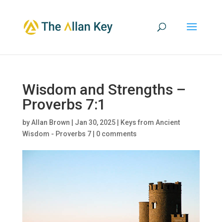
Wisdom and Strengths –
Proverbs 7:1
by
Allan Brown
|
Jan 30, 2025
|
Keys from Ancient
Wisdom - Proverbs 7
|
0 comments