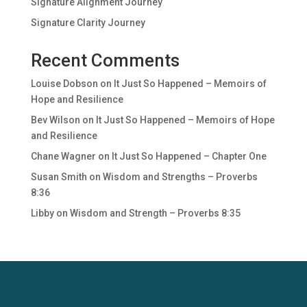
Signature Alignment Journey
Signature Clarity Journey
Recent Comments
Louise Dobson
on
It Just So Happened – Memoirs of
Hope and Resilience
Bev Wilson
on
It Just So Happened – Memoirs of Hope
and Resilience
Chane Wagner
on
It Just So Happened – Chapter One
Susan Smith
on
Wisdom and Strengths – Proverbs
8:36
Libby
on
Wisdom and Strength – Proverbs 8:35