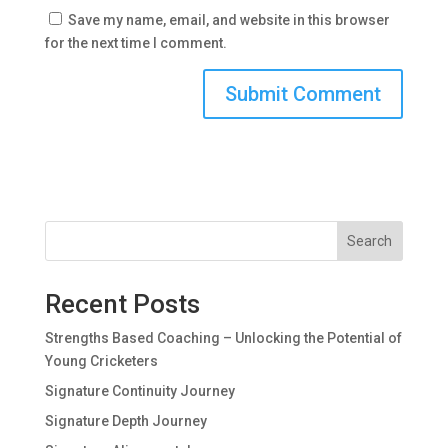
Save my name, email, and website in this browser
for the next time I comment.
Search
Recent Posts
Strengths Based Coaching – Unlocking the Potential of
Young Cricketers
Signature Continuity Journey
Signature Depth Journey