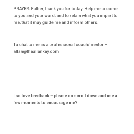
PRAYER:
Father, thank you for today. Help me to come
to you and your word, and to retain what you impart to
me, that it may guide me and inform others.
To chat to me as a professional coach/mentor –
allan@theallankey.com
I so love feedback – please do scroll down and use a
few moments to encourage me?