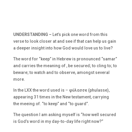
UNDERSTANDING –
Let’s pick one word from this
verse to look closer at and see if that can help us gain
a deeper insight into how God would love us to live?
The word for “keep” in Hebrew is pronounced “samar”
and carries the meaning of , be secured; to cling to; to
beware; to watch and to observe, amongst several
more.
In the LXX the word used is –
φύλασσε (phulasse),
appearing 31 times in the New testament, carrying
the meeing of. “to keep” and “to guard”.
The question I am asking myself is “how well secured
is God’s word in my day-to-day life right now?”