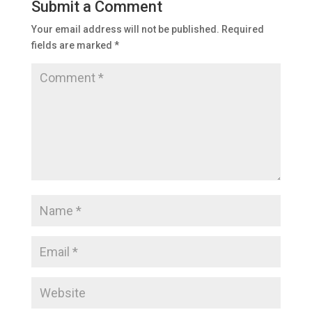
Submit a Comment
Your email address will not be published.
Required
fields are marked
*