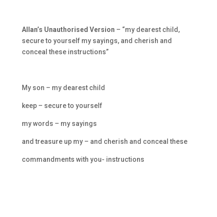
Allan’s Unauthorised Version
– “my dearest child,
secure to yourself my sayings, and cherish and
conceal these instructions”
My son – my dearest child
keep – secure to yourself
my words – my sayings
and treasure up my – and cherish and conceal these
commandments with you- instructions