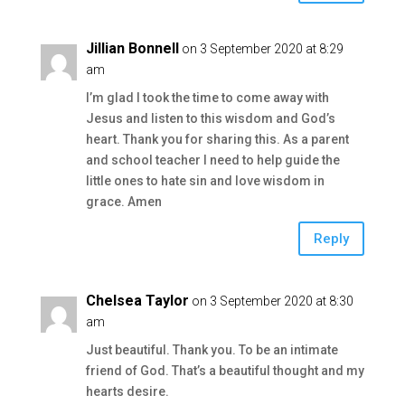
Jillian Bonnell
on 3 September 2020 at 8:29
am
I’m glad I took the time to come away with
Jesus and listen to this wisdom and God’s
heart. Thank you for sharing this. As a parent
and school teacher I need to help guide the
little ones to hate sin and love wisdom in
grace. Amen
Reply
Chelsea Taylor
on 3 September 2020 at 8:30
am
Just beautiful. Thank you. To be an intimate
friend of God. That’s a beautiful thought and my
hearts desire.