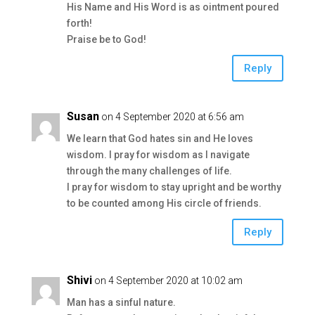
His Name and His Word is as ointment poured
forth!
Praise be to God!
Reply
Susan
on 4 September 2020 at 6:56 am
We learn that God hates sin and He loves
wisdom. I pray for wisdom as I navigate
through the many challenges of life.
I pray for wisdom to stay upright and be worthy
to be counted among His circle of friends.
Reply
Shivi
on 4 September 2020 at 10:02 am
Man has a sinful nature.