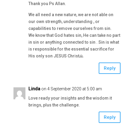
Thank you Ps Allan.
We all need a new nature, we are not able on
our own strength, understanding , or
capabilities to remove ourselves from sin.
We know that God hates sin, He can take no part
in sin or anything connected to sin . Sin is what
is responsible for the essential sacrifice for
His only son JESUS Christ🙏
Reply
Linda
on 4 September 2020 at 5:00 am
Love ready your insights and the wisdom it
brings, plus the challenge.
Reply