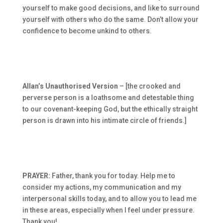
yourself to make good decisions, and like to surround
yourself with others who do the same. Don’t allow your
confidence to become unkind to others.
Allan’s Unauthorised Version
– [the crooked and
perverse person is a loathsome and detestable thing
to our covenant-keeping God, but the ethically straight
person is drawn into his intimate circle of friends.]
PRAYER:
Father, thank you for today. Help me to
consider my actions, my communication and my
interpersonal skills today, and to allow you to lead me
in these areas, especially when I feel under pressure.
Thank you!