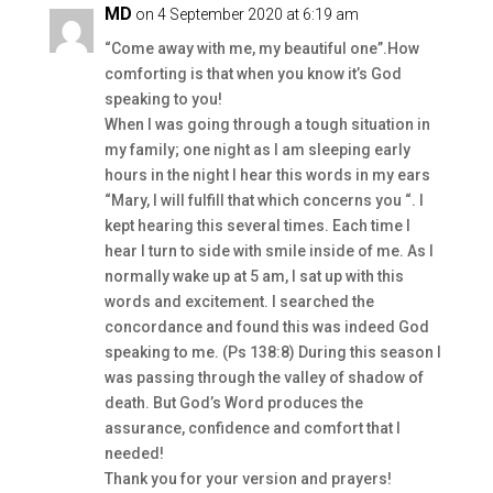
MD
on 4 September 2020 at 6:19 am
“Come away with me, my beautiful one”.How
comforting is that when you know it’s God
speaking to you!
When I was going through a tough situation in
my family; one night as I am sleeping early
hours in the night I hear this words in my ears
“Mary, I will fulfill that which concerns you “. I
kept hearing this several times. Each time I
hear I turn to side with smile inside of me. As I
normally wake up at 5 am, I sat up with this
words and excitement. I searched the
concordance and found this was indeed God
speaking to me. (Ps 138:8) During this season I
was passing through the valley of shadow of
death. But God’s Word produces the
assurance, confidence and comfort that I
needed!
Thank you for your version and prayers!