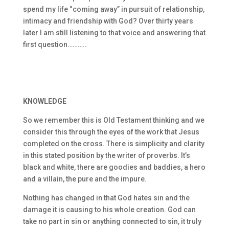
spend my life “coming away” in pursuit of relationship,
intimacy and friendship with God? Over thirty years
later I am still listening to that voice and answering that
first question………..
KNOWLEDGE
So we remember this is Old Testament thinking and we
consider this through the eyes of the work that Jesus
completed on the cross. There is simplicity and clarity
in this stated position by the writer of proverbs. It’s
black and white, there are goodies and baddies, a hero
and a villain, the pure and the impure.
Nothing has changed in that God hates sin and the
damage it is causing to his whole creation. God can
take no part in sin or anything connected to sin, it truly