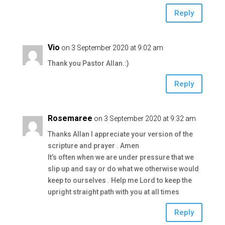
Reply
Vio
on 3 September 2020 at 9:02 am
Thank you Pastor Allan.:)
Reply
Rosemaree
on 3 September 2020 at 9:32 am
Thanks Allan I appreciate your version of the
scripture and prayer . Amen
It’s often when we are under pressure that we
slip up and say or do what we otherwise would
keep to ourselves . Help me Lord to keep the
upright straight path with you at all times
Reply