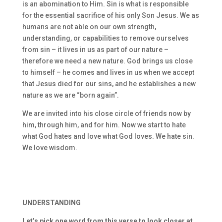
is an abomination to Him. Sin is what is responsible
for the essential sacrifice of his only Son Jesus. We as
humans are not able on our own strength,
understanding, or capabilities to remove ourselves
from sin – it lives in us as part of our nature –
therefore we need a new nature. God brings us close
to himself – he comes and lives in us when we accept
that Jesus died for our sins, and he establishes a new
nature as we are “born again”.
We are invited into his close circle of friends now by
him, through him, and for him. Now we start to hate
what God hates and love what God loves. We hate sin.
We love wisdom.
UNDERSTANDING
Let’s pick one word from this verse to look closer at