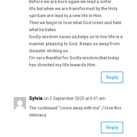
Before we are born again we lead a sinful
life.but when we are transformed by the Holy
spirit,we are lead to a new life in Him.
Then we begin to love what God loves and hate
what he hates.
Godly wisdom saves us,helps us to live life in a
manner pleasing to God. Keeps us away from
disaster striking us.
I’m very thankful for Godly wisdom,that today
has directed my life towards Him.
Reply
Sylvia
on 5 September 2020 at 6:41 am
The continued “come away with me”, I love this
intimacy.
Reply