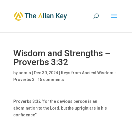
Wisdom and Strengths –
Proverbs 3:32
by
admin
|
Dec 30, 2024
|
Keys from Ancient Wisdom -
Proverbs 3
|
15 comments
Proverbs 3:32
“for the devious person is an
abomination to the Lord, but the upright are in his
confidence”