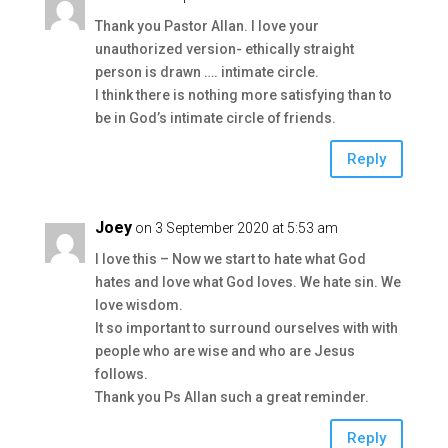
Thank you Pastor Allan. I love your
unauthorized version- ethically straight
person is drawn …. intimate circle.
I think there is nothing more satisfying than to
be in God’s intimate circle of friends.
Reply
Joey
on 3 September 2020 at 5:53 am
I love this – Now we start to hate what God
hates and love what God loves. We hate sin. We
love wisdom.
It so important to surround ourselves with with
people who are wise and who are Jesus
follows.
Thank you Ps Allan such a great reminder.
Reply