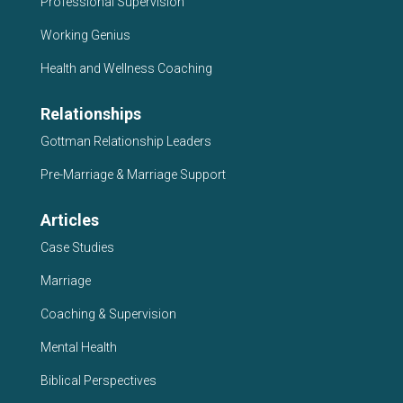
Professional Supervision
Working Genius
Health and Wellness Coaching
Relationships
Gottman Relationship Leaders
Pre-Marriage & Marriage Support
Articles
Case Studies
Marriage
Coaching & Supervision
Mental Health
Biblical Perspectives