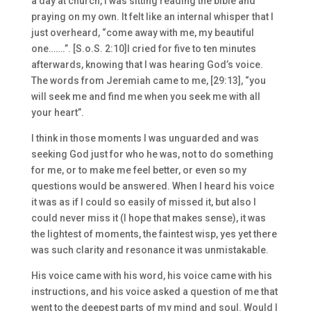
a day at church, I was sitting reading the bible and
praying on my own. It felt like an internal whisper that I
just overheard, “come away with me, my beautiful
one…….”. [S.o.S. 2:10]I cried for five to ten minutes
afterwards, knowing that I was hearing God’s voice.
The words from Jeremiah came to me, [29:13], “you
will seek me and find me when you seek me with all
your heart”.
I think in those moments I was unguarded and was
seeking God just for who he was, not to do something
for me, or to make me feel better, or even so my
questions would be answered. When I heard his voice
it was as if I could so easily of missed it, but also I
could never miss it (I hope that makes sense), it was
the lightest of moments, the faintest wisp, yes yet there
was such clarity and resonance it was unmistakable.
His voice came with his word, his voice came with his
instructions, and his voice asked a question of me that
went to the deepest parts of my mind and soul. Would I