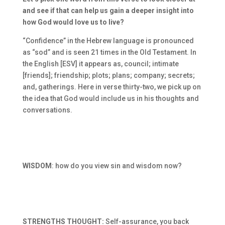
and see if that can help us gain a deeper insight into
how God would love us to live?
“Confidence” in the Hebrew language is pronounced
as “sod” and is seen 21 times in the Old Testament. In
the English [ESV] it appears as, council; intimate
[friends]; friendship; plots; plans; company; secrets;
and, gatherings. Here in verse thirty-two, we pick up on
the idea that God would include us in his thoughts and
conversations.
WISDOM
: how do you view sin and wisdom now?
STRENGTHS THOUGHT:
Self-assurance, you back