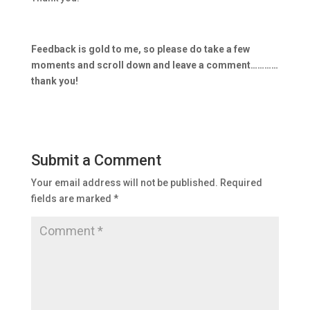
Feedback is gold to me, so please do take a few
moments and scroll down and leave a comment…………
thank you!
Submit a Comment
Your email address will not be published.
Required
fields are marked
*