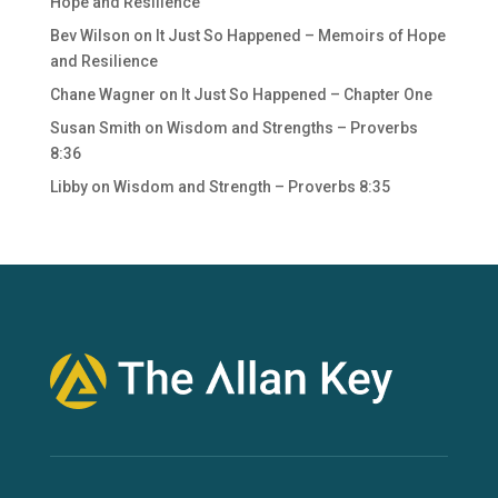
Hope and Resilience
Bev Wilson
on
It Just So Happened – Memoirs of Hope
and Resilience
Chane Wagner
on
It Just So Happened – Chapter One
Susan Smith
on
Wisdom and Strengths – Proverbs
8:36
Libby
on
Wisdom and Strength – Proverbs 8:35