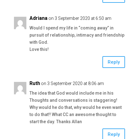
Adriana
on 3 September 2020 at 6:50 am
Would I spend my life in “coming away” in
pursuit of relationship, intimacy and friendship
with God.
Love this!
Reply
Ruth
on 3 September 2020 at 8:06 am
The idea that God would include me in his
Thoughts and conversations is staggering!
Why would he do that, why would he even want
to do that!! What CC an awesome thought to
start the day. Thanks Allan
Reply