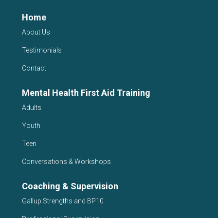
Home
About Us
Testimonials
Contact
Mental Health First Aid Training
Adults
Youth
Teen
Conversations & Workshops
Coaching & Supervision
Gallup Strengths and BP10