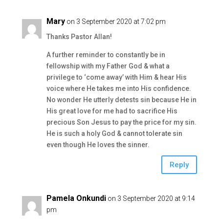
Mary
on 3 September 2020 at 7:02 pm
Thanks Pastor Allan!
A further reminder to constantly be in
fellowship with my Father God & what a
privilege to ‘come away’ with Him & hear His
voice where He takes me into His confidence.
No wonder He utterly detests sin because He in
His great love for me had to sacrifice His
precious Son Jesus to pay the price for my sin.
He is such a holy God & cannot tolerate sin
even though He loves the sinner.
Reply
Pamela Onkundi
on 3 September 2020 at 9:14
pm