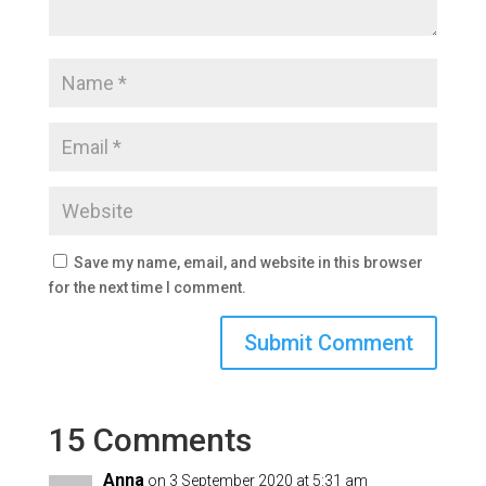
Save my name, email, and website in this browser
for the next time I comment.
15 Comments
Anna
on 3 September 2020 at 5:31 am