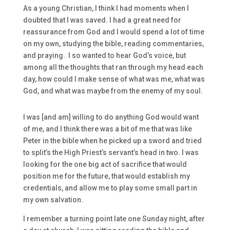
As a young Christian, I think I had moments when I
doubted that I was saved. I had a great need for
reassurance from God and I would spend a lot of time
on my own, studying the bible, reading commentaries,
and praying. I so wanted to hear God’s voice, but
among all the thoughts that ran through my head each
day, how could I make sense of what was me, what was
God, and what was maybe from the enemy of my soul.
I was [and am] willing to do anything God would want
of me, and I think there was a bit of me that was like
Peter in the bible when he picked up a sword and tried
to split’s the High Priest’s servant’s head in two. I was
looking for the one big act of sacrifice that would
position me for the future, that would establish my
credentials, and allow me to play some small part in
my own salvation.
I remember a turning point late one Sunday night, after