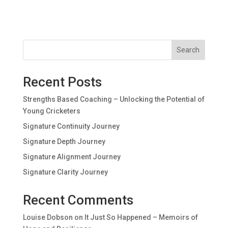
Search
Recent Posts
Strengths Based Coaching – Unlocking the Potential of
Young Cricketers
Signature Continuity Journey
Signature Depth Journey
Signature Alignment Journey
Signature Clarity Journey
Recent Comments
Louise Dobson
on
It Just So Happened – Memoirs of