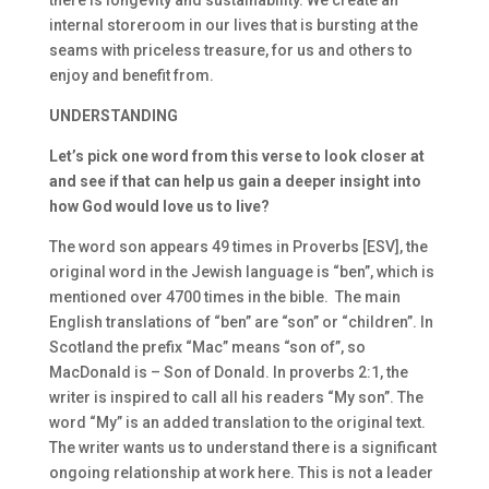
there is longevity and sustainability. We create an
internal storeroom in our lives that is bursting at the
seams with priceless treasure, for us and others to
enjoy and benefit from.
UNDERSTANDING
Let’s pick one word from this verse to look closer at
and see if that can help us gain a deeper insight into
how God would love us to live?
The word son appears 49 times in Proverbs [ESV], the
original word in the Jewish language is “ben”, which is
mentioned over 4700 times in the bible. The main
English translations of “ben” are “son” or “children”. In
Scotland the prefix “Mac” means “son of”, so
MacDonald is – Son of Donald. In proverbs 2:1, the
writer is inspired to call all his readers “My son”. The
word “My” is an added translation to the original text.
The writer wants us to understand there is a significant
ongoing relationship at work here. This is not a leader