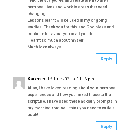
read the scriptures and relate them to their
personal lives and work in areas that need
changing.
Lessons learnt will be used in my ongoing
studies. Thank you for this and God bless and
continue to favour you in all you do.
I learnt so much about myself.
Much love always
Reply
Karen
on 18 June 2020 at 11:06 pm
Allan, I have loved reading about your personal
experiences and how you linked these to the
scripture. I have used these as daily prompts in
my morning routine. I think you need to write a
book!
Reply