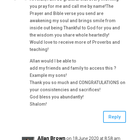
you pray for me and call me by name!The
Prayer and Bible verse you send are
awakening my soul and brings smile from
inside out being Thankful to God for you and
the wisdom you share whole heartedly!
Would love to receive more of Proverbs and
teaching!
Allan would I be able to
add my friends and family to access this ?
Example my sons!
Thank you so much and CONGRATULATIONS on
your consistencies and sacrifices!
God bless you abundantly!
Shalom!
Reply
Allan Brown
on 18 June 2020 at 8:58 am