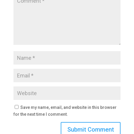
Save my name, email, and website in this browser
for the next time I comment.