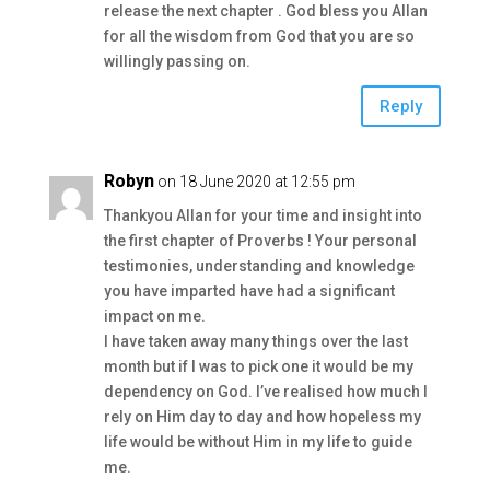
release the next chapter . God bless you Allan
for all the wisdom from God that you are so
willingly passing on.
Reply
Robyn
on 18 June 2020 at 12:55 pm
Thankyou Allan for your time and insight into
the first chapter of Proverbs ! Your personal
testimonies, understanding and knowledge
you have imparted have had a significant
impact on me.
I have taken away many things over the last
month but if I was to pick one it would be my
dependency on God. I’ve realised how much I
rely on Him day to day and how hopeless my
life would be without Him in my life to guide
me.