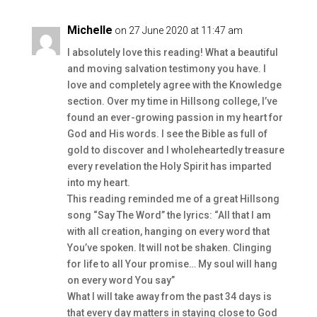
Michelle
on 27 June 2020 at 11:47 am
I absolutely love this reading! What a beautiful
and moving salvation testimony you have. I
love and completely agree with the Knowledge
section. Over my time in Hillsong college, I’ve
found an ever-growing passion in my heart for
God and His words. I see the Bible as full of
gold to discover and I wholeheartedly treasure
every revelation the Holy Spirit has imparted
into my heart.
This reading reminded me of a great Hillsong
song “Say The Word” the lyrics: “All that I am
with all creation, hanging on every word that
You’ve spoken. It will not be shaken. Clinging
for life to all Your promise… My soul will hang
on every word You say”
What I will take away from the past 34 days is
that every day matters in staying close to God