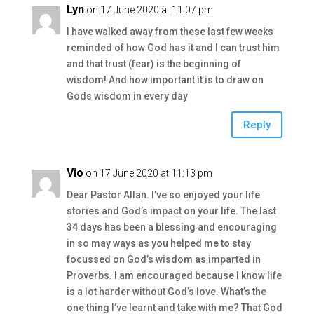
Lyn
on 17 June 2020 at 11:07 pm
I have walked away from these last few weeks
reminded of how God has it and I can trust him
and that trust (fear) is the beginning of
wisdom! And how important it is to draw on
Gods wisdom in every day
Reply
Vio
on 17 June 2020 at 11:13 pm
Dear Pastor Allan. I’ve so enjoyed your life
stories and God’s impact on your life. The last
34 days has been a blessing and encouraging
in so may ways as you helped me to stay
focussed on God’s wisdom as imparted in
Proverbs. I am encouraged because I know life
is a lot harder without God’s love. What’s the
one thing I’ve learnt and take with me? That God