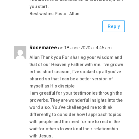
you start .
Best wishes Pastor Allan !
Reply
Rosemaree
on 18 June 2020 at 4:46 am
Allan Thank you For sharing your wisdom and
that of our Heavenly Father with me. I’ve grown
in this short season , I’ve soaked up all you’ve
shared so that I can be a better version of
myself as His disciple .
I am greatful for your testimonies through the
proverbs. They are wonderful insights into the
word also. You’ve challenged me to think
differently, to consider how I approach topics
with people and the need for me to rest in the
wait for others to work out their relationship
with Jesus .