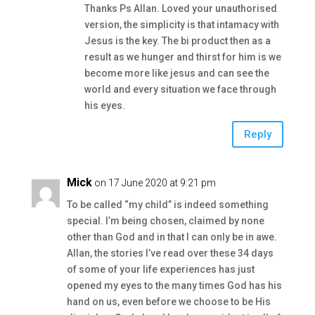
Thanks Ps Allan. Loved your unauthorised
version, the simplicity is that intamacy with
Jesus is the key. The bi product then as a
result as we hunger and thirst for him is we
become more like jesus and can see the
world and every situation we face through
his eyes.
Reply
Mick
on 17 June 2020 at 9:21 pm
To be called “my child” is indeed something
special. I’m being chosen, claimed by none
other than God and in that I can only be in awe.
Allan, the stories I’ve read over these 34 days
of some of your life experiences has just
opened my eyes to the many times God has his
hand on us, even before we choose to be His