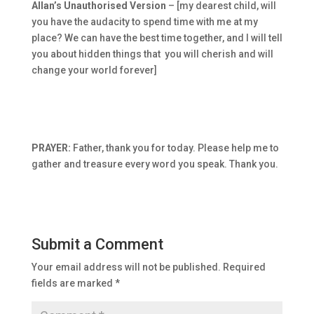
Allan’s Unauthorised Version
– [my dearest child, will
you have the audacity to spend time with me at my
place? We can have the best time together, and I will tell
you about hidden things that you will cherish and will
change your world forever]
PRAYER:
Father, thank you for today. Please help me to
gather and treasure every word you speak. Thank you.
Submit a Comment
Your email address will not be published.
Required
fields are marked
*