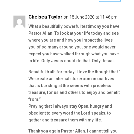
Chelsea Taylor
on 18 June 2020 at 11:46 pm
What a beautifully powerful testimony you have
Pastor Allan. To look at your life today and see
where you are and how you impact the lives
you of so many around you, one would never
expect you have walked through what you have
in life. Only Jesus could do that. Only Jesus.
Beautiful truth for today! I love the thought that “
We create an internal storeroom in our lives
that is bursting at the seems with priceless
treasure, for us and others to enjoy and benefit
from.”
Praying that I always stay Open, hungry and
obedient to every word the Lord speaks, to
gather and treasure them with my life.
Thank you again Pastor Allan. I cannot tell you