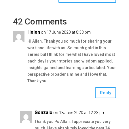
42 Comments
Helen
on 17 June 2020 at 8:33 pm
Hi Allan. Thank you so much for sharing your
work and life with us. So much gold in this
series but I think for me what I have loved most
each day is your stories and wisdom applied,
insights gained and learnings articulated. Your
perspective broadens mine and I love that.
Thank you.
Reply
Gonzalo
on 18 June 2020 at 12:23 pm
Thank you Ps Allan. I appreciate you very
much. Have absolutely loved the past 34