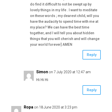
do find it difficult to not be swept up by
lovely things in my life . I want to meditate
on these words ; my dearest child, will you
have the audacity to spend time with me at
my place? We can have the best time
together, and I will tell you about hidden
things that you will cherish and will change
your world forever] AMEN
Reply
Simon
on 7 July 2020 at 12:47 am
Hi Hi Hi
Reply
Ropa
on 18 June 2020 at 3:23 pm