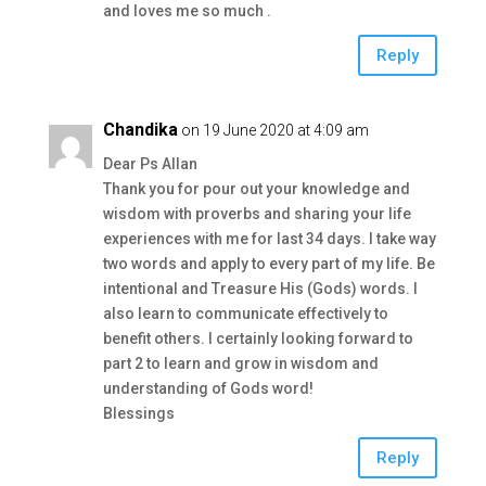
and loves me so much .
Reply
Chandika
on 19 June 2020 at 4:09 am
Dear Ps Allan
Thank you for pour out your knowledge and
wisdom with proverbs and sharing your life
experiences with me for last 34 days. I take way
two words and apply to every part of my life. Be
intentional and Treasure His (Gods) words. I
also learn to communicate effectively to
benefit others. I certainly looking forward to
part 2 to learn and grow in wisdom and
understanding of Gods word!
Blessings
Reply