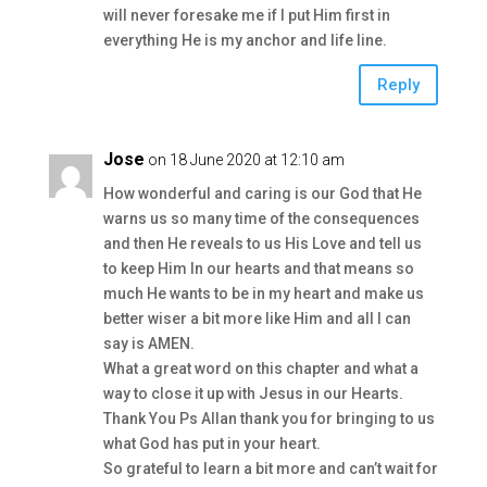
will never foresake me if I put Him first in
everything He is my anchor and life line.
Reply
Jose
on 18 June 2020 at 12:10 am
How wonderful and caring is our God that He
warns us so many time of the consequences
and then He reveals to us His Love and tell us
to keep Him In our hearts and that means so
much He wants to be in my heart and make us
better wiser a bit more like Him and all I can
say is AMEN.
What a great word on this chapter and what a
way to close it up with Jesus in our Hearts.
Thank You Ps Allan thank you for bringing to us
what God has put in your heart.
So grateful to learn a bit more and can’t wait for