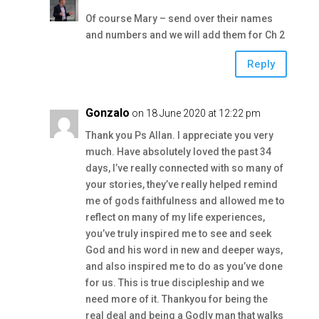
Of course Mary – send over their names
and numbers and we will add them for Ch 2
Reply
Gonzalo
on 18 June 2020 at 12:22 pm
Thank you Ps Allan. I appreciate you very
much. Have absolutely loved the past 34
days, I’ve really connected with so many of
your stories, they’ve really helped remind
me of gods faithfulness and allowed me to
reflect on many of my life experiences,
you’ve truly inspired me to see and seek
God and his word in new and deeper ways,
and also inspired me to do as you’ve done
for us. This is true discipleship and we
need more of it. Thankyou for being the
real deal and being a Godly man that walks