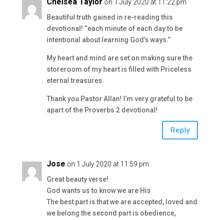
Chelsea Taylor
on 1 July 2020 at 11:22 pm
Beautiful truth gained in re-reading this
devotional! “each minute of each day to be
intentional about learning God’s ways.”
My heart and mind are set on making sure the
storeroom of my heart is filled with Priceless
eternal treasures.
Thank you Pastor Allan! I’m very grateful to be
apart of the Proverbs 2 devotional!
Reply
Jose
on 1 July 2020 at 11:59 pm
Great beauty verse!
God wants us to know we are His
The best part is that we are accepted, loved and
we belong the second part is obedience,