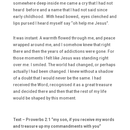
somewhere deep inside me came a cry that I had not
heard before and a name that I had not said since
early childhood. With head bowed, eyes clenched and
lips pursed I heard myself say “oh help me Jesus”.
It was instant. A warmth flowed through me, and peace
wrapped around me, and I somehow knew that right
there and then the years of addictions were gone. For
those moments I felt like Jesus was standing right
over me. I smiled. The world had changed, or perhaps
actually I had been changed. I knew without a shadow
of a doubt that I would never be the same. I had
received the Word, recognised it as a great treasure
and decided there and then that the rest of my life
would be shaped by this moment.
Text – Proverbs 2:1 “my son, if you receive my words
and treasure up my commandments with you”