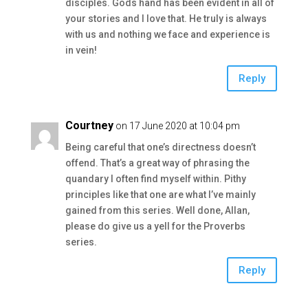
disciples. Gods hand has been evident in all of
your stories and I love that. He truly is always
with us and nothing we face and experience is
in vein!
Reply
Courtney
on 17 June 2020 at 10:04 pm
Being careful that one’s directness doesn’t
offend. That’s a great way of phrasing the
quandary I often find myself within. Pithy
principles like that one are what I’ve mainly
gained from this series. Well done, Allan,
please do give us a yell for the Proverbs
series.
Reply