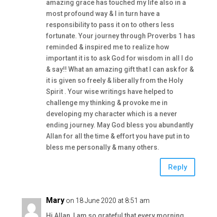
amazing grace has touched my life also in a
most profound way & I in turn have a
responsibility to pass it on to others less
fortunate. Your journey through Proverbs 1 has
reminded & inspired me to realize how
important it is to ask God for wisdom in all I do
& say!! What an amazing gift that I can ask for &
it is given so freely & liberally from the Holy
Spirit . Your wise writings have helped to
challenge my thinking & provoke me in
developing my character which is a never
ending journey. May God bless you abundantly
Allan for all the time & effort you have put in to
bless me personally & many others.
Reply
Mary
on 18 June 2020 at 8:51 am
Hi Allan, I am so grateful that every morning