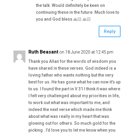
the talk. Would definitely be keen on
continuing these in the future. Much love to
you and God bless 🙏🏻 🙏🏻
Reply
Ruth Beasant
on 18 June 2020 at 12:45 pm
Thank you Allan for the words of wisdom you
have shared in these verses. God indeed is a
loving father who wants nothing but the very
best for us. He has gone what he can now it’s up
to us. I found the part in V 31 I think it was where
I felt very challenged about my priorities in life,
to work out what was important to me, and
indeed the next verse which made me think
about what was really in my heart that was
glowing out for others. So much gold for the
picking . I’d love you to let me know when you