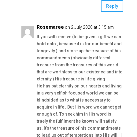
Reply
Rosemaree
on 2 July 2020 at 3:15 am
If you will receive (to be given a gift we can
hold onto , because it is for our benefit and
longevity ) and store up the treasure of his
commandments (obviously different
treasure from the treasures of this world
that are worthless to our existence and into
eternity ) His treasure is life giving
He has put eternity on our hearts and living
in a very selfish focused world we can be
blindsided as to what is necessary to
acquire in life . But His word we cannot get
enough of. To seek him in His word is
truely the fulfilment he knows will satisfy
us. It’s the treasure of his commandments
to lead us out of temptations into His will . I