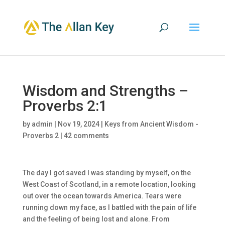
Wisdom and Strengths –
Proverbs 2:1
by
admin
|
Nov 19, 2024
|
Keys from Ancient Wisdom -
Proverbs 2
|
42 comments
The day I got saved I was standing by myself, on the
West Coast of Scotland, in a remote location, looking
out over the ocean towards America. Tears were
running down my face, as I battled with the pain of life
and the feeling of being lost and alone. From