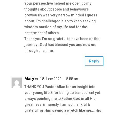
Your perspective helped me open up my
thoughts about people and behaviours I
previously was very narrow minded I guess
about. I’m challenged also to keep seeking
wisdom outside of my life and for the
betterment of others
Thank you I’m so grateful to have been on the
journey . God has blessed you and now me
through this time.
Reply
Mary
on 18 June 2020 at 5:55 am
THANK YOU Pastor Allan for an insight into
your young life & for being so transparent yet
always pointing me to Father God in all His
greatness & majesty. I am so thankful &
grateful for Him saving a wretch like me…. His