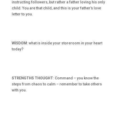
instructing followers, but rather a father loving his only
child. You are that child, and this is your father’s love
letter to you.
WISDOM
: what is inside your storeroom in your heart
today?
STRENGTHS THOUGHT
: Command – you know the
steps from chaos to calm – remember to take others
with you.