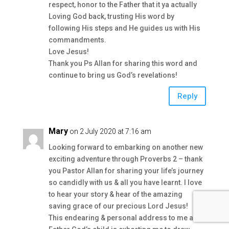
respect, honor to the Father that it ya actually
Loving God back, trusting His word by
following His steps and He guides us with His
commandments.
Love Jesus!
Thank you Ps Allan for sharing this word and
continue to bring us God’s revelations!
Reply
Mary
on 2 July 2020 at 7:16 am
Looking forward to embarking on another new
exciting adventure through Proverbs 2 – thank
you Pastor Allan for sharing your life’s journey
so candidly with us & all you have learnt. I love
to hear your story & hear of the amazing
saving grace of our precious Lord Jesus!
This endearing & personal address to me as