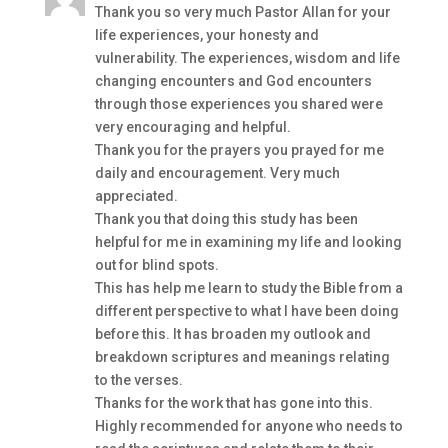
Thank you so very much Pastor Allan for your
life experiences, your honesty and
vulnerability. The experiences, wisdom and life
changing encounters and God encounters
through those experiences you shared were
very encouraging and helpful.
Thank you for the prayers you prayed for me
daily and encouragement. Very much
appreciated.
Thank you that doing this study has been
helpful for me in examining my life and looking
out for blind spots.
This has help me learn to study the Bible from a
different perspective to what I have been doing
before this. It has broaden my outlook and
breakdown scriptures and meanings relating
to the verses.
Thanks for the work that has gone into this.
Highly recommended for anyone who needs to