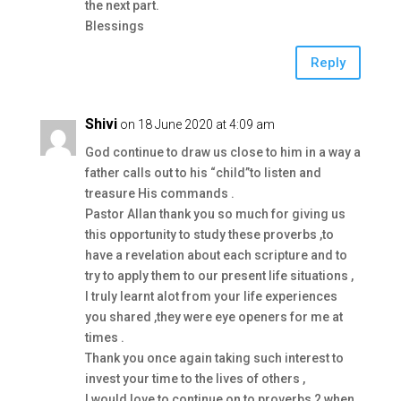
the next part.
Blessings
Reply
Shivi
on 18 June 2020 at 4:09 am
God continue to draw us close to him in a way a
father calls out to his “child”to listen and
treasure His commands .
Pastor Allan thank you so much for giving us
this opportunity to study these proverbs ,to
have a revelation about each scripture and to
try to apply them to our present life situations ,
I truly learnt alot from your life experiences
you shared ,they were eye openers for me at
times .
Thank you once again taking such interest to
invest your time to the lives of others ,
I would love to continue on to proverbs 2,when