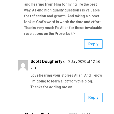
and hearing from Him for living life the best
way. Asking high quality questions is valuable
for reflection and growth. And taking a closer
look at God’s word is worth the time and effort.
Thanks very much Ps Allan for these invaluable
revelations on the Proverbs 🙂
Reply
Scott Dougherty
on 2 July 2020 at 12:58
pm
Love hearing your stories Allan. And I know
I’m going to learn a lot from this blog.
Thanks for adding me on
Reply