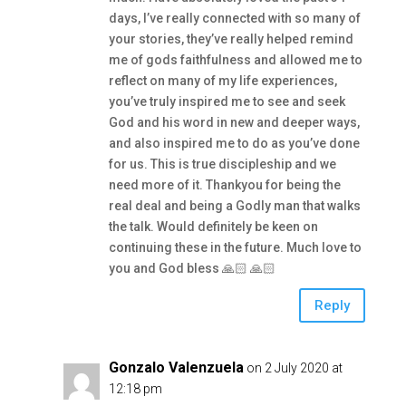
days, I’ve really connected with so many of
your stories, they’ve really helped remind
me of gods faithfulness and allowed me to
reflect on many of my life experiences,
you’ve truly inspired me to see and seek
God and his word in new and deeper ways,
and also inspired me to do as you’ve done
for us. This is true discipleship and we
need more of it. Thankyou for being the
real deal and being a Godly man that walks
the talk. Would definitely be keen on
continuing these in the future. Much love to
you and God bless 🙏🏻 🙏🏻
Reply
Gonzalo Valenzuela
on 2 July 2020 at
12:18 pm