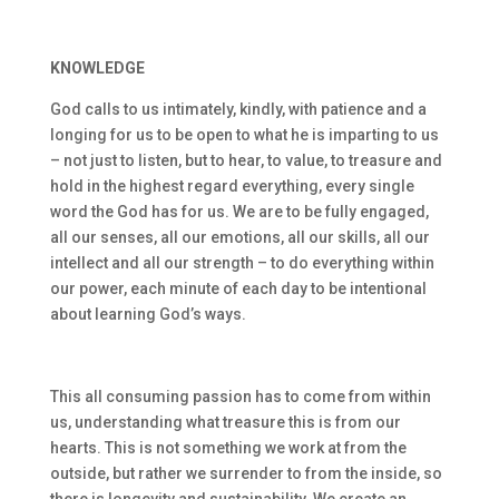
KNOWLEDGE
God calls to us intimately, kindly, with patience and a
longing for us to be open to what he is imparting to us
– not just to listen, but to hear, to value, to treasure and
hold in the highest regard everything, every single
word the God has for us. We are to be fully engaged,
all our senses, all our emotions, all our skills, all our
intellect and all our strength – to do everything within
our power, each minute of each day to be intentional
about learning God’s ways.
This all consuming passion has to come from within
us, understanding what treasure this is from our
hearts. This is not something we work at from the
outside, but rather we surrender to from the inside, so