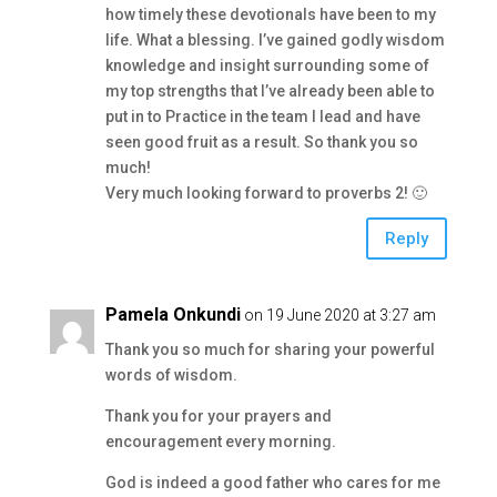
how timely these devotionals have been to my
life. What a blessing. I’ve gained godly wisdom
knowledge and insight surrounding some of
my top strengths that I’ve already been able to
put in to Practice in the team I lead and have
seen good fruit as a result. So thank you so
much!
Very much looking forward to proverbs 2! 🙂
Reply
Pamela Onkundi
on 19 June 2020 at 3:27 am
Thank you so much for sharing your powerful
words of wisdom.
Thank you for your prayers and
encouragement every morning.
God is indeed a good father who cares for me