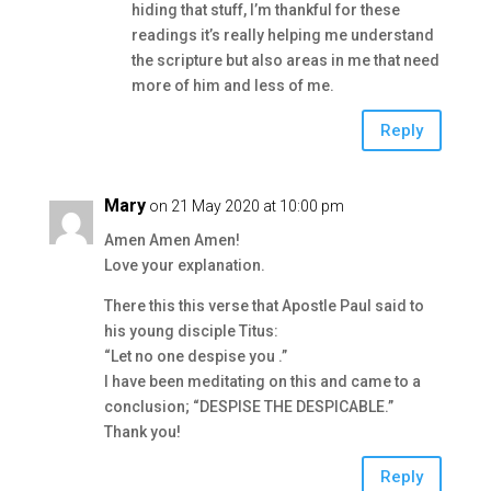
hiding that stuff, I’m thankful for these
readings it’s really helping me understand
the scripture but also areas in me that need
more of him and less of me.
Reply
Mary
on 21 May 2020 at 10:00 pm
Amen Amen Amen!
Love your explanation.
There this this verse that Apostle Paul said to
his young disciple Titus:
“Let no one despise you .”
I have been meditating on this and came to a
conclusion; “DESPISE THE DESPICABLE.”
Thank you!
Reply