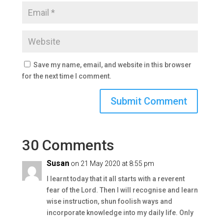
Save my name, email, and website in this browser
for the next time I comment.
30 Comments
Susan
on 21 May 2020 at 8:55 pm
I learnt today that it all starts with a reverent
fear of the Lord. Then I will recognise and learn
wise instruction, shun foolish ways and
incorporate knowledge into my daily life. Only