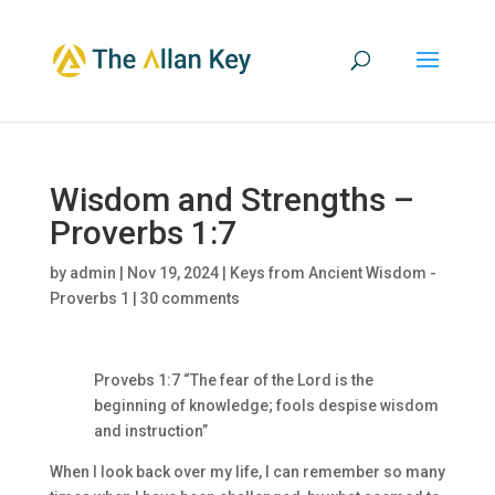
Wisdom and Strengths –
Proverbs 1:7
by
admin
|
Nov 19, 2024
|
Keys from Ancient Wisdom -
Proverbs 1
|
30 comments
Provebs 1:7 “The fear of the Lord is the
beginning of knowledge; fools despise wisdom
and instruction”
When I look back over my life, I can remember so many