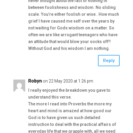
never thought about the fact of nothing in
between foolishness and wisdom. No sliding
scale. You’re either foolish or wise . How much
grief I have caused me self over the years by
not waiting for Gods wisdom on a matter. So
often we are like arrogant teenagers who have
an attitude that would blow your socks off!!
Without God and his wisdom I am nothing.
Reply
Robyn
on 22 May 2020 at 1:26 pm
I really enjoyed the breakdown you gave to
understand this verse.
The more I read into Proverbs the more my
heart and mind is amazed at how good our
God is to have given us such detailed
instruction to deal with the practical affairs of
everyday life that we grapple with, all we need