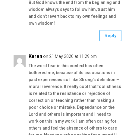
But God knows the end from the beginning and
wisdom always says to follow him, trust him
and don’t revert back to my own feelings and
own wisdom!
Reply
Karen
on 21 May 2020 at 11:29 pm
The word fear in this context has often
bothered me, because of its associations in
past experiences so I like Strong’s definition –
moral reverence. It really cool that foolishness
is related to the resistance or rejection of
correction or teaching rather than making a
poor choice or mistake. Dependance on the
Lord and others is important and I need to
work on this in my work, I am often caring for
others and feel the absence of others to care