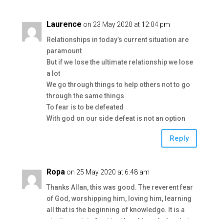
Laurence
on 23 May 2020 at 12:04 pm
Relationships in today’s current situation are
paramount
But if we lose the ultimate relationship we lose
a lot
We go through things to help others not to go
through the same things
To fear is to be defeated
With god on our side defeat is not an option
Reply
Ropa
on 25 May 2020 at 6:48 am
Thanks Allan, this was good. The reverent fear
of God, worshipping him, loving him, learning
all that is the beginning of knowledge. It is a