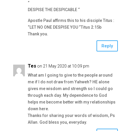
“
DESPISE THE DESPICABLE “
Apostle Paul affirms this to his disciple Titus :
“LET NO ONE DESPISE YOU “Titus 2:15b
Thank you.
Reply
Tes
on 21 May 2020 at 10:09 pm
What am I going to give to the people around
me if I do not draw from Yahweh? HE alone
gives me wisdom and strength so I could go
through each day. My dependence to God
helps me become better with my relationships
down here.
Thanks for sharing your words of wisdom, Ps
Allan. God bless you, everyday.