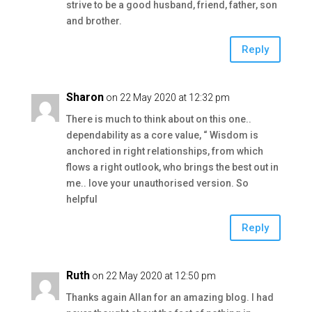
strive to be a good husband, friend, father, son
and brother.
Reply
Sharon
on 22 May 2020 at 12:32 pm
There is much to think about on this one..
dependability as a core value, “ Wisdom is
anchored in right relationships, from which
flows a right outlook, who brings the best out in
me.. love your unauthorised version. So
helpful
Reply
Ruth
on 22 May 2020 at 12:50 pm
Thanks again Allan for an amazing blog. I had