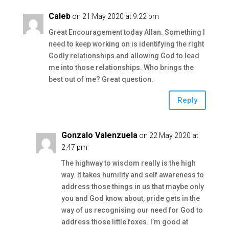
Caleb
on 21 May 2020 at 9:22 pm
Great Encouragement today Allan. Something I
need to keep working on is identifying the right
Godly relationships and allowing God to lead
me into those relationships. Who brings the
best out of me? Great question.
Reply
Gonzalo Valenzuela
on 22 May 2020 at
2:47 pm
The highway to wisdom really is the high
way. It takes humility and self awareness to
address those things in us that maybe only
you and God know about, pride gets in the
way of us recognising our need for God to
address those little foxes. I’m good at