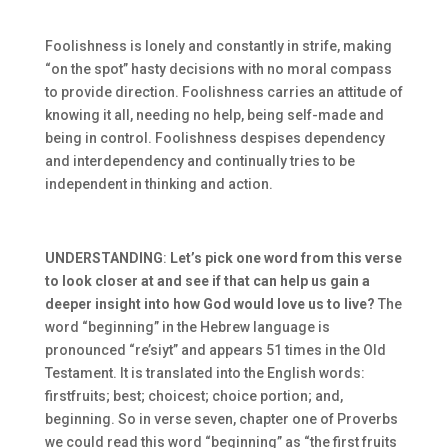
Foolishness is lonely and constantly in strife, making
“on the spot” hasty decisions with no moral compass
to provide direction. Foolishness carries an attitude of
knowing it all, needing no help, being self-made and
being in control. Foolishness despises dependency
and interdependency and continually tries to be
independent in thinking and action.
UNDERSTANDING
:
Let’s pick one word from this verse
to look closer at and see if that can help us gain a
deeper insight into how God would love us to live?
The
word “beginning” in the Hebrew language is
pronounced “re’siyt” and appears 51 times in the Old
Testament. It is translated into the English words:
firstfruits; best; choicest; choice portion; and,
beginning. So in verse seven, chapter one of Proverbs
we could read this word “beginning” as “the first fruits