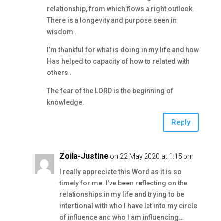
relationship, from which flows a right outlook.
There is a longevity and purpose seen in
wisdom .
I’m thankful for what is doing in my life and how
Has helped to capacity of how to related with
others .
The fear of the LORD is the beginning of
knowledge.
Reply
Zoila-Justine
on 22 May 2020 at 1:15 pm
I really appreciate this Word as it is so
timely for me. I’ve been reflecting on the
relationships in my life and trying to be
intentional with who I have let into my circle
of influence and who I am influencing…