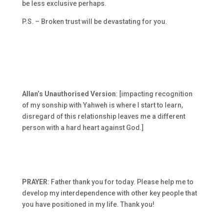
be less exclusive perhaps.
P.S. – Broken trust will be devastating for you.
Allan’s Unauthorised Version
: [impacting recognition
of my sonship with Yahweh is where I start to learn,
disregard of this relationship leaves me a different
person with a hard heart against God.]
PRAYER
: Father thank you for today. Please help me to
develop my interdependence with other key people that
you have positioned in my life. Thank you!