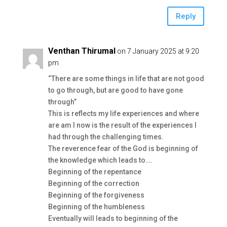
Reply
Venthan Thirumal
on 7 January 2025 at 9:20
pm
“There are some things in life that are not good
to go through, but are good to have gone
through”
This is reflects my life experiences and where
are am I now is the result of the experiences I
had through the challenging times.
The reverence fear of the God is beginning of
the knowledge which leads to….
Beginning of the repentance
Beginning of the correction
Beginning of the forgiveness
Beginning of the humbleness
Eventually will leads to beginning of the