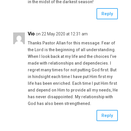
in the midst of the darkest season!
Reply
Vio
on 22 May 2020 at 12:31 am
Thanks Pastor Allan for this message. Fear of
the Lord is the beginning of all understanding.
When I look back at my life and the choices I’ve
made with relationships and dependecies. I
regret many times for not putting God first. But
in hindsight each time I have put Him first my
life has been enriched. Each time I put Him first
and depend on Him to provide all my needs, He
has never disappointed. My relationship with
God has also been strengthened.
Reply