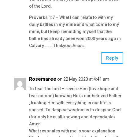
of the Lord.
Proverbs 1:7 – What I can relate to with my
daily battles in my mine and what come to my
mine, but I keep reminding myself that the
battle has already been won 2000 years ago in
Calvary ……..Thakyou Jesus.
Reply
Rosemaree
on 22 May 2020 at 4:41 am
To fear The lord – revere Him (love hope and
fear combo) knowing He is our beloved Father
, trusting Him with everything in our life is
sacred. To despise wisdom is to despise God
(for only he is all knowing and dependable)
Amen
What resonates with me is your explanation