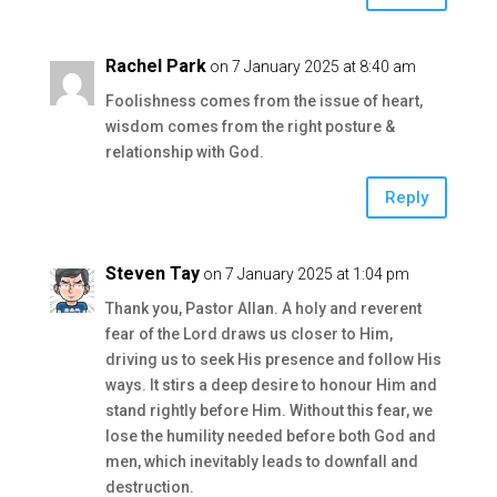
Rachel Park
on 7 January 2025 at 8:40 am
Foolishness comes from the issue of heart,
wisdom comes from the right posture &
relationship with God.
Reply
Steven Tay
on 7 January 2025 at 1:04 pm
Thank you, Pastor Allan. A holy and reverent
fear of the Lord draws us closer to Him,
driving us to seek His presence and follow His
ways. It stirs a deep desire to honour Him and
stand rightly before Him. Without this fear, we
lose the humility needed before both God and
men, which inevitably leads to downfall and
destruction.