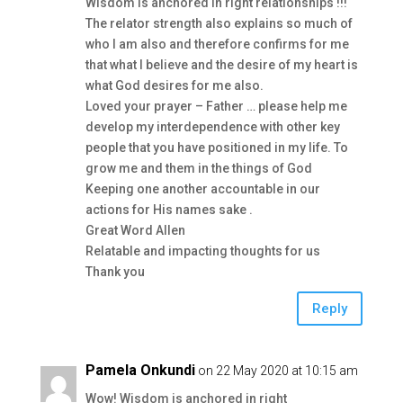
Wisdom is anchored in right relationships !!!
The relator strength also explains so much of
who I am also and therefore confirms for me
that what I believe and the desire of my heart is
what God desires for me also.
Loved your prayer – Father … please help me
develop my interdependence with other key
people that you have positioned in my life. To
grow me and them in the things of God
Keeping one another accountable in our
actions for His names sake .
Great Word Allen
Relatable and impacting thoughts for us
Thank you
Reply
Pamela Onkundi
on 22 May 2020 at 10:15 am
Wow! Wisdom is anchored in right