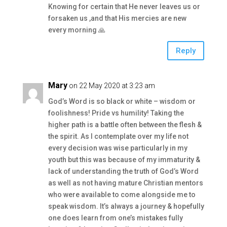
Knowing for certain that He never leaves us or
forsaken us ,and that His mercies are new
every morning 🙏
Reply
Mary
on 22 May 2020 at 3:23 am
God’s Word is so black or white – wisdom or
foolishness! Pride vs humility! Taking the
higher path is a battle often between the flesh &
the spirit. As I contemplate over my life not
every decision was wise particularly in my
youth but this was because of my immaturity &
lack of understanding the truth of God’s Word
as well as not having mature Christian mentors
who were available to come alongside me to
speak wisdom. It’s always a journey & hopefully
one does learn from one’s mistakes fully