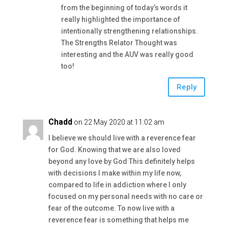
from the beginning of today’s words it
really highlighted the importance of
intentionally strengthening relationships.
The Strengths Relator Thought was
interesting and the AUV was really good
too!
Reply
Chadd
on 22 May 2020 at 11:02 am
I believe we should live with a reverence fear
for God. Knowing that we are also loved
beyond any love by God This definitely helps
with decisions I make within my life now,
compared to life in addiction where I only
focused on my personal needs with no care or
fear of the outcome. To now live with a
reverence fear is something that helps me