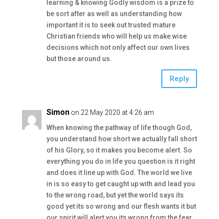
learning & knowing Godly wisdom is a prize to
be sort after as well as understanding how
important it is to seek out trusted mature
Christian friends who will help us make wise
decisions which not only affect our own lives
but those around us.
Reply
Simon
on 22 May 2020 at 4:26 am
When knowing the pathway of life though God,
you understand how short we actually fall short
of his Glory, so it makes you become alert. So
everything you do in life you question is it right
and does it line up with God. The world we live
in is so easy to get caught up with and lead you
to the wrong road, but yet the world says its
good yet its so wrong and our flesh wants it but
our spirit will alert you its wrong from the fear