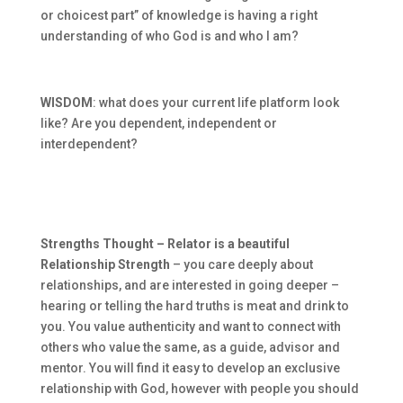
or choicest part” of knowledge is having a right
understanding of who God is and who I am?
WISDOM
: what does your current life platform look
like? Are you dependent, independent or
interdependent?
Strengths Thought – Relator is a beautiful
Relationship Strength
– you care deeply about
relationships, and are interested in going deeper –
hearing or telling the hard truths is meat and drink to
you. You value authenticity and want to connect with
others who value the same, as a guide, advisor and
mentor. You will find it easy to develop an exclusive
relationship with God, however with people you should