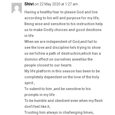
Shivi
on 22 May 2020 at 1:27 am
Having a healthy fear to please God and live
according to his will and purpose for my life,
Being wise and sensitive to his instruction help
us to make Godly choices and good desitions
in life
When we are independent of God,and fail to
see the love and discipline he’s trying to show
us we follow a path of destruction,which has a
domino effect on ourselves aswellas the
people closest to our hearts.
My life platform in this season has been to be
completely dependent on the love of the holy
spirit ,
To submit to him ,and be sensitive to his
prompts in my life .
To be humble and obedient even when my flesh
don’t feel like it,
Trusting him always in challenging times,