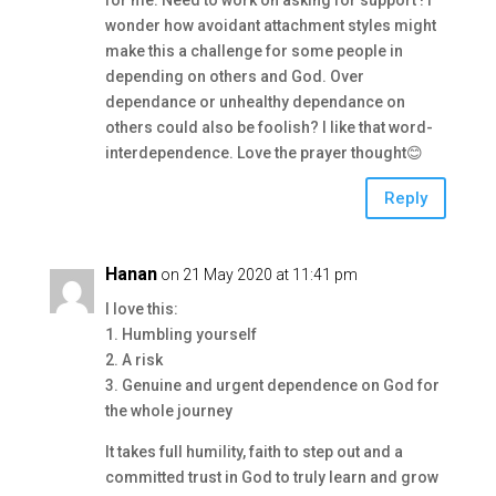
for me. Need to work on asking for support ! I
wonder how avoidant attachment styles might
make this a challenge for some people in
depending on others and God. Over
dependance or unhealthy dependance on
others could also be foolish? I like that word-
interdependence. Love the prayer thought😊
Reply
Hanan
on 21 May 2020 at 11:41 pm
I love this:
1. Humbling yourself
2. A risk
3. Genuine and urgent dependence on God for
the whole journey
It takes full humility, faith to step out and a
committed trust in God to truly learn and grow