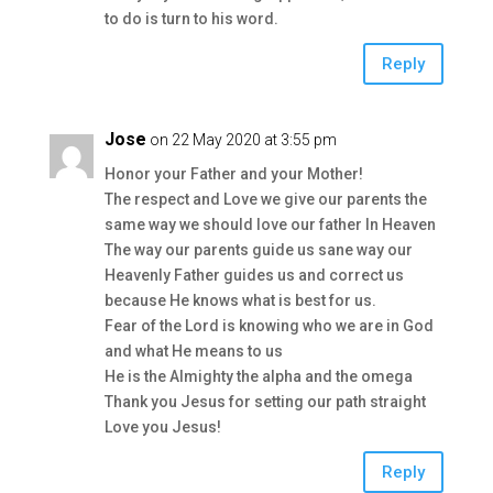
to do is turn to his word.
Reply
Jose
on 22 May 2020 at 3:55 pm
Honor your Father and your Mother!
The respect and Love we give our parents the
same way we should love our father In Heaven
The way our parents guide us sane way our
Heavenly Father guides us and correct us
because He knows what is best for us.
Fear of the Lord is knowing who we are in God
and what He means to us
He is the Almighty the alpha and the omega
Thank you Jesus for setting our path straight
Love you Jesus!
Reply