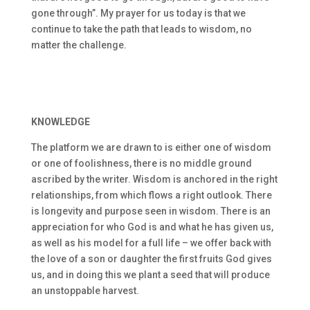
gone through”. My prayer for us today is that we
continue to take the path that leads to wisdom, no
matter the challenge.
KNOWLEDGE
The platform we are drawn to is either one of wisdom
or one of foolishness, there is no middle ground
ascribed by the writer. Wisdom is anchored in the right
relationships, from which flows a right outlook. There
is longevity and purpose seen in wisdom. There is an
appreciation for who God is and what he has given us,
as well as his model for a full life – we offer back with
the love of a son or daughter the first fruits God gives
us, and in doing this we plant a seed that will produce
an unstoppable harvest.