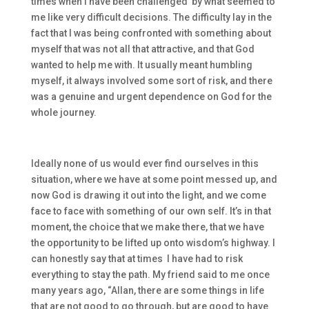
times when I have been challenged by what seemed to
me like very difficult decisions. The difficulty lay in the
fact that I was being confronted with something about
myself that was not all that attractive, and that God
wanted to help me with. It usually meant humbling
myself, it always involved some sort of risk, and there
was a genuine and urgent dependence on God for the
whole journey.
Ideally none of us would ever find ourselves in this
situation, where we have at some point messed up, and
now God is drawing it out into the light, and we come
face to face with something of our own self. It’s in that
moment, the choice that we make there, that we have
the opportunity to be lifted up onto wisdom’s highway. I
can honestly say that at times I have had to risk
everything to stay the path. My friend said to me once
many years ago, “Allan, there are some things in life
that are not good to go through, but are good to have