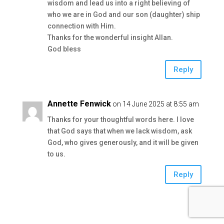
wisdom and lead us into a right believing of
who we are in God and our son (daughter) ship
connection with Him.
Thanks for the wonderful insight Allan.
God bless
Reply
Annette Fenwick
on 14 June 2025 at 8:55 am
Thanks for your thoughtful words here. I love
that God says that when we lack wisdom, ask
God, who gives generously, and it will be given
to us.
Reply