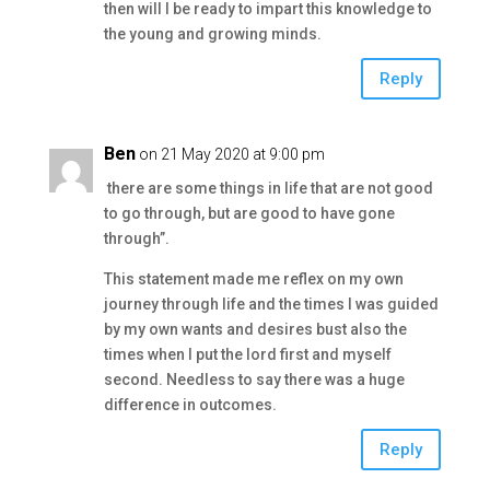
then will I be ready to impart this knowledge to
the young and growing minds.
Reply
Ben
on 21 May 2020 at 9:00 pm
there are some things in life that are not good
to go through, but are good to have gone
through”.
This statement made me reflex on my own
journey through life and the times I was guided
by my own wants and desires bust also the
times when I put the lord first and myself
second. Needless to say there was a huge
difference in outcomes.
Reply