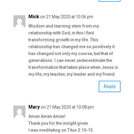
Mick
on 21 May 2020 at 10:06 pm
Wisdom and learning stem from my
relationship with God, in this I find
transforming growth in my life. This
relationship has changed me so positively it
has changed not only my course, but that of
generations. I can never underestimate the
transformation that takes place when Jesus is
my life, my teacher, my leader and my friend.
Reply
Mary
on 21 May 2020 at 10:08 pm
Amen Amen Amen!
Thank you for the insight given.
I was meditating on Titus 2:10-15