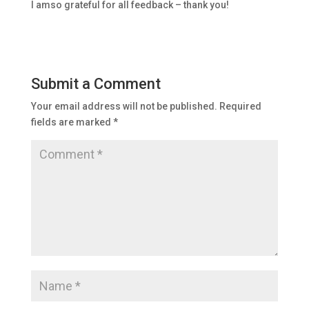
I amso grateful for all feedback – thank you!
Submit a Comment
Your email address will not be published.
Required
fields are marked
*