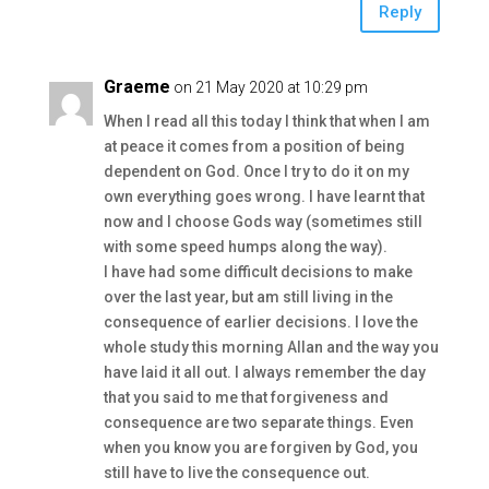
Reply
Graeme
on 21 May 2020 at 10:29 pm
When I read all this today I think that when I am
at peace it comes from a position of being
dependent on God. Once I try to do it on my
own everything goes wrong. I have learnt that
now and I choose Gods way (sometimes still
with some speed humps along the way).
I have had some difficult decisions to make
over the last year, but am still living in the
consequence of earlier decisions. I love the
whole study this morning Allan and the way you
have laid it all out. I always remember the day
that you said to me that forgiveness and
consequence are two separate things. Even
when you know you are forgiven by God, you
still have to live the consequence out.