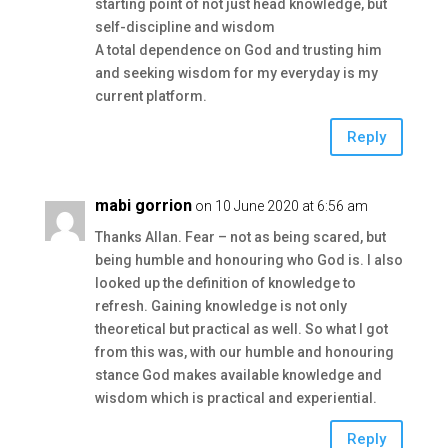
starting point of not just head knowledge, but
self-discipline and wisdom
A total dependence on God and trusting him
and seeking wisdom for my everyday is my
current platform.
Reply
mabi gorrion
on 10 June 2020 at 6:56 am
Thanks Allan. Fear – not as being scared, but
being humble and honouring who God is. I also
looked up the definition of knowledge to
refresh. Gaining knowledge is not only
theoretical but practical as well. So what I got
from this was, with our humble and honouring
stance God makes available knowledge and
wisdom which is practical and experiential.
Reply