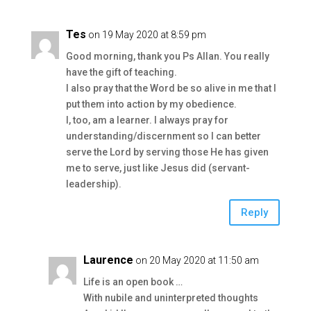
Tes
on 19 May 2020 at 8:59 pm
Good morning, thank you Ps Allan. You really
have the gift of teaching.
I also pray that the Word be so alive in me that I
put them into action by my obedience.
I, too, am a learner. I always pray for
understanding/discernment so I can better
serve the Lord by serving those He has given
me to serve, just like Jesus did (servant-
leadership).
Reply
Laurence
on 20 May 2020 at 11:50 am
Life is an open book …
With nubile and uninterpreted thoughts