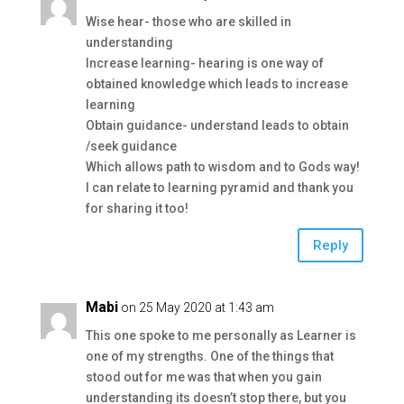
Wise hear- those who are skilled in
understanding
Increase learning- hearing is one way of
obtained knowledge which leads to increase
learning
Obtain guidance- understand leads to obtain
/seek guidance
Which allows path to wisdom and to Gods way!
I can relate to learning pyramid and thank you
for sharing it too!
Reply
Mabi
on 25 May 2020 at 1:43 am
This one spoke to me personally as Learner is
one of my strengths. One of the things that
stood out for me was that when you gain
understanding its doesn’t stop there, but you