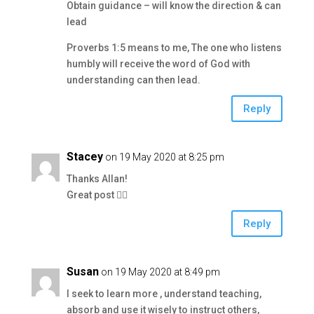
Obtain guidance – will know the direction & can
lead
Proverbs 1:5 means to me, The one who listens
humbly will receive the word of God with
understanding can then lead.
Reply
Stacey
on 19 May 2020 at 8:25 pm
Thanks Allan!
Great post 👍🏼
Reply
Susan
on 19 May 2020 at 8:49 pm
I seek to learn more , understand teaching,
absorb and use it wisely to instruct others,