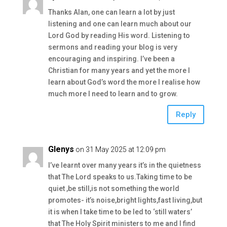
Thanks Alan, one can learn a lot by just
listening and one can learn much about our
Lord God by reading His word. Listening to
sermons and reading your blog is very
encouraging and inspiring. I’ve been a
Christian for many years and yet the more I
learn about God’s word the more I realise how
much more I need to learn and to grow.
Reply
Glenys
on 31 May 2025 at 12:09 pm
I’ve learnt over many years it’s in the quietness
that The Lord speaks to us.Taking time to be
quiet ,be still,is not something the world
promotes- it’s noise,bright lights,fast living,but
it is when I take time to be led to ‘still waters’
that The Holy Spirit ministers to me and I find