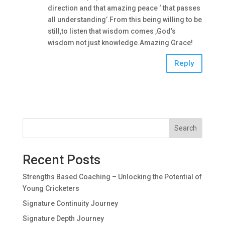
direction and that amazing peace ‘ that passes
all understanding’.From this being willing to be
still,to listen that wisdom comes ,God’s
wisdom not just knowledge.Amazing Grace!
Reply
Search
Recent Posts
Strengths Based Coaching – Unlocking the Potential of
Young Cricketers
Signature Continuity Journey
Signature Depth Journey