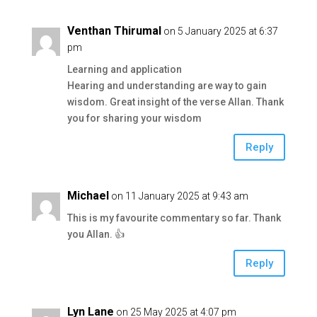
Venthan Thirumal
on 5 January 2025 at 6:37
pm
Learning and application
Hearing and understanding are way to gain
wisdom. Great insight of the verse Allan. Thank
you for sharing your wisdom
Reply
Michael
on 11 January 2025 at 9:43 am
This is my favourite commentary so far. Thank
you Allan. 👍
Reply
Lyn Lane
on 25 May 2025 at 4:07 pm