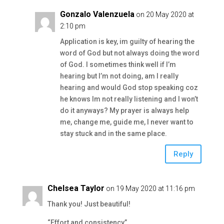
Gonzalo Valenzuela
on 20 May 2020 at
2:10 pm
Application is key, im guilty of hearing the
word of God but not always doing the word
of God. I sometimes think well if I’m
hearing but I’m not doing, am I really
hearing and would God stop speaking coz
he knows Im not really listening and I won’t
do it anyways? My prayer is always help
me, change me, guide me, I never want to
stay stuck and in the same place.
Reply
Chelsea Taylor
on 19 May 2020 at 11:16 pm
Thank you! Just beautiful!
“Effort and consistency”