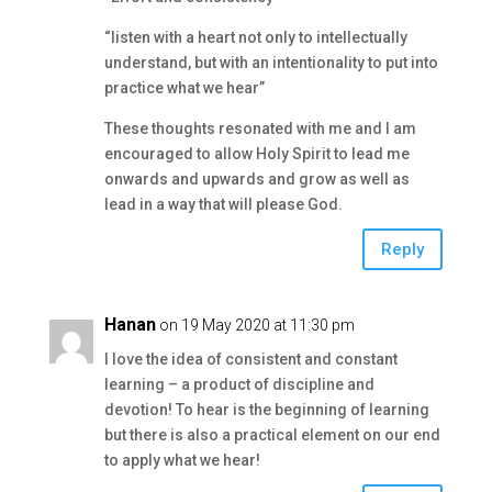
“listen with a heart not only to intellectually
understand, but with an intentionality to put into
practice what we hear”
These thoughts resonated with me and I am
encouraged to allow Holy Spirit to lead me
onwards and upwards and grow as well as
lead in a way that will please God.
Reply
Hanan
on 19 May 2020 at 11:30 pm
I love the idea of consistent and constant
learning – a product of discipline and
devotion! To hear is the beginning of learning
but there is also a practical element on our end
to apply what we hear!