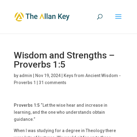
Wisdom and Strengths –
Proverbs 1:5
by
admin
|
Nov 19, 2024
|
Keys from Ancient Wisdom -
Proverbs 1
|
31 comments
Proverbs 1:5
“Let the wise hear and increase in
learning, and the one who understands obtain
guidance.”
When I was studying for a degree in Theology there