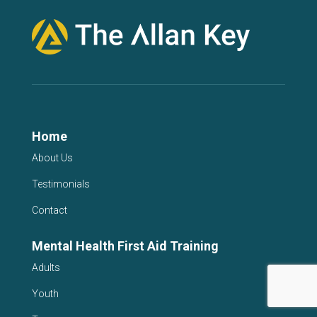
Home
About Us
Testimonials
Contact
Mental Health First Aid Training
Adults
Youth