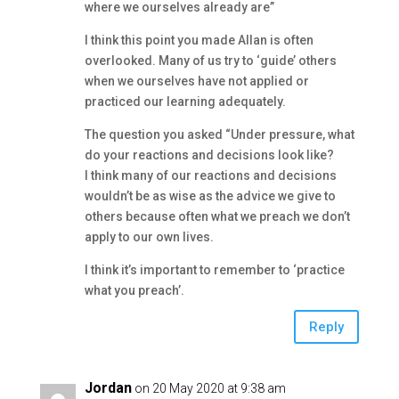
where we ourselves already are”
I think this point you made Allan is often
overlooked. Many of us try to ‘guide’ others
when we ourselves have not applied or
practiced our learning adequately.
The question you asked “Under pressure, what
do your reactions and decisions look like?
I think many of our reactions and decisions
wouldn’t be as wise as the advice we give to
others because often what we preach we don’t
apply to our own lives.
I think it’s important to remember to ‘practice
what you preach’.
Reply
Jordan
on 20 May 2020 at 9:38 am