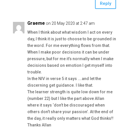
Reply
Graeme
on 20 May 2020 at 2:47 am
When I think about what wisdom I act on every
day, I think it is just to choose to be grounded in
the word. For me everything flows from that.
When I make poor decisions it can be under
pressure, but for me it’s normally when I make
decisions based on emotion I get myself into
trouble.
In the NIV in verse 5 it says ….and let the
discerning get guidance. I like that.
The learner strength is quite low down for me
(number 22) but I like the part above Allan
where it says ‘don’t be discouraged when
others don’t share your passion’. At the end of
the day, it really only matters what God thinks!!
Thanks Allan