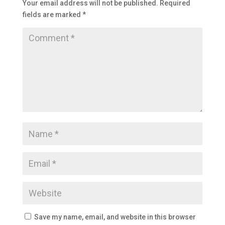
Your email address will not be published.
Required
fields are marked
*
Save my name, email, and website in this browser