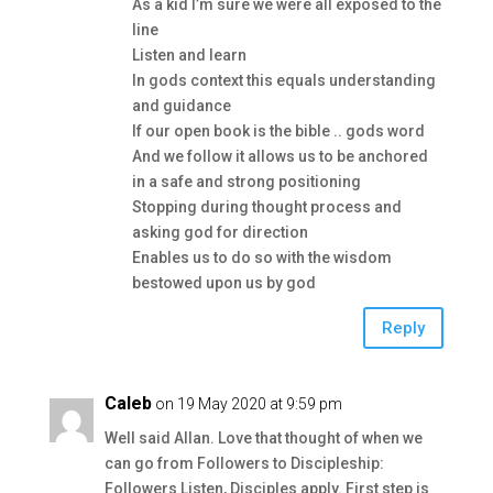
As a kid I’m sure we were all exposed to the
line
Listen and learn
In gods context this equals understanding
and guidance
If our open book is the bible .. gods word
And we follow it allows us to be anchored
in a safe and strong positioning
Stopping during thought process and
asking god for direction
Enables us to do so with the wisdom
bestowed upon us by god
Reply
Caleb
on 19 May 2020 at 9:59 pm
Well said Allan. Love that thought of when we
can go from Followers to Discipleship:
Followers Listen, Disciples apply. First step is