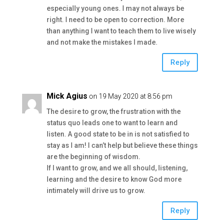
especially young ones. I may not always be
right. I need to be open to correction. More
than anything I want to teach them to live wisely
and not make the mistakes I made.
Reply
Mick Agius
on 19 May 2020 at 8:56 pm
The desire to grow, the frustration with the
status quo leads one to want to learn and
listen. A good state to be in is not satisfied to
stay as I am! I can’t help but believe these things
are the beginning of wisdom.
If I want to grow, and we all should, listening,
learning and the desire to know God more
intimately will drive us to grow.
Reply