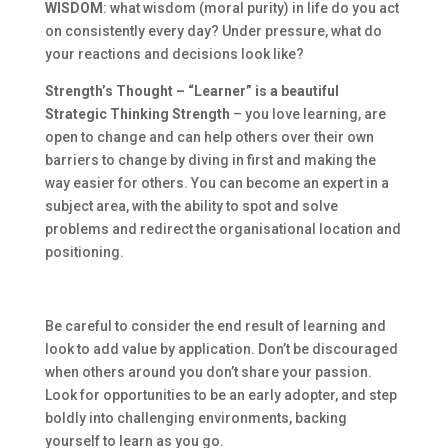
WISDOM
: what wisdom (moral purity) in life do you act
on consistently every day? Under pressure, what do
your reactions and decisions look like?
Strength’s Thought – “Learner” is a beautiful
Strategic Thinking Strength
– you love learning, are
open to change and can help others over their own
barriers to change by diving in first and making the
way easier for others. You can become an expert in a
subject area, with the ability to spot and solve
problems and redirect the organisational location and
positioning.
Be careful to consider the end result of learning and
look to add value by application. Don’t be discouraged
when others around you don’t share your passion.
Look for opportunities to be an early adopter, and step
boldly into challenging environments, backing
yourself to learn as you go.