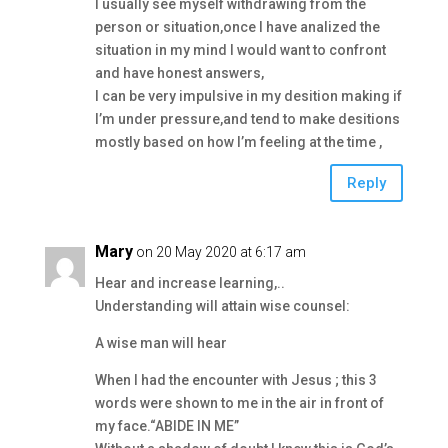
I usually see myself withdrawing from the
person or situation,once I have analized the
situation in my mind I would want to confront
and have honest answers,
I can be very impulsive in my desition making if
I’m under pressure,and tend to make desitions
mostly based on how I’m feeling at the time ,
Reply
Mary
on 20 May 2020 at 6:17 am
Hear and increase learning,..
Understanding will attain wise counsel:
A wise man will hear
When I had the encounter with Jesus ; this 3
words were shown to me in the air in front of
my face.“ABIDE IN ME”