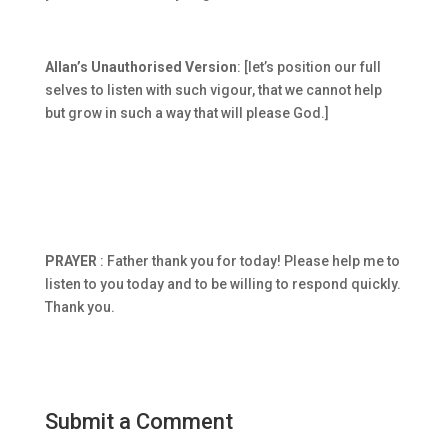
Allan’s Unauthorised Version
: [let’s position our full
selves to listen with such vigour, that we cannot help
but grow in such a way that will please God.]
PRAYER
: Father thank you for today! Please help me to
listen to you today and to be willing to respond quickly.
Thank you.
Submit a Comment