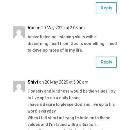
Reply
Vio
on 20 May 2020 at 3:05 am
Active listening listening skills with a
discerning heart from God is something I need
to develop more of in my life.
Reply
Shivi
on 20 May 2020 at 6:00 am
Honesty and kindness would be the values I try
to live up to on a daily basis,
I have a desire to please God,and live up to his
word everyday
When I fall short in trying to hold on to these
values and I’m faced with a situation ,