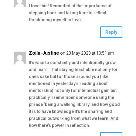
I love this! Reminded of the importance of
stepping back and taking time to reflect.
Positioning myself to hear.
Reply
Zoila-Justine
on 20 May 2020 at 10:51 am
It’s wise to constantly and intentionally grow
and learn. That staying teachable not only for
ones sake but for those around you (like
mentioned in yesterday’s reading about
mentorship) not only for intellectual gain but
practically. I remember someone using the
phrase ‘being a walking library’ and how good
it is to have knowledge it’s the sharing and
practical outworking from what we learn. And
how there’s power in reflection.