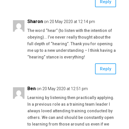
Reply
Sharon
on 20 May 2020 at 12:14 pm
The word “hear” (to listen with the intention of
obeying)… I’ve never really thought about the
full depth of “hearing”. Thank you for opening
me up to a new understanding – I think having a
“hearing” stance is everything!
Reply
Ben
on 20 May 2020 at 12:51 pm
Learning by listening then practically applying.
In a previous role as a training team leader I
always loved attending training conducted by
others. We can and should be constantly open
to learning from those around us even if we