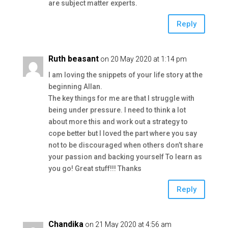
are subject matter experts.
Reply
Ruth beasant
on 20 May 2020 at 1:14 pm
I am loving the snippets of your life story at the
beginning Allan.
The key things for me are that I struggle with
being under pressure. I need to think a lot
about more this and work out a strategy to
cope better but I loved the part where you say
not to be discouraged when others don’t share
your passion and backing yourself To learn as
you go! Great stuff!!! Thanks
Reply
Chandika
on 21 May 2020 at 4:56 am