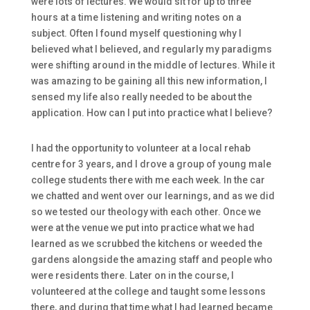
were lots of lectures. We would sit for up to three
hours at a time listening and writing notes on a
subject. Often I found myself questioning why I
believed what I believed, and regularly my paradigms
were shifting around in the middle of lectures. While it
was amazing to be gaining all this new information, I
sensed my life also really needed to be about the
application. How can I put into practice what I believe?
I had the opportunity to volunteer at a local rehab
centre for 3 years, and I drove a group of young male
college students there with me each week. In the car
we chatted and went over our learnings, and as we did
so we tested our theology with each other. Once we
were at the venue we put into practice what we had
learned as we scrubbed the kitchens or weeded the
gardens alongside the amazing staff and people who
were residents there. Later on in the course, I
volunteered at the college and taught some lessons
there, and during that time what I had learned became