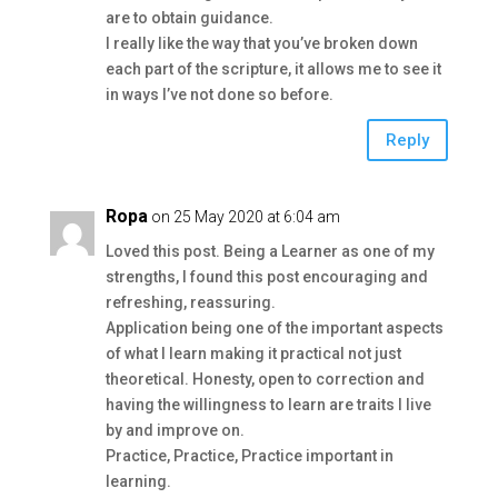
are to obtain guidance.
I really like the way that you’ve broken down
each part of the scripture, it allows me to see it
in ways I’ve not done so before.
Reply
Ropa
on 25 May 2020 at 6:04 am
Loved this post. Being a Learner as one of my
strengths, I found this post encouraging and
refreshing, reassuring.
Application being one of the important aspects
of what I learn making it practical not just
theoretical. Honesty, open to correction and
having the willingness to learn are traits I live
by and improve on.
Practice, Practice, Practice important in
learning.