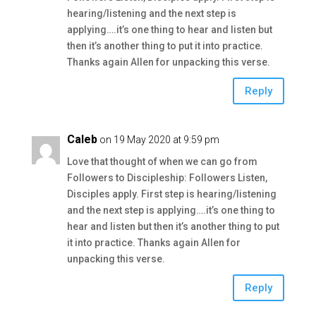
hearing/listening and the next step is
applying….it’s one thing to hear and listen but
then it’s another thing to put it into practice.
Thanks again Allen for unpacking this verse.
Reply
Caleb
on 19 May 2020 at 9:59 pm
Love that thought of when we can go from
Followers to Discipleship: Followers Listen,
Disciples apply. First step is hearing/listening
and the next step is applying….it’s one thing to
hear and listen but then it’s another thing to put
it into practice. Thanks again Allen for
unpacking this verse.
Reply