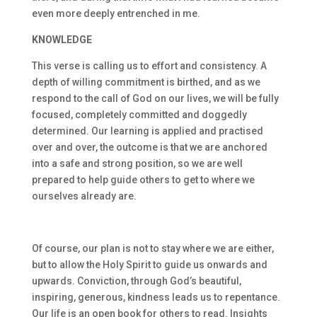
even more deeply entrenched in me.
KNOWLEDGE
This verse is calling us to effort and consistency. A
depth of willing commitment is birthed, and as we
respond to the call of God on our lives, we will be fully
focused, completely committed and doggedly
determined. Our learning is applied and practised
over and over, the outcome is that we are anchored
into a safe and strong position, so we are well
prepared to help guide others to get to where we
ourselves already are.
Of course, our plan is not to stay where we are either,
but to allow the Holy Spirit to guide us onwards and
upwards. Conviction, through God’s beautiful,
inspiring, generous, kindness leads us to repentance.
Our life is an open book for others to read. Insights