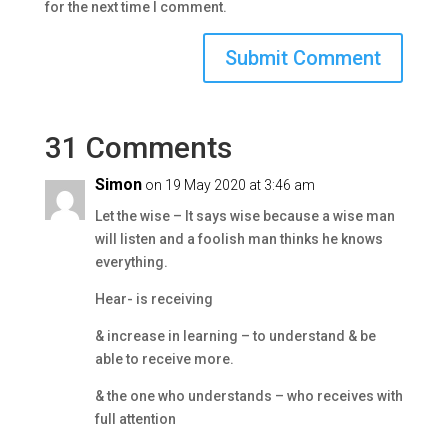
for the next time I comment.
31 Comments
Simon
on 19 May 2020 at 3:46 am
Let the wise – It says wise because a wise man
will listen and a foolish man thinks he knows
everything.
Hear- is receiving
& increase in learning – to understand & be
able to receive more.
& the one who understands – who receives with
full attention