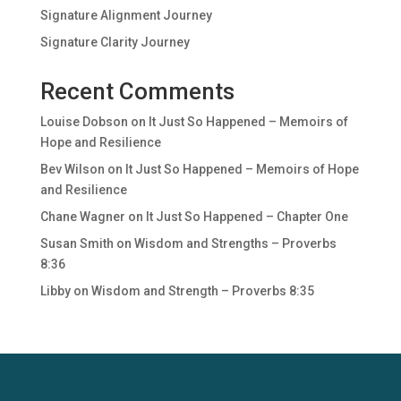
Signature Alignment Journey
Signature Clarity Journey
Recent Comments
Louise Dobson
on
It Just So Happened – Memoirs of
Hope and Resilience
Bev Wilson
on
It Just So Happened – Memoirs of Hope
and Resilience
Chane Wagner
on
It Just So Happened – Chapter One
Susan Smith
on
Wisdom and Strengths – Proverbs
8:36
Libby
on
Wisdom and Strength – Proverbs 8:35