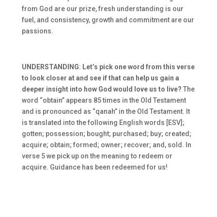
from God are our prize, fresh understanding is our
fuel, and consistency, growth and commitment are our
passions.
UNDERSTANDING
:
Let’s pick one word from this verse
to look closer at and see if that can help us gain a
deeper insight into how God would love us to live?
The
word “obtain” appears 85 times in the Old Testament
and is pronounced as “qanah” in the Old Testament. It
is translated into the following English words [ESV];
gotten; possession; bought; purchased; buy; created;
acquire; obtain; formed; owner; recover; and, sold. In
verse 5 we pick up on the meaning to redeem or
acquire. Guidance has been redeemed for us!