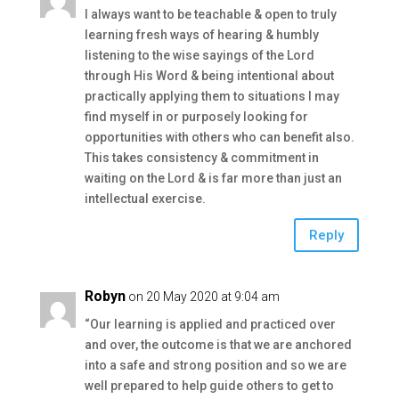
I always want to be teachable & open to truly
learning fresh ways of hearing & humbly
listening to the wise sayings of the Lord
through His Word & being intentional about
practically applying them to situations I may
find myself in or purposely looking for
opportunities with others who can benefit also.
This takes consistency & commitment in
waiting on the Lord & is far more than just an
intellectual exercise.
Reply
Robyn
on 20 May 2020 at 9:04 am
“Our learning is applied and practiced over
and over, the outcome is that we are anchored
into a safe and strong position and so we are
well prepared to help guide others to get to