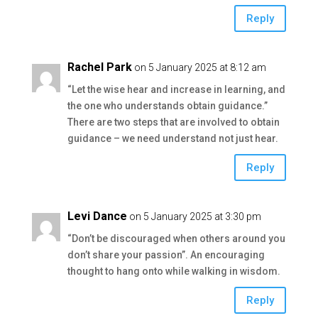
Reply
Rachel Park
on 5 January 2025 at 8:12 am
“Let the wise hear and increase in learning, and
the one who understands obtain guidance.”
There are two steps that are involved to obtain
guidance – we need understand not just hear.
Reply
Levi Dance
on 5 January 2025 at 3:30 pm
“Don’t be discouraged when others around you
don’t share your passion”. An encouraging
thought to hang onto while walking in wisdom.
Reply