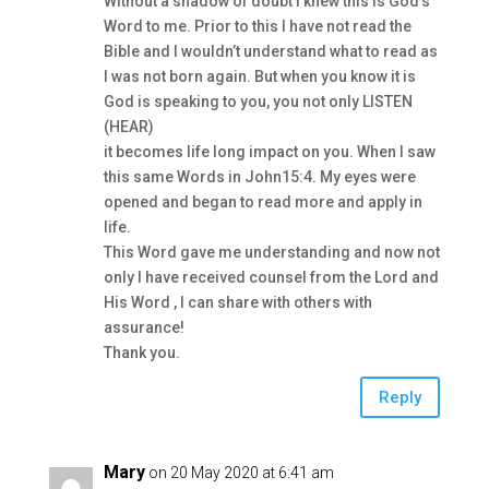
Without a shadow of doubt I knew this is God’s
Word to me. Prior to this I have not read the
Bible and I wouldn’t understand what to read as
I was not born again. But when you know it is
God is speaking to you, you not only LISTEN
(HEAR)
it becomes life long impact on you. When I saw
this same Words in John15:4. My eyes were
opened and began to read more and apply in
life.
This Word gave me understanding and now not
only I have received counsel from the Lord and
His Word , I can share with others with
assurance!
Thank you.
Reply
Mary
on 20 May 2020 at 6:41 am