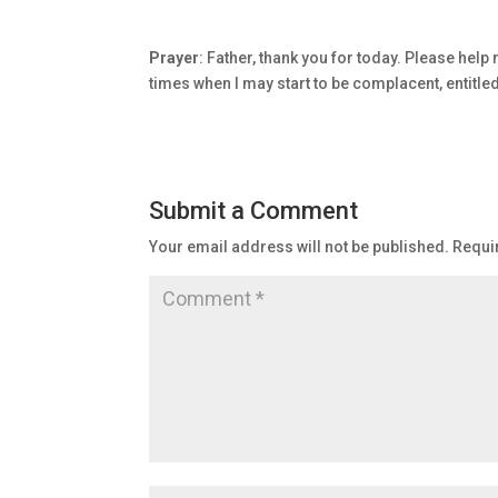
Prayer
: Father, thank you for today. Please help
times when I may start to be complacent, entitle
Submit a Comment
Your email address will not be published.
Requi