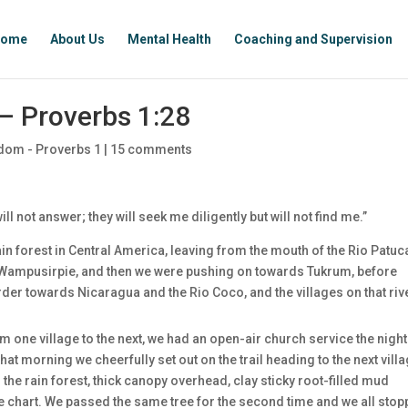
ome
About Us
Mental Health
Coaching and Supervision
– Proverbs 1:28
dom - Proverbs 1
|
15 comments
ill not answer; they will seek me diligently but will not find me.”
n forest in Central America, leaving from the mouth of the Rio Patuca
s Wampusirpie, and then we were pushing on towards Tukrum, before
rder towards Nicaragua and the Rio Coco, and the villages on that riv
m one village to the next, we had an open-air church service the night
at morning we cheerfully set out on the trail heading to the next villa
the rain forest, thick canopy overhead, clay sticky root-filled mud
he chart. We passed the same tree for the second time and we all sto