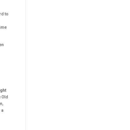
rd to
time
een
r
ight
e Old
n,
 a