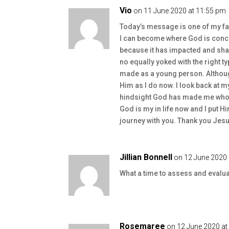
Vio
on 11 June 2020 at 11:55 pm
Today’s message is one of my f
I can become where God is conc
because it has impacted and sha
no equally yoked with the right t
made as a young person. Although
Him as I do now. I look back at my
hindsight God has made me who I
God is my in life now and I put Hi
journey with you. Thank you Jesu
Jillian Bonnell
on 12 June 2020 
What a time to assess and evalua
Rosemaree
on 12 June 2020 at