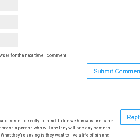
wser for the next time I comment.
Repl
ound comes directly to mind. In life we humans presume
cross a person who will say they will one day come to
 What they’re saying is they want to live a life of sin and