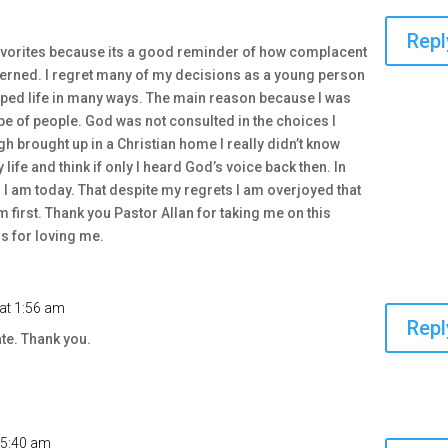
Repl
avorites because its a good reminder of how complacent
erned. I regret many of my decisions as a young person
ped life in many ways. The main reason because I was
ype of people. God was not consulted in the choices I
 brought up in a Christian home I really didn’t know
 life and think if only I heard God’s voice back then. In
 am today. That despite my regrets I am overjoyed that
m first. Thank you Pastor Allan for taking me on this
s for loving me.
at 1:56 am
Repl
te. Thank you.
 5:40 am