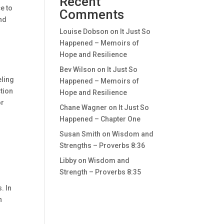
Recent
ce to
Comments
and
Louise Dobson
on
It Just So
Happened – Memoirs of
Hope and Resilience
Bev Wilson
on
It Just So
eling
Happened – Memoirs of
ction
Hope and Resilience
or
Chane Wagner
on
It Just So
Happened – Chapter One
Susan Smith
on
Wisdom and
Strengths – Proverbs 8:36
Libby
on
Wisdom and
Strength – Proverbs 8:35
. In
n