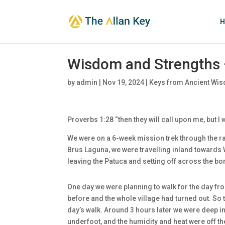
H
Wisdom and Strengths 
by
admin
|
Nov 19, 2024
|
Keys from Ancient Wis
Proverbs 1:28 “then they will call upon me, but I w
We were on a 6-week mission trek through the rai
Brus Laguna, we were travelling inland toward
leaving the Patuca and setting off across the bo
One day we were planning to walk for the day fro
before and the whole village had turned out. So th
day’s walk. Around 3 hours later we were deep in 
underfoot, and the humidity and heat were off t