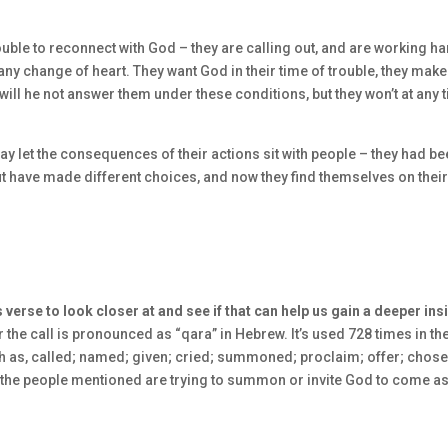
 trouble to reconnect with God – they are calling out, and are working ha
any change of heart. They want God in their time of trouble, they make
 will he not answer them under these conditions, but they won’t at any 
ay let the consequences of their actions sit with people – they had b
ut have made different choices, and now they find themselves on thei
 verse to look closer at and see if that can help us gain a deeper ins
 the call is pronounced as “qara” in Hebrew. It’s used 728 times in th
h as, called; named; given; cried; summoned; proclaim; offer; chose
s if the people mentioned are trying to summon or invite God to come as