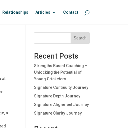
Relationships
Articles
Contact
Search
Recent Posts
Strengths Based Coaching –
Unlocking the Potential of
 at
Young Cricketers
Signature Continuity Journey
er.
Signature Depth Journey
Signature Alignment Journey
ge, a
Signature Clarity Journey
pped