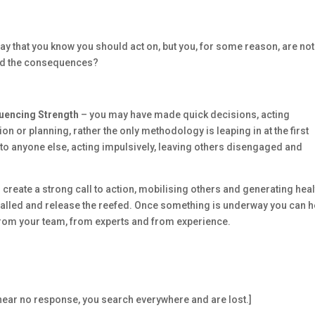
ay that you know you should act on, but you, for some reason, are not
and the consequences?
fluencing Strength
– you may have made quick decisions, acting
ion or planning, rather the only methodology is leaping in at the first
 to anyone else, acting impulsively, leaving others disengaged and
create a strong call to action, mobilising others and generating heal
stalled and release the reefed. Once something is underway you can h
from your team, from experts and from experience.
d hear no response, you search everywhere and are lost.]