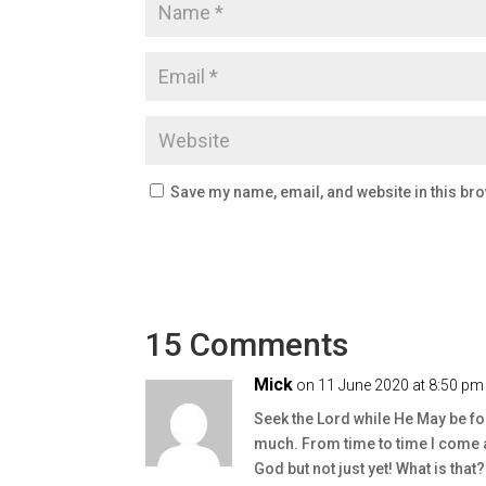
Save my name, email, and website in this bro
15 Comments
Mick
on 11 June 2020 at 8:50 pm
Seek the Lord while He May be f
much. From time to time I come a
God but not just yet! What is that?