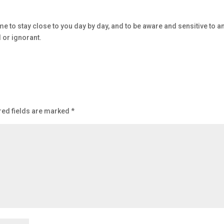
 me to stay close to you day by day, and to be aware and sensitive to a
d or ignorant.
red fields are marked
*