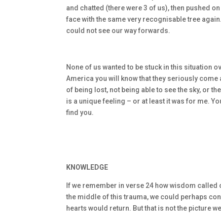
and chatted (there were 3 of us), then pushed on 
face with the same very recognisable tree again.
could not see our way forwards.
None of us wanted to be stuck in this situation ov
America you will know that they seriously come al
of being lost, not being able to see the sky, or 
is a unique feeling – or at least it was for me. Y
find you.
KNOWLEDGE
If we remember in verse 24 how wisdom called ou
the middle of this trauma, we could perhaps co
hearts would return. But that is not the picture 