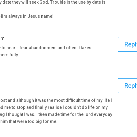
by date they will seek God. Trouble is the use by date is
d Him always in Jesus name!
 pm
Repl
 to hear. I fear abandonment and often it takes
ers fully.
Repl
lost and although it was the most difficult time of my life I
ed me to stop and finally realise I couldn’t do life on my
g I thought I was. I then made time for the lord everyday
him that were too big for me.