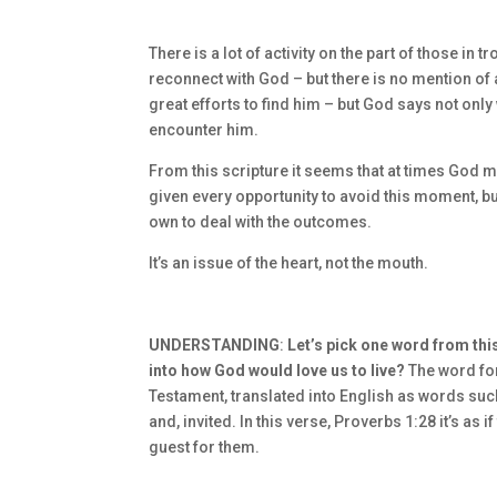
There is a lot of activity on the part of those in
reconnect with God – but there is no mention of 
great efforts to find him – but God says not only
encounter him.
From this scripture it seems that at times God m
given every opportunity to avoid this moment, b
own to deal with the outcomes.
It’s an issue of the heart, not the mouth.
UNDERSTANDING
:
Let’s pick one word from this
into how God would love us to live?
The word for
Testament, translated into English as words suc
and, invited. In this verse, Proverbs 1:28 it’s a
guest for them.