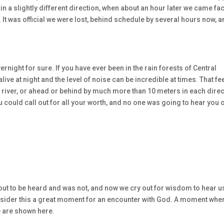
in a slightly different direction, when about an hour later we came fa
 It was official we were lost, behind schedule by several hours now, 
ernight for sure. If you have ever been in the rain forests of Central
ive at night and the level of noise can be incredible at times. That fe
the river, or ahead or behind by much more than 10 meters in each dire
ou could call out for all your worth, and no one was going to hear you 
t to be heard and was not, and now we cry out for wisdom to hear us
nsider this a great moment for an encounter with God. A moment whe
we are shown here.