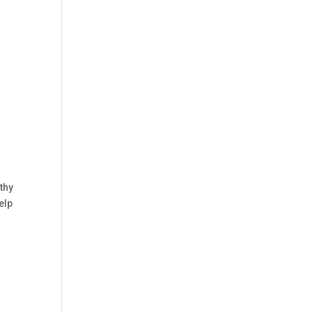
thy
elp