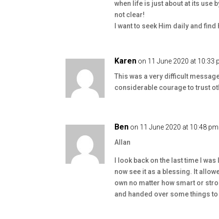
when life is just about at its use 
not clear!
I want to seek Him daily and fin
Karen
on 11 June 2020 at 10:33
This was a very difficult message
considerable courage to trust oth
Ben
on 11 June 2020 at 10:48 pm
Allan
I look back on the last time I was 
now see it as a blessing. It allow
own no matter how smart or stron
and handed over some things to 