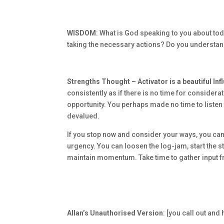
WISDOM
: What is God speaking to you about tod
taking the necessary actions? Do you underst
Strengths Thought – Activator is a beautiful In
consistently as if there is no time for considerat
opportunity. You perhaps made no time to listen
devalued.
If you stop now and consider your ways, you can 
urgency. You can loosen the log-jam, start the 
maintain momentum. Take time to gather input 
Allan’s Unauthorised Version
: [you call out an