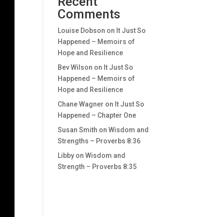
Recent
Comments
Louise Dobson
on
It Just So
Happened – Memoirs of
Hope and Resilience
Bev Wilson
on
It Just So
Happened – Memoirs of
Hope and Resilience
Chane Wagner
on
It Just So
Happened – Chapter One
Susan Smith
on
Wisdom and
Strengths – Proverbs 8:36
Libby
on
Wisdom and
Strength – Proverbs 8:35