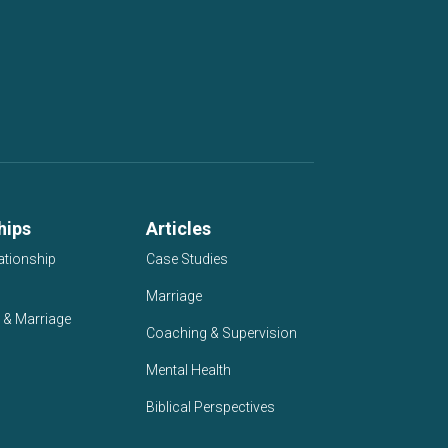
hips
Articles
ationship
Case Studies
Marriage
 & Marriage
Coaching & Supervision
Mental Health
Biblical Perspectives