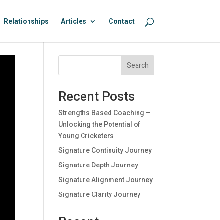
Relationships
Articles
Contact
Search
Recent Posts
Strengths Based Coaching –
Unlocking the Potential of
Young Cricketers
Signature Continuity Journey
Signature Depth Journey
Signature Alignment Journey
Signature Clarity Journey