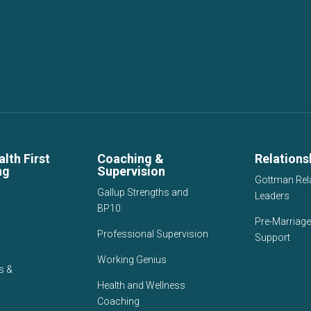
lth First
Coaching &
Relations
ng
Supervision
Gottman Rel
Gallup Strengths and
Leaders
BP10
Pre-Marriage
Professional Supervision
Support
Working Genius
s &
Health and Wellness
Coaching