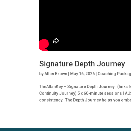
Signature Depth Journey
by
Allan Brown
|
May 16, 2026
|
Coaching Packa
TheAllanKey – Signature Depth Journey (links f
Continuity Journey) 5 x 60-minute sessions | A
consistency. The Depth Journey helps you embe