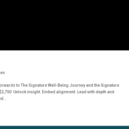
ges
orwards to The Signature Well-Being Journey and the Signature
U$2,750 Unlock insight. Embed alignment. Lead with depth and
d...