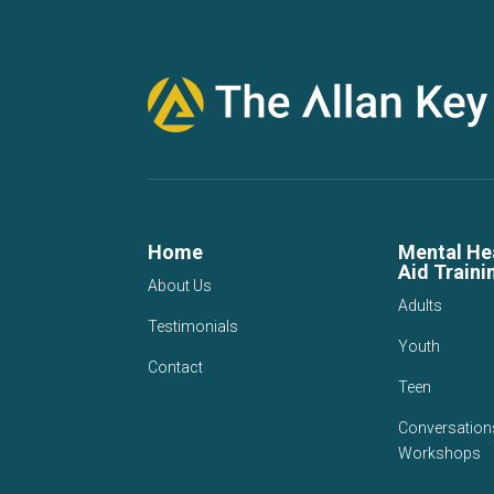
Home
Mental Hea
Aid Traini
About Us
Adults
Testimonials
Youth
Contact
Teen
Conversation
Workshops