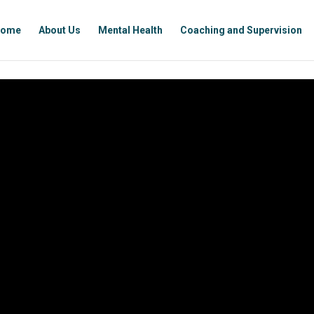
ome
About Us
Mental Health
Coaching and Supervision