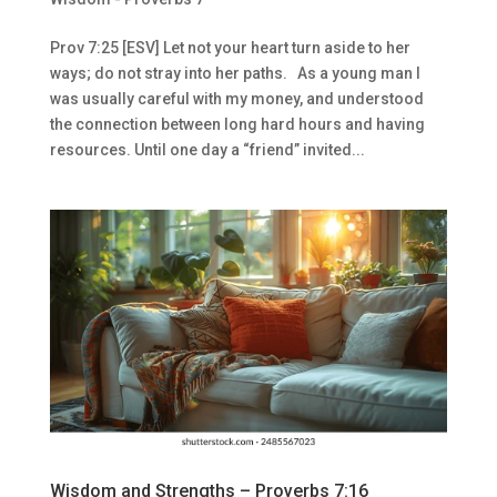
Prov 7:25 [ESV] Let not your heart turn aside to her
ways; do not stray into her paths. As a young man I
was usually careful with my money, and understood
the connection between long hard hours and having
resources. Until one day a “friend” invited...
Wisdom and Strengths – Proverbs 7:16