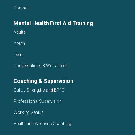
Contact
Mental Health First Aid Training
Adults
Youth
Teen
Conversations & Workshops
Coaching & Supervision
Gallup Strengths and BP10
Professional Supervision
Working Genius
Health and Wellness Coaching