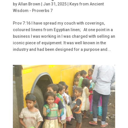
by
Allan Brown
|
Jan 31, 2025
|
Keys from Ancient
Wisdom - Proverbs 7
Prov 7:16 I have spread my couch with coverings,
coloured linens from Egyptian linen; At one point in a
business I was working in I was charged with selling an
iconic piece of equipment. It was well known in the
industry and had been designed for a purpose and...