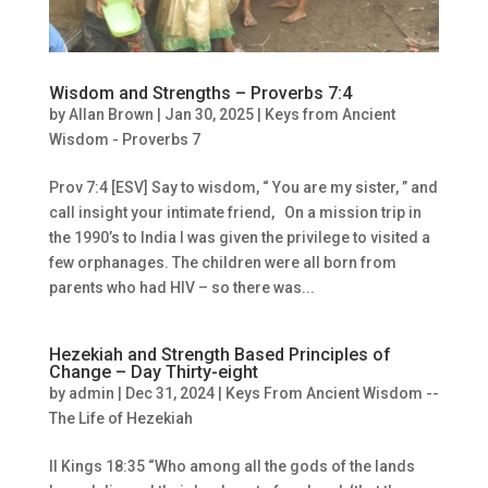
Wisdom and Strengths – Proverbs 7:4
by
Allan Brown
|
Jan 30, 2025
|
Keys from Ancient
Wisdom - Proverbs 7
Prov 7:4 [ESV] Say to wisdom, “ You are my sister, ” and
call insight your intimate friend, On a mission trip in
the 1990’s to India I was given the privilege to visited a
few orphanages. The children were all born from
parents who had HIV – so there was...
Hezekiah and Strength Based Principles of
Change – Day Thirty-eight
by
admin
|
Dec 31, 2024
|
Keys From Ancient Wisdom --
The Life of Hezekiah
II Kings 18:35 “Who among all the gods of the lands