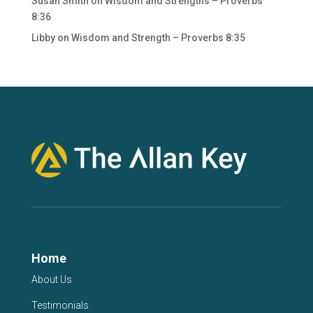
Susan Smith
on
Wisdom and Strengths – Proverbs
8:36
Libby
on
Wisdom and Strength – Proverbs 8:35
Home
About Us
Testimonials