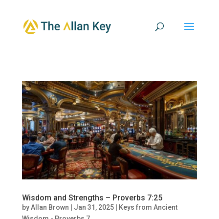
Wisdom and Strengths – Proverbs 7:25
by
Allan Brown
|
Jan 31, 2025
|
Keys from Ancient
Wisdom - Proverbs 7