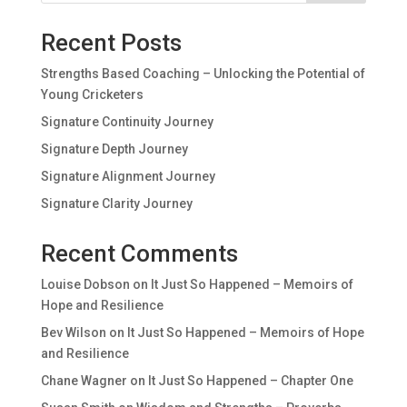
Recent Posts
Strengths Based Coaching – Unlocking the Potential of
Young Cricketers
Signature Continuity Journey
Signature Depth Journey
Signature Alignment Journey
Signature Clarity Journey
Recent Comments
Louise Dobson
on
It Just So Happened – Memoirs of
Hope and Resilience
Bev Wilson
on
It Just So Happened – Memoirs of Hope
and Resilience
Chane Wagner
on
It Just So Happened – Chapter One