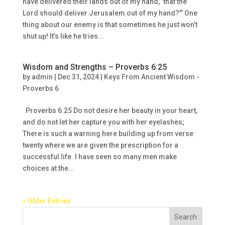
have delivered their lands out of my hand, ‘that the
Lord should deliver Jerusalem out of my hand?'” One
thing about our enemy is that sometimes he just won’t
shut up! It’s like he tries...
Wisdom and Strengths – Proverbs 6:25
by
admin
|
Dec 31, 2024
|
Keys From Ancient Wisdom -
Proverbs 6
Proverbs 6:25 Do not desire her beauty in your heart,
and do not let her capture you with her eyelashes;
There is such a warning here building up from verse
twenty where we are given the prescription for a
successful life. I have seen so many men make
choices at the...
« Older Entries
Search