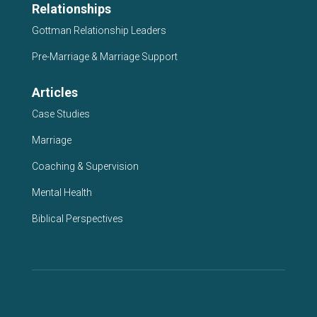
Relationships
Gottman Relationship Leaders
Pre-Marriage & Marriage Support
Articles
Case Studies
Marriage
Coaching & Supervision
Mental Health
Biblical Perspectives