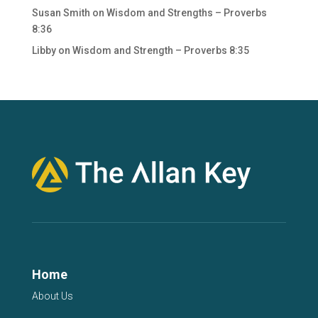
Susan Smith
on
Wisdom and Strengths – Proverbs
8:36
Libby
on
Wisdom and Strength – Proverbs 8:35
Home
About Us