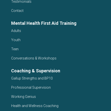
Testimonials
Contact
Mental Health First Aid Training
Adults
Youth
Teen
Conversations & Workshops
Coaching & Supervision
Gallup Strengths and BP10
Professional Supervision
Working Genius
Health and Wellness Coaching