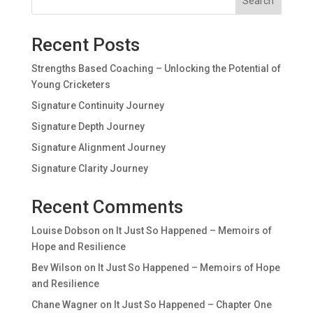
Search
Recent Posts
Strengths Based Coaching – Unlocking the Potential of
Young Cricketers
Signature Continuity Journey
Signature Depth Journey
Signature Alignment Journey
Signature Clarity Journey
Recent Comments
Louise Dobson
on
It Just So Happened – Memoirs of
Hope and Resilience
Bev Wilson
on
It Just So Happened – Memoirs of Hope
and Resilience
Chane Wagner
on
It Just So Happened – Chapter One