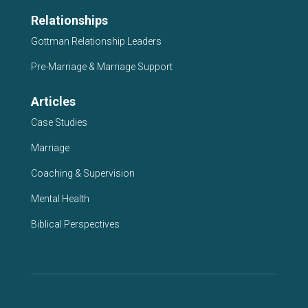
Relationships
Gottman Relationship Leaders
Pre-Marriage & Marriage Support
Articles
Case Studies
Marriage
Coaching & Supervision
Mental Health
Biblical Perspectives