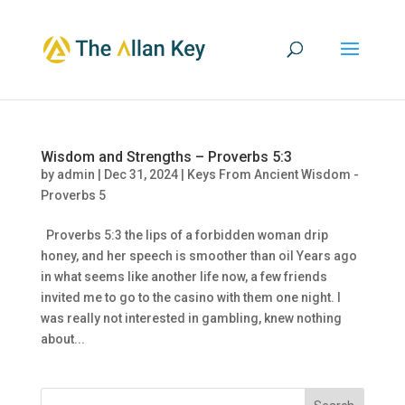
Wisdom and Strengths – Proverbs 5:3
by
admin
|
Dec 31, 2024
|
Keys From Ancient Wisdom -
Proverbs 5
Proverbs 5:3 the lips of a forbidden woman drip
honey, and her speech is smoother than oil Years ago
in what seems like another life now, a few friends
invited me to go to the casino with them one night. I
was really not interested in gambling, knew nothing
about...