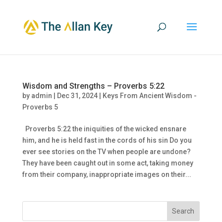
Wisdom and Strengths – Proverbs 5:22
by
admin
|
Dec 31, 2024
|
Keys From Ancient Wisdom -
Proverbs 5
Proverbs 5:22 the iniquities of the wicked ensnare
him, and he is held fast in the cords of his sin Do you
ever see stories on the TV when people are undone?
They have been caught out in some act, taking money
from their company, inappropriate images on their...
Search