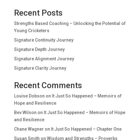
Recent Posts
Strengths Based Coaching – Unlocking the Potential of
Young Cricketers
Signature Continuity Journey
Signature Depth Journey
Signature Alignment Journey
Signature Clarity Journey
Recent Comments
Louise Dobson
on
It Just So Happened – Memoirs of
Hope and Resilience
Bev Wilson
on
It Just So Happened – Memoirs of Hope
and Resilience
Chane Wagner
on
It Just So Happened – Chapter One
Susan Smith
on
Wisdom and Strengths – Proverbs