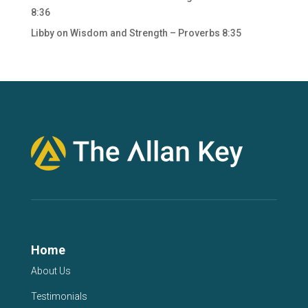
8:36
Libby
on
Wisdom and Strength – Proverbs 8:35
Home
About Us
Testimonials