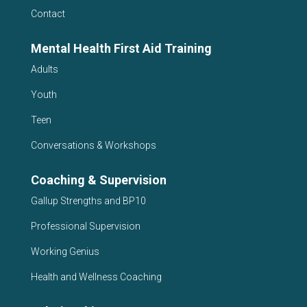
Contact
Mental Health First Aid Training
Adults
Youth
Teen
Conversations & Workshops
Coaching & Supervision
Gallup Strengths and BP10
Professional Supervision
Working Genius
Health and Wellness Coaching