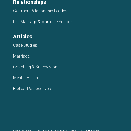
Relationships
Gottman Relationship Leaders
Pre-Marriage & Marriage Support
Articles
Case Studies
Marriage
Coaching & Supervision
Mental Health
Biblical Perspectives