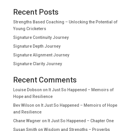
Recent Posts
Strengths Based Coaching – Unlocking the Potential of
Young Cricketers
Signature Continuity Journey
Signature Depth Journey
Signature Alignment Journey
Signature Clarity Journey
Recent Comments
Louise Dobson
on
It Just So Happened – Memoirs of
Hope and Resilience
Bev Wilson
on
It Just So Happened – Memoirs of Hope
and Resilience
Chane Wagner
on
It Just So Happened – Chapter One
Susan Smith
on
Wisdom and Strengths – Proverbs