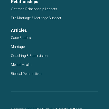
Relationships
Gottman Relationship Leaders
Pre-Marriage & Marriage Support
Articles
Case Studies
Marriage
Coaching & Supervision
Mental Health
Biblical Perspectives