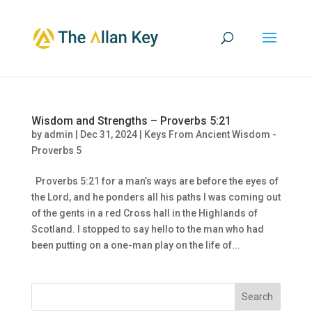
Wisdom and Strengths – Proverbs 5:21
by
admin
|
Dec 31, 2024
|
Keys From Ancient Wisdom -
Proverbs 5
Proverbs 5:21 for a man’s ways are before the eyes of
the Lord, and he ponders all his paths I was coming out
of the gents in a red Cross hall in the Highlands of
Scotland. I stopped to say hello to the man who had
been putting on a one-man play on the life of...
Search