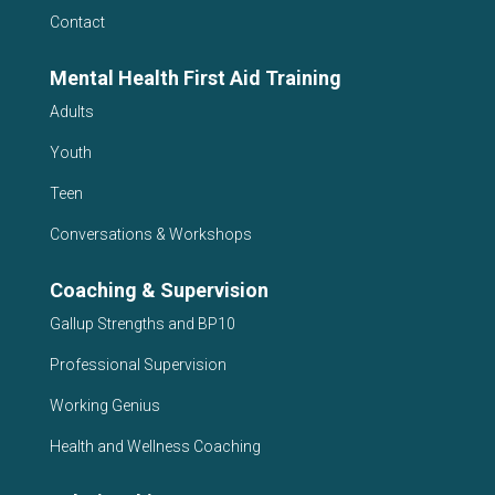
Contact
Mental Health First Aid Training
Adults
Youth
Teen
Conversations & Workshops
Coaching & Supervision
Gallup Strengths and BP10
Professional Supervision
Working Genius
Health and Wellness Coaching