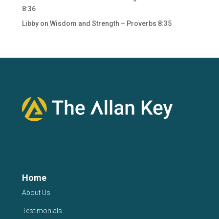
8:36
Libby
on
Wisdom and Strength – Proverbs 8:35
Home
About Us
Testimonials