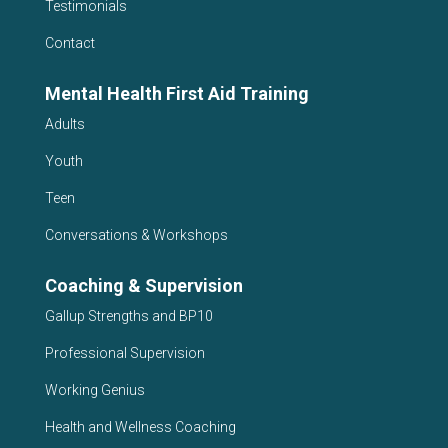
Testimonials
Contact
Mental Health First Aid Training
Adults
Youth
Teen
Conversations & Workshops
Coaching & Supervision
Gallup Strengths and BP10
Professional Supervision
Working Genius
Health and Wellness Coaching