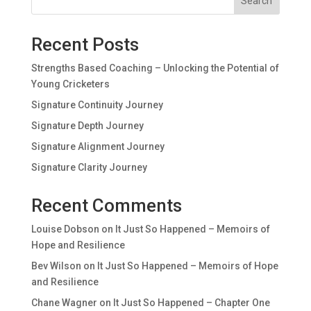
Search
Recent Posts
Strengths Based Coaching – Unlocking the Potential of
Young Cricketers
Signature Continuity Journey
Signature Depth Journey
Signature Alignment Journey
Signature Clarity Journey
Recent Comments
Louise Dobson
on
It Just So Happened – Memoirs of
Hope and Resilience
Bev Wilson
on
It Just So Happened – Memoirs of Hope
and Resilience
Chane Wagner
on
It Just So Happened – Chapter One