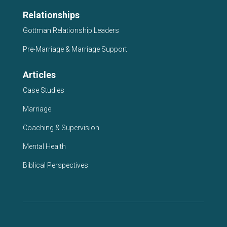
Relationships
Gottman Relationship Leaders
Pre-Marriage & Marriage Support
Articles
Case Studies
Marriage
Coaching & Supervision
Mental Health
Biblical Perspectives