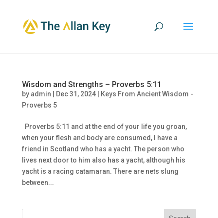
Wisdom and Strengths – Proverbs 5:11
by
admin
|
Dec 31, 2024
|
Keys From Ancient Wisdom -
Proverbs 5
Proverbs 5:11 and at the end of your life you groan,
when your flesh and body are consumed, I have a
friend in Scotland who has a yacht. The person who
lives next door to him also has a yacht, although his
yacht is a racing catamaran. There are nets slung
between...