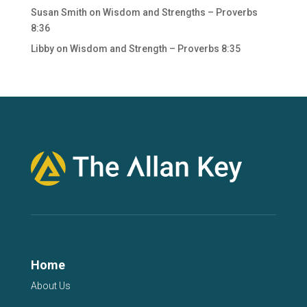
Susan Smith
on
Wisdom and Strengths – Proverbs
8:36
Libby
on
Wisdom and Strength – Proverbs 8:35
Home
About Us