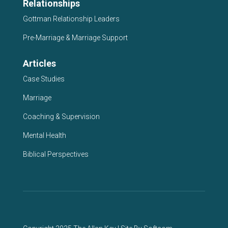
Relationships
Gottman Relationship Leaders
Pre-Marriage & Marriage Support
Articles
Case Studies
Marriage
Coaching & Supervision
Mental Health
Biblical Perspectives