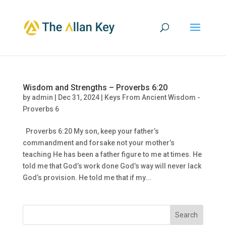
Wisdom and Strengths – Proverbs 6:20
by
admin
|
Dec 31, 2024
|
Keys From Ancient Wisdom -
Proverbs 6
Proverbs 6:20 My son, keep your father’s
commandment and forsake not your mother’s
teaching He has been a father figure to me at times. He
told me that God’s work done God’s way will never lack
God’s provision. He told me that if my...
Search