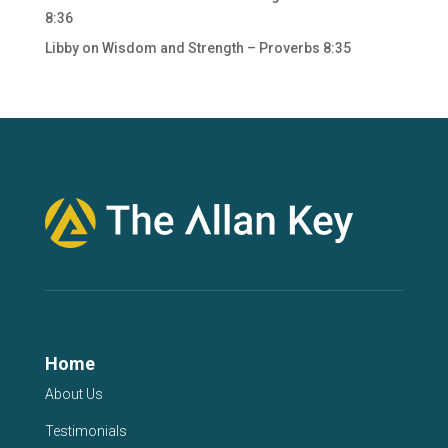
8:36
Libby
on
Wisdom and Strength – Proverbs 8:35
Home
About Us
Testimonials