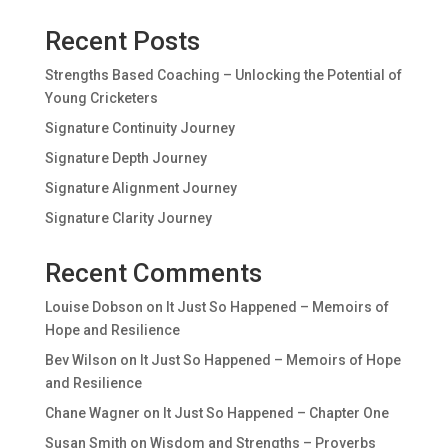
Recent Posts
Strengths Based Coaching – Unlocking the Potential of
Young Cricketers
Signature Continuity Journey
Signature Depth Journey
Signature Alignment Journey
Signature Clarity Journey
Recent Comments
Louise Dobson
on
It Just So Happened – Memoirs of
Hope and Resilience
Bev Wilson
on
It Just So Happened – Memoirs of Hope
and Resilience
Chane Wagner
on
It Just So Happened – Chapter One
Susan Smith
on
Wisdom and Strengths – Proverbs