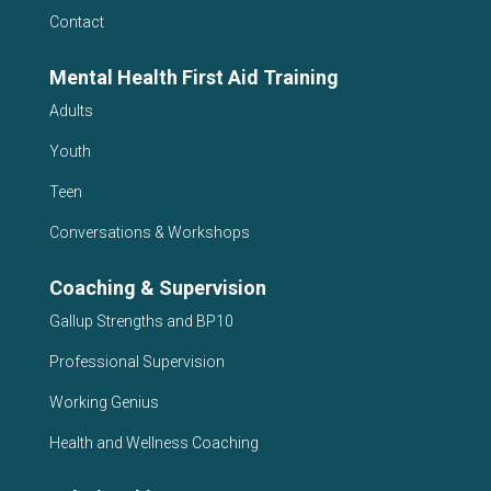
Contact
Mental Health First Aid Training
Adults
Youth
Teen
Conversations & Workshops
Coaching & Supervision
Gallup Strengths and BP10
Professional Supervision
Working Genius
Health and Wellness Coaching