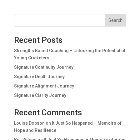
Search
Recent Posts
Strengths Based Coaching – Unlocking the Potential of
Young Cricketers
Signature Continuity Journey
Signature Depth Journey
Signature Alignment Journey
Signature Clarity Journey
Recent Comments
Louise Dobson
on
It Just So Happened – Memoirs of
Hope and Resilience
Bev Wilson
on
It Just So Happened – Memoirs of Hope