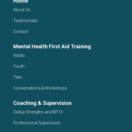
Home
About Us
Testimonials
Contact
Mental Health First Aid Training
Adults
Youth
Teen
Conversations & Workshops
Coaching & Supervision
Gallup Strengths and BP10
Professional Supervision