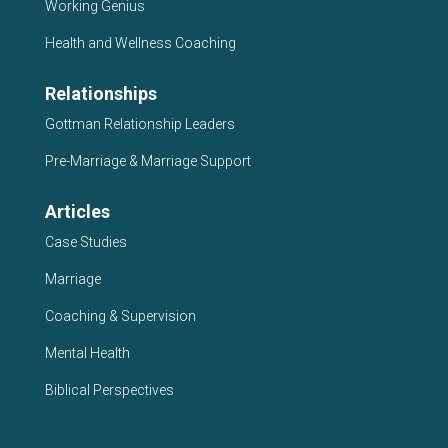
Working Genius
Health and Wellness Coaching
Relationships
Gottman Relationship Leaders
Pre-Marriage & Marriage Support
Articles
Case Studies
Marriage
Coaching & Supervision
Mental Health
Biblical Perspectives