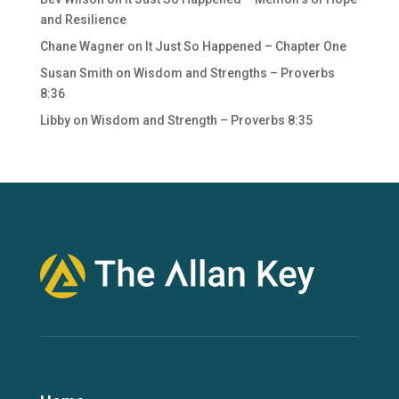
and Resilience
Chane Wagner
on
It Just So Happened – Chapter One
Susan Smith
on
Wisdom and Strengths – Proverbs
8:36
Libby
on
Wisdom and Strength – Proverbs 8:35