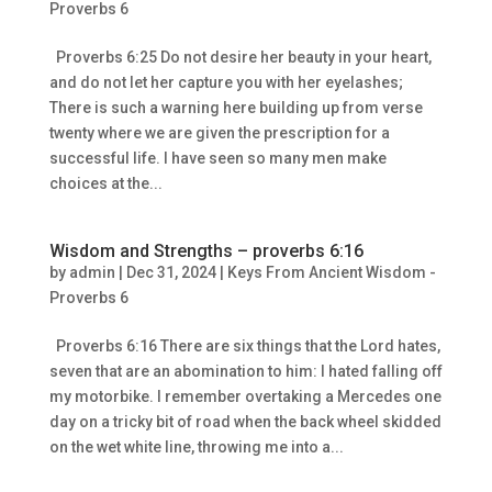
Proverbs 6
Proverbs 6:25 Do not desire her beauty in your heart,
and do not let her capture you with her eyelashes;
There is such a warning here building up from verse
twenty where we are given the prescription for a
successful life. I have seen so many men make
choices at the...
Wisdom and Strengths – proverbs 6:16
by
admin
|
Dec 31, 2024
|
Keys From Ancient Wisdom -
Proverbs 6
Proverbs 6:16 There are six things that the Lord hates,
seven that are an abomination to him: I hated falling off
my motorbike. I remember overtaking a Mercedes one
day on a tricky bit of road when the back wheel skidded
on the wet white line, throwing me into a...