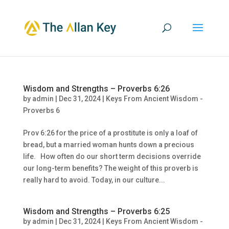
Wisdom and Strengths – Proverbs 6:26
by
admin
|
Dec 31, 2024
|
Keys From Ancient Wisdom -
Proverbs 6
Prov 6:26 for the price of a prostitute is only a loaf of
bread, but a married woman hunts down a precious
life. How often do our short term decisions override
our long-term benefits? The weight of this proverb is
really hard to avoid. Today, in our culture...
Wisdom and Strengths – Proverbs 6:25
by
admin
|
Dec 31, 2024
|
Keys From Ancient Wisdom -