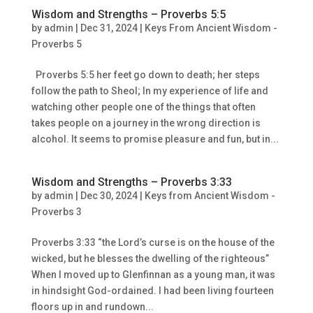
Wisdom and Strengths – Proverbs 5:5
by
admin
|
Dec 31, 2024
|
Keys From Ancient Wisdom -
Proverbs 5
Proverbs 5:5 her feet go down to death; her steps
follow the path to Sheol; In my experience of life and
watching other people one of the things that often
takes people on a journey in the wrong direction is
alcohol. It seems to promise pleasure and fun, but in...
Wisdom and Strengths – Proverbs 3:33
by
admin
|
Dec 30, 2024
|
Keys from Ancient Wisdom -
Proverbs 3
Proverbs 3:33 “the Lord’s curse is on the house of the
wicked, but he blesses the dwelling of the righteous”
When I moved up to Glenfinnan as a young man, it was
in hindsight God-ordained. I had been living fourteen
floors up in and rundown...